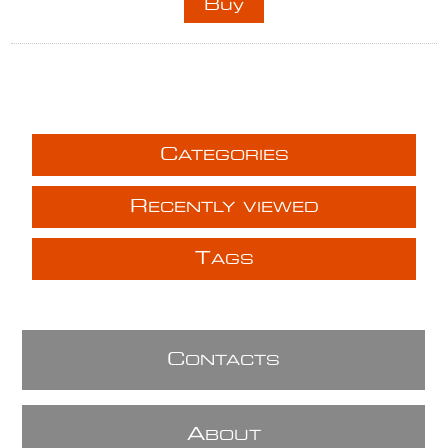
C
ATEGORIES
R
ECENTLY VIEWED
T
AGS
C
ONTACTS
A
BOUT