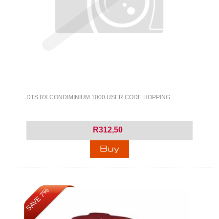
DTS RX CONDIMINIUM 1000 USER CODE HOPPING
R312,50
SAVE 7%