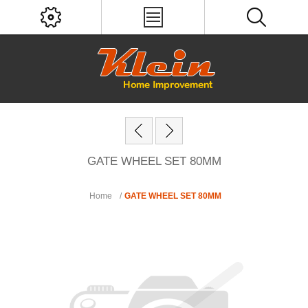
GATE WHEEL SET 80MM
Home
/
GATE WHEEL SET 80MM