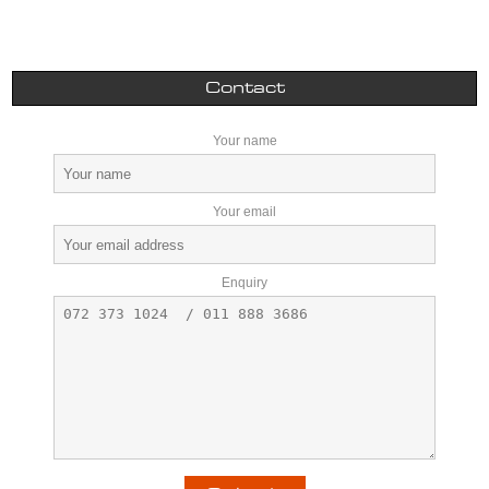
Contact
Your name
Your email
Enquiry