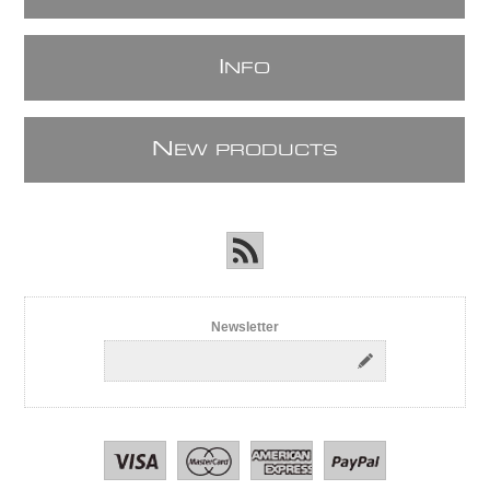
I
NFO
N
EW PRODUCTS
Newsletter