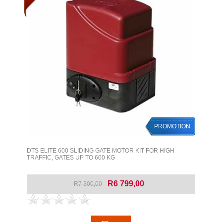
PROMOTION
DTS ELITE 600 SLIDING GATE MOTOR KIT FOR HIGH
TRAFFIC, GATES UP TO 600 KG
R6 799,00
R7 300,00