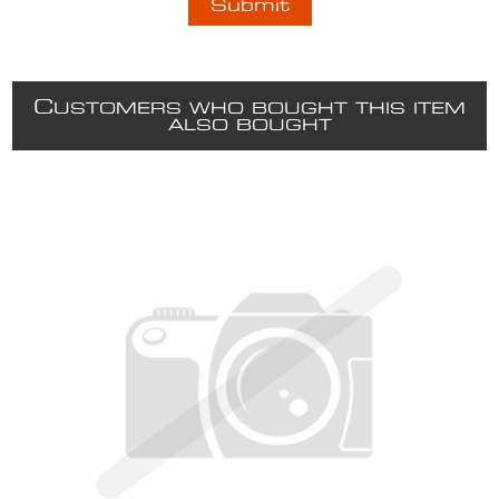
C
USTOMERS WHO BOUGHT THIS ITEM
ALSO BOUGHT