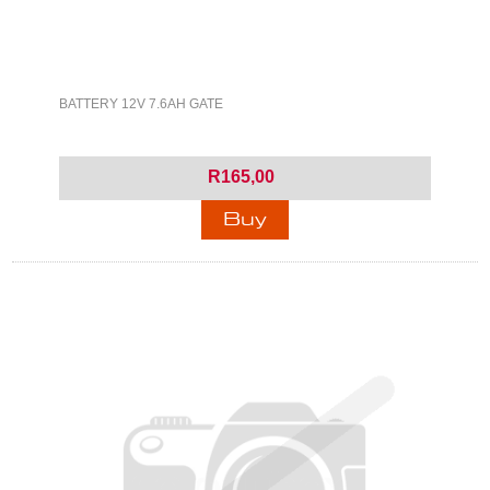
BATTERY 12V 7.6AH GATE
R165,00