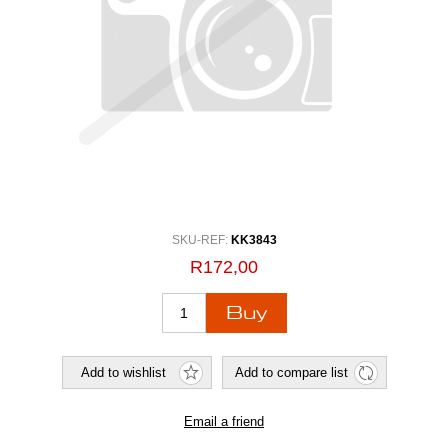
SKU-REF:
KK3843
R172,00