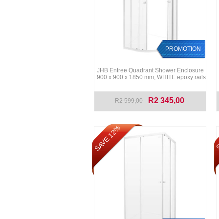
PROMOTION
JHB Entree Quadrant Shower Enclosure
900 x 900 x 1850 mm, WHITE epoxy rails
R2 345,00
R2 599,00
SAVE 12%
S