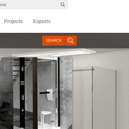
Projects
Exports
SEARCH