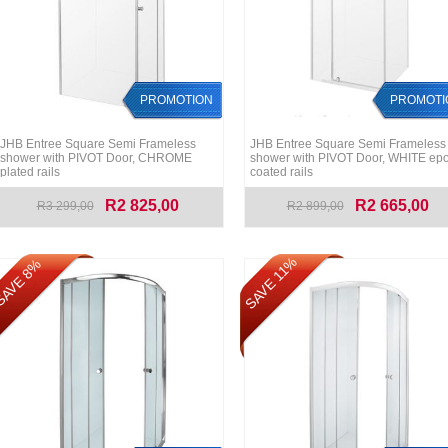
PROMOTION
PROMOTI
JHB Entree Square Semi Frameless
JHB Entree Square Semi Frameless
shower with PIVOT Door, CHROME
shower with PIVOT Door, WHITE ep
plated rails
coated rails
R2 825,00
R2 665,00
R3 299,00
R2 899,00
SAVE 11%
AVE 8%