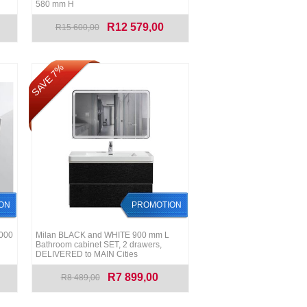
580 mm H
R12 579,00
R15 600,00
SAVE 7%
ON
PROMOTION
1000
Milan BLACK and WHITE 900 mm L
Bathroom cabinet SET, 2 drawers,
DELIVERED to MAIN Cities
R7 899,00
R8 489,00