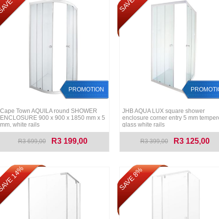
AVE 14%
SAVE 8%
PROMOTION
PROMOTI
Cape Town AQUILA round SHOWER
JHB AQUA LUX square shower
ENCLOSURE 900 x 900 x 1850 mm x 5
enclosure corner entry 5 mm tempe
mm, white rails
glass white rails
R3 199,00
R3 125,00
R3 699,00
R3 399,00
AVE 14%
SAVE 8%