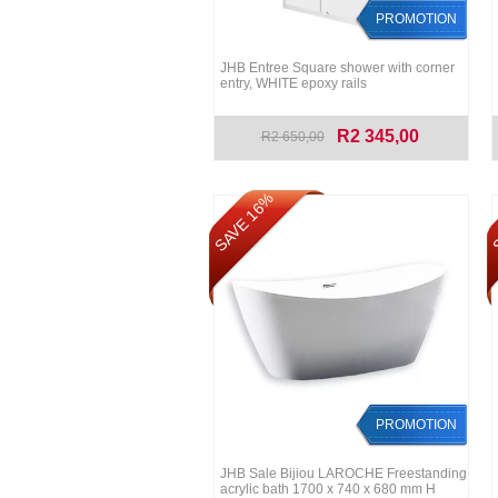
PROMOTION
JHB Entree Square shower with corner
entry, WHITE epoxy rails
R2 345,00
R2 650,00
SAVE 16%
S
PROMOTION
JHB Sale Bijiou LAROCHE Freestanding
acrylic bath 1700 x 740 x 680 mm H