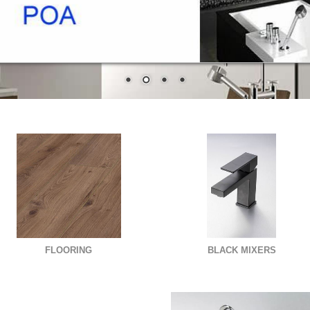
FLOORING
BLACK MIXERS