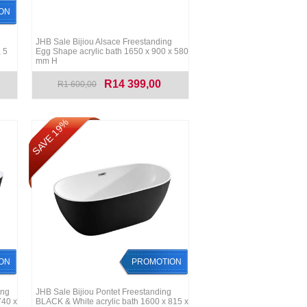
ON
JHB Sale Bijiou Alsace Freestanding
 5
Egg Shape acrylic bath 1650 x 900 x 580
mm H
R14 399,00
R1 600,00
SAVE 19%
ON
PROMOTION
ing
JHB Sale Bijiou Pontet Freestanding
740 x
BLACK & White acrylic bath 1600 x 815 x