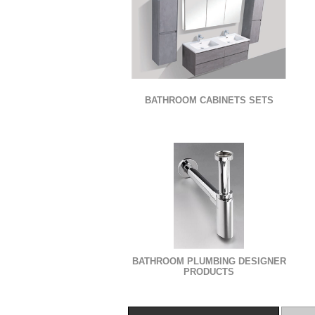
BATHROOM CABINETS SETS
BATHROOM PLUMBING DESIGNER
PRODUCTS