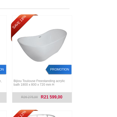
SAVE 18%
ON
PROMOTION
,
Bijiou Toulouse Freestanding acrylic
bath 1800 x 800 x 720 mm H
R21 599,00
R26 275,00