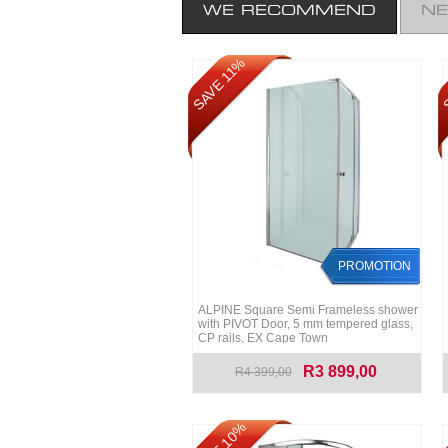
WE RECOMMEND
N
S
SAVE 11%
PROMOTION
ALPINE Square Semi Frameless shower
with PIVOT Door, 5 mm tempered glass,
CP rails, EX Cape Town
R3 899,00
R4 399,00