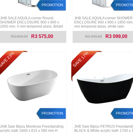
PROMOTION
PROMOTI
JHB SALE AQUILA corner Round
JHB SALE AQUILA corner SHOWER
SHOWER ENCLOSURE 900 x 900 x
ENCLOSURE 900 x 900 x 1850 mm,
1850 mm, 5 mm tempered glass, Bright
mm tempered glass, white rails
Chrome rails
R3 575,00
R3 099,00
R3 899,00
R3 499,00
AVE 23%
SAVE 17%
PROMOTION
PROMOTI
JHB Sale Bijiou Montrose Freestanding
JHB Sale Bijiou PETRUS Freestand
acrylic bath 1600 x 815 x 580 mm H
BLACK & White acrylic bath 1700 x 