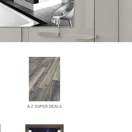
A-Z SUPER DEALS