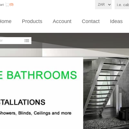
(0)
art
Home
Products
Account
Contact
Ideas
er