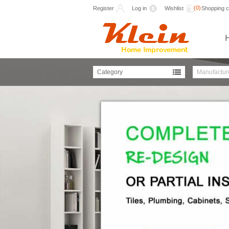
(0)
Register
Log in
Wishlist
Shopping c
Category
Manufactur