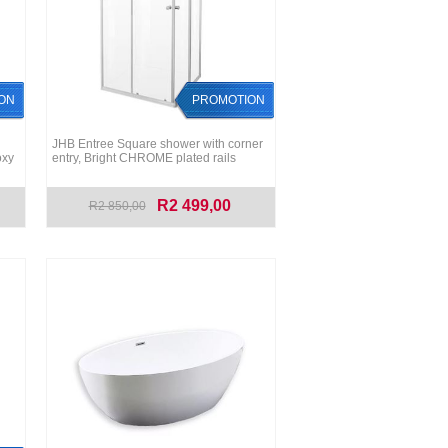
ON
PROMOTION
JHB Entree Square shower with corner
oxy
entry, Bright CHROME plated rails
R2 499,00
R2 850,00