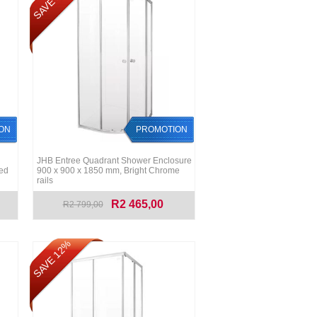
SAVE 12%
ON
PROMOTION
JHB Entree Quadrant Shower Enclosure
red
900 x 900 x 1850 mm, Bright Chrome
rails
R2 465,00
R2 799,00
SAVE 12%