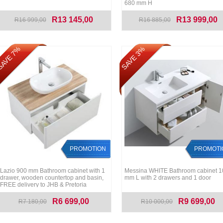
680 mm H
R13 145,00
R13 999,00
R16 999,00
R16 885,00
AVE 7%
SAVE 3%
PROMOTION
PROMOTI
Lazio 900 mm Bathroom cabinet with 1
Messina WHITE Bathroom cabinet 
drawer, wooden countertop and basin,
mm L with 2 drawers and 1 door
FREE delivery to JHB & Pretoria
R6 699,00
R9 699,00
R7 180,00
R10 000,00