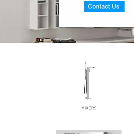
MIXERS