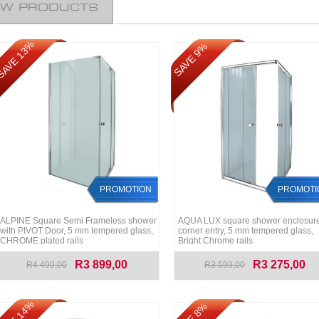
EW PRODUCTS
AVE 13%
SAVE 9%
PROMOTION
PROMOTI
ALPINE Square Semi Frameless shower
AQUA LUX square shower enclosure
with PIVOT Door, 5 mm tempered glass,
corner entry, 5 mm tempered glass,
CHROME plated rails
Bright Chrome rails
R3 899,00
R3 275,00
R4 499,00
R3 599,00