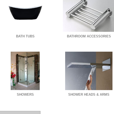
BATH TUBS
BATHROOM ACCESSORIES
SHOWERS
SHOWER HEADS & ARMS