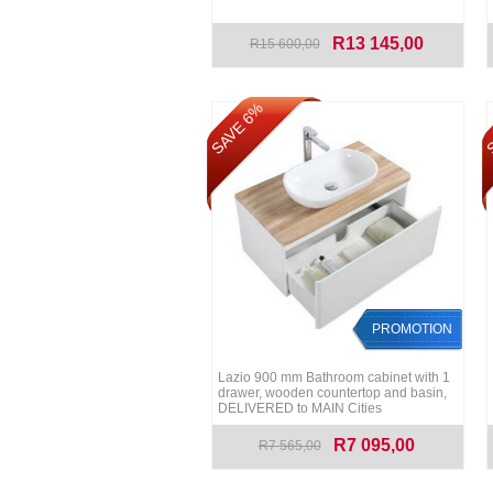
R13 145,00
R15 600,00
SAVE 6%
S
PROMOTION
Lazio 900 mm Bathroom cabinet with 1
drawer, wooden countertop and basin,
DELIVERED to MAIN Cities
R7 095,00
R7 565,00