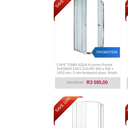
SAVE 10%
S
PROMOTION
CAPE TOWN AQUILA corner Round
SHOWER ENCLOSURE 900 x 900 x
1850 mm, 5 mm tempered glass, Bright
Chrome rails
R3 595,00
R3 999,00
SAVE 10%
S