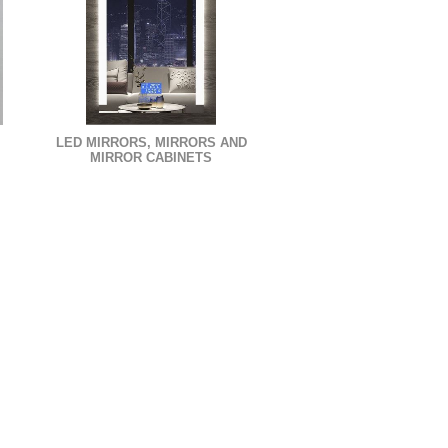
LED MIRRORS, MIRRORS AND
MIRROR CABINETS