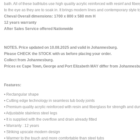
bath. All of these bathtubs use high quality acrylic reinforced with resinf and fibe
to the eye as they are to soak in. It brings modern lines and contemporary style 
Cheval Overall dimensions: 1700 x 800 x 580 mm H
12 years warranty
After Sales Service offered Nationwide
N
OTES. Price updated on 10.08.2025 and valid in Johannesburg.
Please CHECK the STOCK with us before placing your order.
Collect from Johannesburg.
Prices ex Cape Town, George and Port Elizabeth MAY differ from Johannesbu
Features:
• Rectangular shape
• Cutting edge technology in seamless tub body joints
• Premium quality acrylic reinforced with resin and fiberglass for strength and dur
• Adjustable stainless steel legs
• It is supplied with the overflow and drain already fitted
• Warranty : 12 years
• Striking upscale modern design
• Warmer to the touch and more comfortable than steel tubs