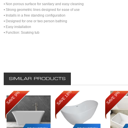
• Non porous surface for sanitary and easy cleaning
• Strong geometric lines designed for ease of use
• Installs in a free standing configuration
• Designed for one or two person bathing
• Easy installation
• Function: Soaking tub
SIMILAR PRODUCTS
SAVE 18%
SAVE 9%
SAVE 9%