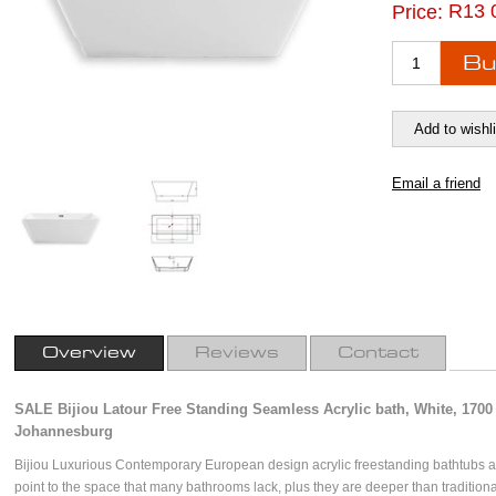
R13 
Price:
Overview
Reviews
Contact
SALE Bijiou Latour Free Standing Seamless Acrylic bath, White, 1700 
Johannesburg
Bijiou Luxurious Contemporary European design acrylic freestanding bathtubs a
point to the space that many bathrooms lack, plus they are deeper than traditiona