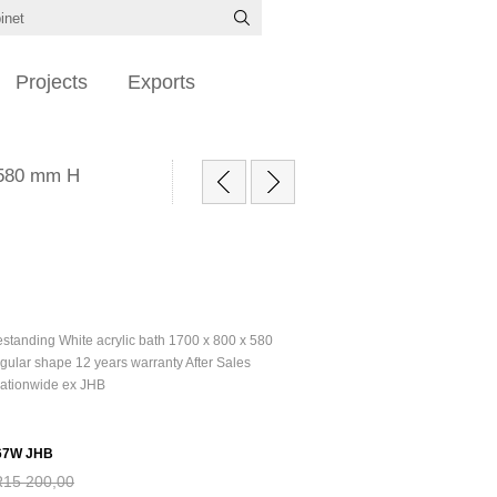
Projects
Exports
x 580 mm H
estanding White acrylic bath 1700 x 800 x 580
gular shape 12 years warranty After Sales
Nationwide ex JHB
67W JHB
R15 200,00