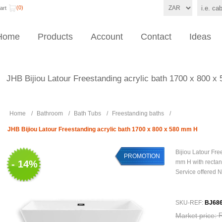
(0)
art
Home
Products
Account
Contact
Ideas
JHB Bijiou Latour Freestanding acrylic bath 1700 x 800 
Home
/
Bathroom
/
Bath Tubs
/
Freestanding baths
/
JHB Bijiou Latour Freestanding acrylic bath 1700 x 800 x 580 mm H
Bijiou Latour Fre
PROMOTION
- 14%
mm H with rectan
Service offered 
SKU-REF:
BJ68
Market price: