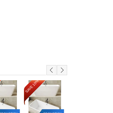
SAVE 10%
SAVE 10%