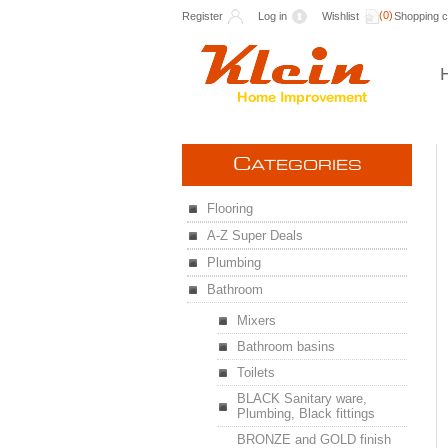
(0)
Register
Log in
Wishlist
Shopping c
C
ATEGORIES
Flooring
A-Z Super Deals
Plumbing
Bathroom
Mixers
Bathroom basins
Toilets
BLACK Sanitary ware,
Plumbing, Black fittings
BRONZE and GOLD finish