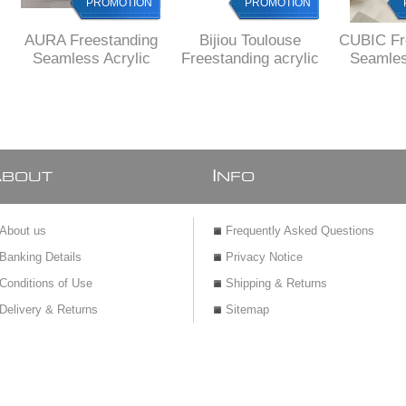
PROMOTION
PROMOTION
AURA Freestanding
Bijiou Toulouse
CUBIC Fr
Seamless Acrylic
Freestanding acrylic
Seamles
bath, 1600 x 750 X
bath 1800 x 800 x
bath, 16
580 mm H,
720 mm H
580 
DELIVERED to main
DELIV
cities
MAIN 
A
I
BOUT
NFO
About us
Frequently Asked Questions
Banking Details
Privacy Notice
Conditions of Use
Shipping & Returns
Delivery & Returns
Sitemap