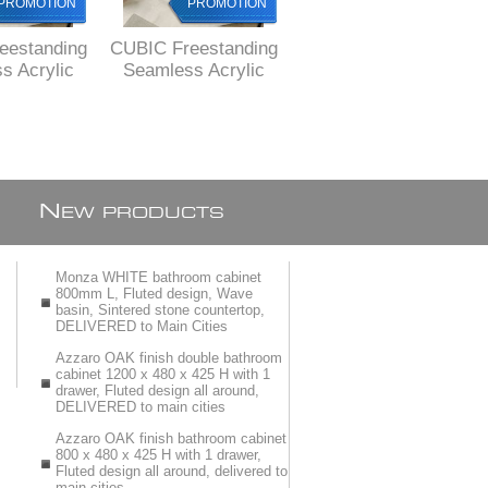
PROMOTION
PROMOTION
PROMOTION
eestanding
CUBIC Freestanding
EOS Freestanding
s Acrylic
Seamless Acrylic
acrylic bath 1500 x
80 x 750 X
bath, 1680 x 750 X
730 x 580 mm H,
mm H,
580 mm H, FREE
DELIVERED by
ERED to
delivery to
courier to MAIN
cities
Johannesburg and
cities
Pretoria
N
EW PRODUCTS
Monza WHITE bathroom cabinet
800mm L, Fluted design, Wave
basin, Sintered stone countertop,
DELIVERED to Main Cities
Azzaro OAK finish double bathroom
cabinet 1200 x 480 x 425 H with 1
drawer, Fluted design all around,
DELIVERED to main cities
Azzaro OAK finish bathroom cabinet
800 x 480 x 425 H with 1 drawer,
Fluted design all around, delivered to
main cities