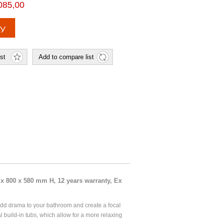
085,00
x 800 x 580 mm H, 12 years warranty, Ex
dd drama to your bathroom and create a focal
l build-in tubs, which allow for a more relaxing