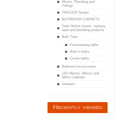
Mixers, Plumbing and
Fittings
TRIGGER Sprays
BATHROOM CABINETS
Satin Nickel mixers, sanitary
ware and plumbing products
Bath Tubs
Freestanding baths
Built in baths
Corner baths
Bathroom Accessories
LED Mirrors, Mirrors and
Mirror Cabinets
Showers
R
ECENTLY VIEWED