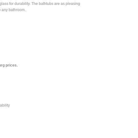
rglass for durability. The bathtubs are as pleasing
to any bathroom.
rg prices.
ability