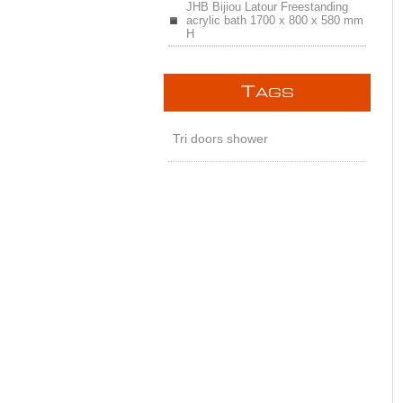
JHB Bijiou Latour Freestanding
acrylic bath 1700 x 800 x 580 mm
H
T
AGS
Tri doors shower