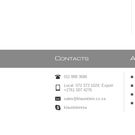
C
ONTACTS
011 888 3686
Local: 072 373 1024; Export:
+2761 507 4276
sales@klausklein.co.za
klauskleinrsa