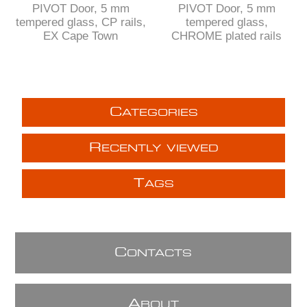
PIVOT Door, 5 mm
PIVOT Door, 5 mm
tempered glass, CP rails,
tempered glass,
EX Cape Town
CHROME plated rails
C
ATEGORIES
R
ECENTLY VIEWED
T
AGS
C
ONTACTS
A
BOUT