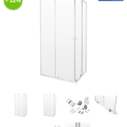
- 12%