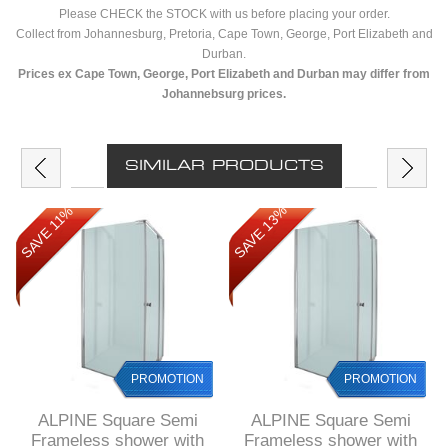
Please CHECK the STOCK with us before placing your order.
Collect from Johannesburg, Pretoria, Cape Town, George, Port Elizabeth and
Durban.
Prices ex Cape Town, George, Port Elizabeth and Durban may differ from
Johannebsurg prices.
SIMILAR PRODUCTS
SAVE 13%
SAVE 11%
PROMOTION
PROMOTION
ALPINE Square Semi
ALPINE Square Semi
Frameless shower with
Frameless shower with