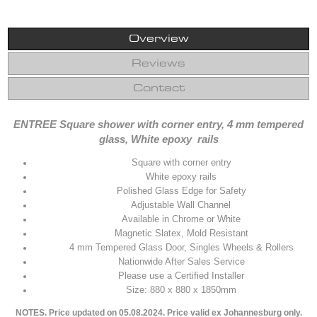
Overview
Reviews
Contact
ENTREE Square shower with corner entry, 4 mm tempered
glass, White epoxy rails
Square with corner entry
White epoxy rails
Polished Glass Edge for Safety
Adjustable Wall Channel
Available in Chrome or White
Magnetic Slatex, Mold Resistant
4 mm Tempered Glass Door, Singles Wheels & Rollers
Nationwide After Sales Service
Please use a Certified Installer
Size: 880 x 880 x 1850mm
NOTES. Price updated on 05.08.2024. Price valid ex Johannesburg only.