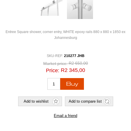
Entree Square shower, corner entry, WHITE epoxy rails 880 x 880 x 1850 ex
Johannesburg
SKU-REF:
210277 JHB
R2 650,00
Market price:
R2 345,00
Price: