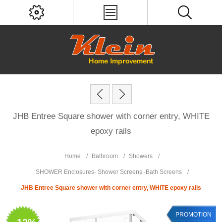
JHB Entree Square shower with corner entry, WHITE
epoxy rails
Home
/
Bathroom
/
Showers
/
SHOWER Enclosures- Shower Screens -Bath Screens
/
JHB Entree Square shower with corner entry, WHITE epoxy rails
PROMOTION