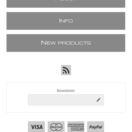
I
NFO
N
EW PRODUCTS
Newsletter