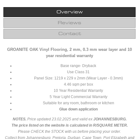
Overview
Reviews
Contact
GROANITE OAK Vinyl Flooring, 2 mm, 0.3 mm wear layer and 10
year residential warranty
Base range- Dryback
Use Class 31
Panel Size: 1219 x 229 x 2mm (Wear Layer - 0.3mm)
4.46 sqm per box
10 Year Residential Warranty
5 Year Light Commercial Warranty
Suitable for any room, bathroom or kitchen
Glue down application
NOTES.
Price updated 23.02.2025 and valid ex
JOHANNESBURG.
The price listed on the website is calculated in R/SQUARE METER.
Please CHECK the STOCK with us before placing your order.
Collect from Johannesburg, Pretoria, Durban, Cape Town, Port Elizabeth and