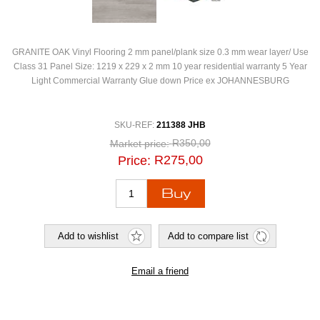
GRANITE OAK Vinyl Flooring 2 mm panel/plank size 0.3 mm wear layer/ Use
Class 31 Panel Size: 1219 x 229 x 2 mm 10 year residential warranty 5 Year
Light Commercial Warranty Glue down Price ex JOHANNESBURG
SKU-REF:
211388 JHB
R350,00
Market price:
R275,00
Price: