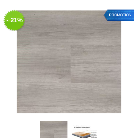
PROMOTION
- 21%