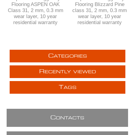
Flooring ASPEN OAK
Flooring Blizzard Pine
Class 31, 2 mm, 0.3 mm
class 31, 2 mm, 0.3 mm
wear layer, 10 year
wear layer, 10 year
residential warranty
residential warranty
C
ATEGORIES
R
ECENTLY VIEWED
T
AGS
C
ONTACTS