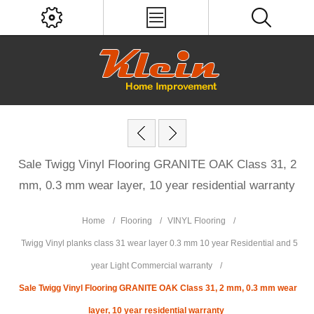
Sale Twigg Vinyl Flooring GRANITE OAK Class 31, 2
mm, 0.3 mm wear layer, 10 year residential warranty
Home
/
Flooring
/
VINYL Flooring
/
Twigg Vinyl planks class 31 wear layer 0.3 mm 10 year Residential and 5
year Light Commercial warranty
/
Sale Twigg Vinyl Flooring GRANITE OAK Class 31, 2 mm, 0.3 mm wear
layer, 10 year residential warranty