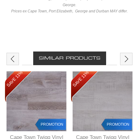
George.
Prices ex Cape Town, Port Elizabeth, George and Durban MAY differ.
SIMILAR PRODUCTS
SAVE 11%
SAVE 11%
PROMOTION
PROMOTION
Cape Town Twigg Vinyl
Cape Town Twigg Vinyl