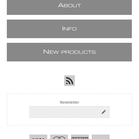
A
BOUT
I
NFO
N
EW PRODUCTS
Newsletter