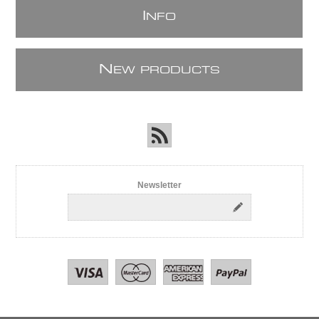
I
NFO
N
EW PRODUCTS
Newsletter