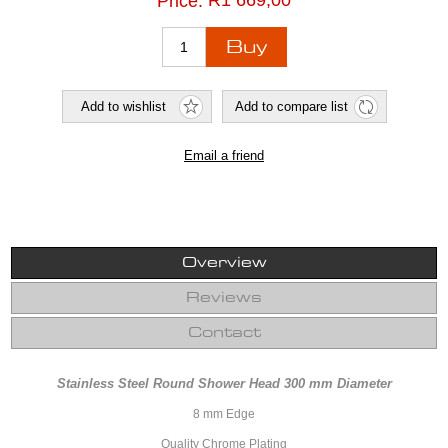
R1 669,00
Price:
Overview
Reviews
Contact
Stainless Steel Round Shower Head 300 mm Diameter
8 mm Edge
Quality Chrome Plating