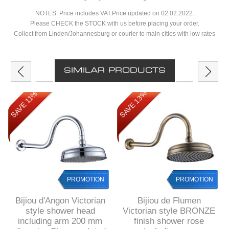
NOTES. Price includes VAT.Price updated on 02.02.2022.
Please CHECK the STOCK with us before placing your order.
Collect from Linden/Johannesburg or courier to main cities with low rates
SIMILAR PRODUCTS
SAVE 13%
SAVE 11%
PROMOTION
PROMOTION
Bijiou d'Angon Victorian
Bijiou de Flumen
style shower head
Victorian style BRONZE
including arm 200 mm
finish shower rose