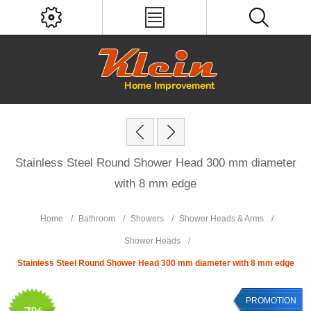
Stainless Steel Round Shower Head 300 mm diameter
with 8 mm edge
Home
/
Bathroom
/
Showers
/
Shower Heads & Arms
/
Shower Heads
/
Stainless Steel Round Shower Head 300 mm diameter with 8 mm edge
PROMOTION