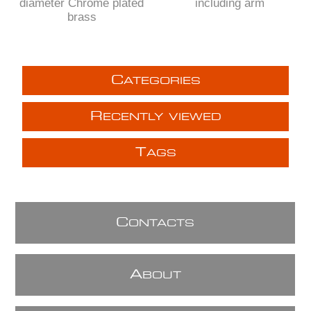
diameter Chrome plated
including arm
brass
C
ATEGORIES
R
ECENTLY VIEWED
T
AGS
C
ONTACTS
A
BOUT