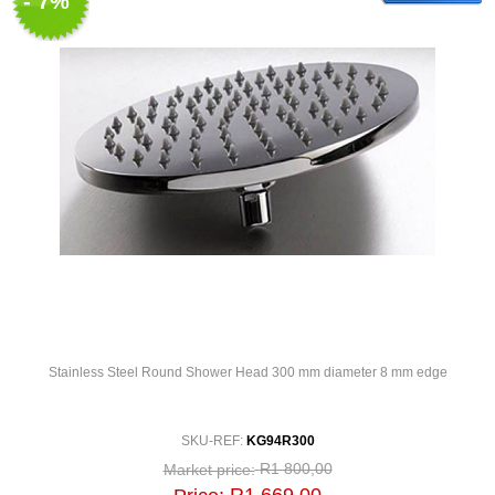
- 7%
Stainless Steel Round Shower Head 300 mm diameter 8 mm edge
SKU-REF:
KG94R300
R1 800,00
Market price: