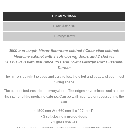
Overview
Reviews
Contact
1500 mm length Mirror Bathroom cabinet / Cosmetics cabinet/
Medicine cabinet with 3 soft closing doors and 2 shelves
DELIVERED with Insurance to Cape Town/ George/ Port Elizabeth/
Durban
The mirrors delight the eyes and truly reflect the effort and beauty of your most
inviting space.
The cabinet features mirrors everywhere. The edges have mirrors and also on
the interior of the medicine cabinet. Can be wall mounted or recessed into the
wall.
• 1500 mm W x 660 mm H x 127 mm D
• 3 soft closing mirrored doors
• 2 glass shelves