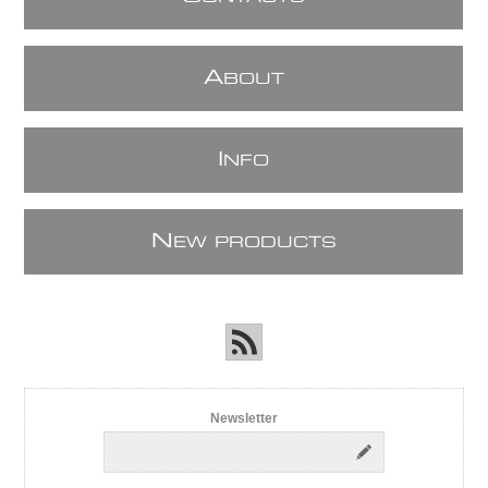
A
BOUT
I
NFO
N
EW PRODUCTS
Newsletter