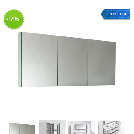
PROMOTION
- 7%