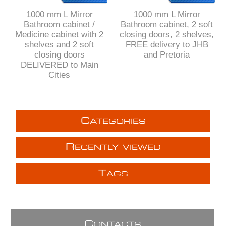
1000 mm L Mirror
1000 mm L Mirror
Bathroom cabinet /
Bathroom cabinet, 2 soft
Medicine cabinet with 2
closing doors, 2 shelves,
shelves and 2 soft
FREE delivery to JHB
closing doors
and Pretoria
DELIVERED to Main
Cities
C
ATEGORIES
R
ECENTLY VIEWED
T
AGS
C
ONTACTS