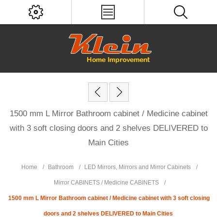
1500 mm L Mirror Bathroom cabinet / Medicine cabinet
with 3 soft closing doors and 2 shelves DELIVERED to
Main Cities
Home
/
Bathroom
/
LED Mirrors, Mirrors and Mirror Cabinets
/
Mirror CABINETS / Medicine CABINETS
/
1500 mm L Mirror Bathroom cabinet / Medicine cabinet with 3 soft closing
doors and 2 shelves DELIVERED to Main Cities