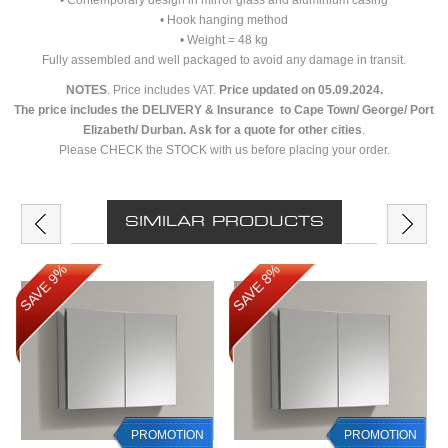
• Contemporary design in mirror glass and aluminium casing
• Hook hanging method
• Weight = 48 kg
Fully assembled and well packaged to avoid any damage in transit.
NOTES
. Price includes VAT.
Price updated on 05.09.2024.
The price includes the DELIVERY & Insurance to Cape Town/ George/ Port
Elizabeth/ Durban. Ask for a quote for other cities
.
Please CHECK the STOCK with us before placing your order.
SIMILAR PRODUCTS
SAVE 9%
SAVE 8%
PROMOTION
PROMOTION