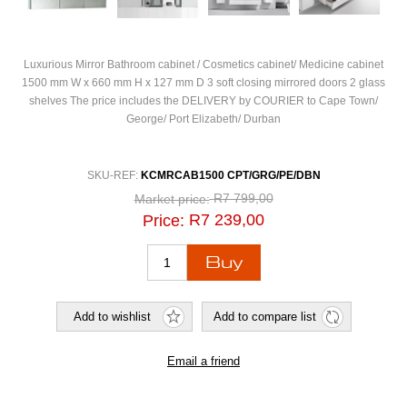
Luxurious Mirror Bathroom cabinet / Cosmetics cabinet/ Medicine cabinet
1500 mm W x 660 mm H x 127 mm D 3 soft closing mirrored doors 2 glass
shelves The price includes the DELIVERY by COURIER to Cape Town/
George/ Port Elizabeth/ Durban
SKU-REF:
KCMRCAB1500 CPT/GRG/PE/DBN
R7 799,00
Market price:
R7 239,00
Price: