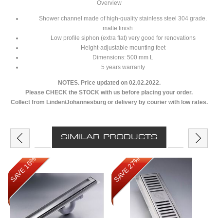
Overview
Shower channel made of high-quality stainless steel 304 grade.
matte finish
Low profile siphon (extra flat) very good for renovations
Height-adjustable mounting feet
Dimensions: 500 mm L
5 years warranty
NOTES. Price updated on 02.02.2022.
Please CHECK the STOCK with us before placing your order.
Collect from Linden/Johannesburg or delivery by courier with low rates.
SIMILAR PRODUCTS
SAVE 16%
SAVE 27%