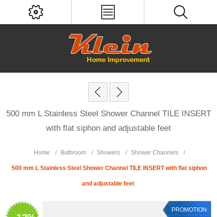
500 mm L Stainless Steel Shower Channel TILE INSERT
with flat siphon and adjustable feet
Home
/
Bathroom
/
Showers
/
Shower Channels
/
500 mm L Stainless Steel Shower Channel TILE INSERT with flat siphon
and adjustable feet
PROMOTION