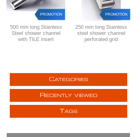
PROMOTION
PROMOTION
500 mm long Stainless
250 mm long Stainless
Steel shower channel
steel shower channel
with TILE insert
perforated grid
C
ATEGORIES
R
ECENTLY VIEWED
T
AGS