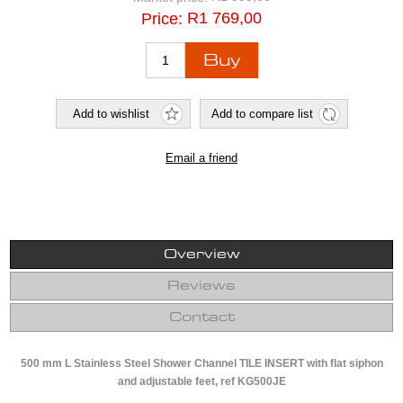
R1 769,00
Price:
Overview
Reviews
Contact
500 mm L Stainless Steel Shower Channel TILE INSERT with flat siphon
and adjustable feet, ref KG500JE