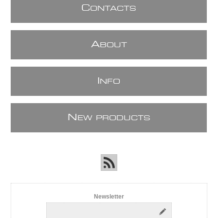
C
ONTACTS
A
BOUT
I
NFO
N
EW PRODUCTS
Newsletter