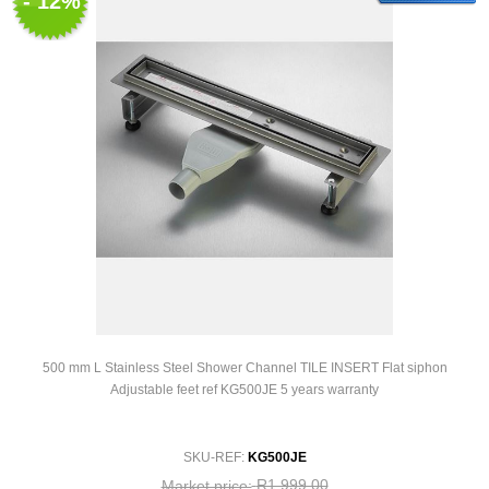
- 12%
500 mm L Stainless Steel Shower Channel TILE INSERT Flat siphon
Adjustable feet ref KG500JE 5 years warranty
SKU-REF:
KG500JE
R1 999,00
Market price: