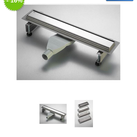
- 16%