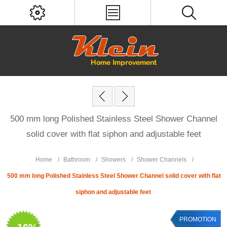
500 mm long Polished Stainless Steel Shower Channel
solid cover with flat siphon and adjustable feet
Home
/
Bathroom
/
Showers
/
Shower Channels
/
500 mm long Polished Stainless Steel Shower Channel solid cover with flat
siphon and adjustable feet
PROMOTION