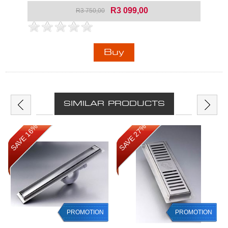
R3 099,00
R3 750,00
SIMILAR PRODUCTS
SAVE 16%
SAVE 27%
PROMOTION
PROMOTION