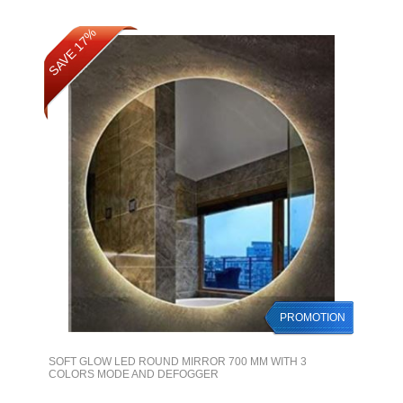
SAVE 17%
PROMOTION
SOFT GLOW LED ROUND MIRROR 700 MM WITH 3
COLORS MODE AND DEFOGGER