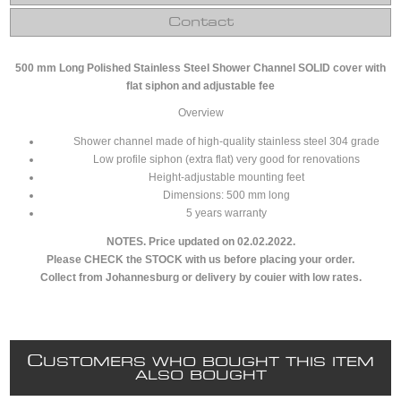
Contact
500 mm Long Polished Stainless Steel Shower Channel SOLID cover with
flat siphon and adjustable fee
Overview
Shower channel made of high-quality stainless steel 304 grade
Low profile siphon (extra flat) very good for renovations
Height-adjustable mounting feet
Dimensions: 500 mm long
5 years warranty
NOTES. Price updated on 02.02.2022.
Please CHECK the STOCK with us before placing your order.
Collect from Johannesburg or delivery by couier with low rates.
C
USTOMERS WHO BOUGHT THIS ITEM
ALSO BOUGHT