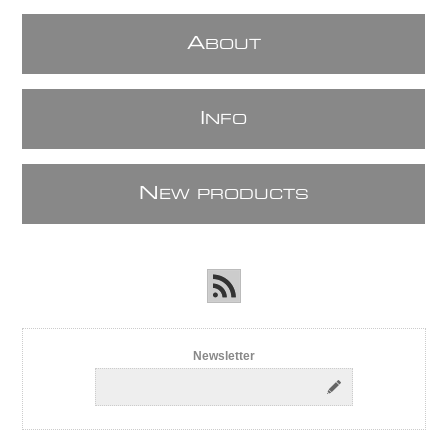
A
BOUT
I
NFO
N
EW PRODUCTS
Newsletter