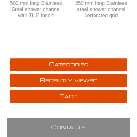
500 mm long Stainless
250 mm long Stainless
Steel shower channel
steel shower channel
with TILE insert
perforated grid
C
ATEGORIES
R
ECENTLY VIEWED
T
AGS
C
ONTACTS