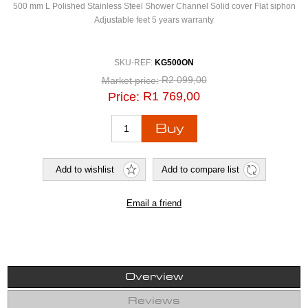
500 mm L Polished Stainless Steel Shower Channel Solid cover Flat siphon
Adjustable feet 5 years warranty
SKU-REF:
KG500ON
R2 099,00
Market price:
R1 769,00
Price:
Overview
Reviews