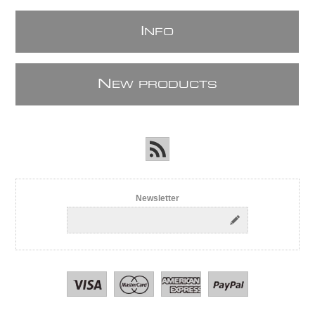
I
NFO
N
EW PRODUCTS
Newsletter