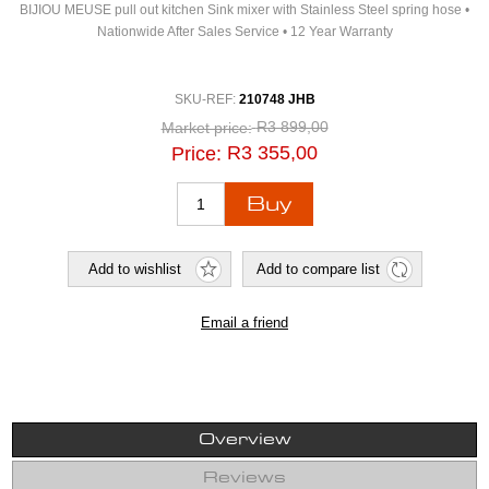
BIJIOU MEUSE pull out kitchen Sink mixer with Stainless Steel spring hose •
Nationwide After Sales Service • 12 Year Warranty
SKU-REF:
210748 JHB
R3 899,00
Market price:
R3 355,00
Price:
Overview
Reviews