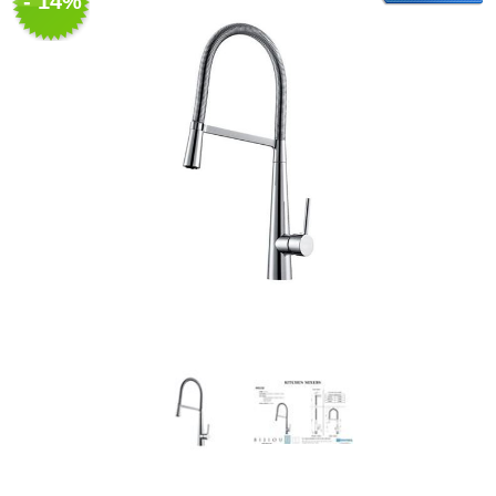
- 14%