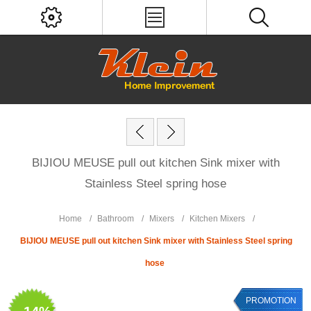
BIJIOU MEUSE pull out kitchen Sink mixer with
Stainless Steel spring hose
Home
/
Bathroom
/
Mixers
/
Kitchen Mixers
/
BIJIOU MEUSE pull out kitchen Sink mixer with Stainless Steel spring
hose
PROMOTION