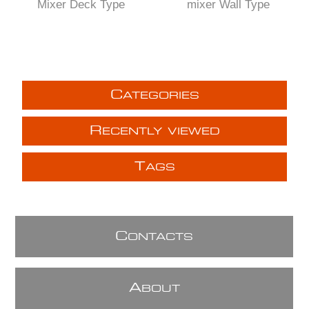
Mixer Deck Type
mixer Wall Type
C
ATEGORIES
R
ECENTLY VIEWED
T
AGS
C
ONTACTS
A
BOUT