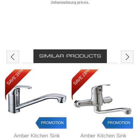
Johannebsurg prices.
SIMILAR PRODUCTS
SAVE 36%
SAVE 28%
PROMOTION
PROMOTION
Amber Kitchen Sink
Amber Kitchen Sink