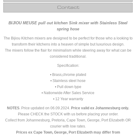
Contact
BIJIOU MEUSE pull out kitchen Sink mixer with Stainless Steel
spring hose
The Bijiou Kitchen mixers are designed to be perfect for those who a looking to
transform their kitchens into a heaven of simple but luxurious design.
The mixers follow the flair for minimalism while steering away for what can be
considered traditional.
Specification:
• Brass,chrome plated
• Stainless steel hose
• Pull down type
• Nationwide After Sales Service
• 12 Year warranty
NOTES
. Price updated on 06.09.2024.
Price valid ex Johannesburg only.
Please CHECK the STOCK with us before placing your order.
Collect from Johannesburg, Pretoria, Cape Town, George, Port Elizabeth OR
courier with low rates.
Prices ex Cape Town, George, Port Elizabeth may differ from