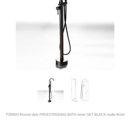
TORINO Round style FREESTANDING BATH mixer SET BLACK matte finish