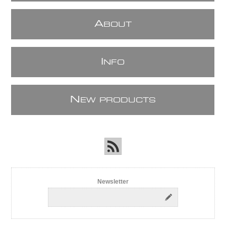
A
BOUT
I
NFO
N
EW PRODUCTS
Newsletter