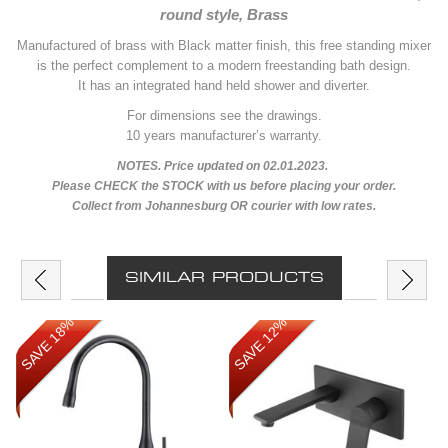
round style, Brass
Manufactured of brass with Black matter finish, this free standing mixer
is the perfect complement to a modern freestanding bath design.
It has an integrated hand held shower and diverter.
For dimensions see the drawings.
10 years manufacturer’s warranty.
NOTES. Price updated on 02.01.2023.
Please CHECK the STOCK with us before placing your order.
Collect from Johannesburg OR courier with low rates.
SIMILAR PRODUCTS
SAVE 18%
SAVE 12%