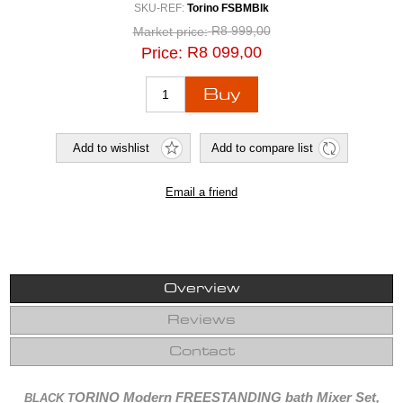
SKU-REF:
Torino FSBMBlk
R8 999,00
Market price:
R8 099,00
Price:
Overview
Reviews
Contact
ORINO Modern FREESTANDING bath Mixer Set,
BLACK T