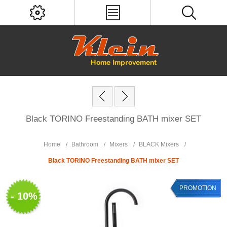
Black TORINO Freestanding BATH mixer SET
Home
/
Bathroom
/
Mixers
/
BLACK Mixers
/
Black TORINO Freestanding BATH mixer SET
PROMOTION
- 10%