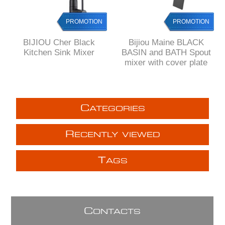
PROMOTION
PROMOTION
BIJIOU Cher Black
Bijiou Maine BLACK
Kitchen Sink Mixer
BASIN and BATH Spout
mixer with cover plate
C
ATEGORIES
R
ECENTLY VIEWED
T
AGS
C
ONTACTS