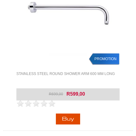
PROMOTION
STAINLESS STEEL ROUND SHOWER ARM 600 MM LONG
R599,00
R699,00