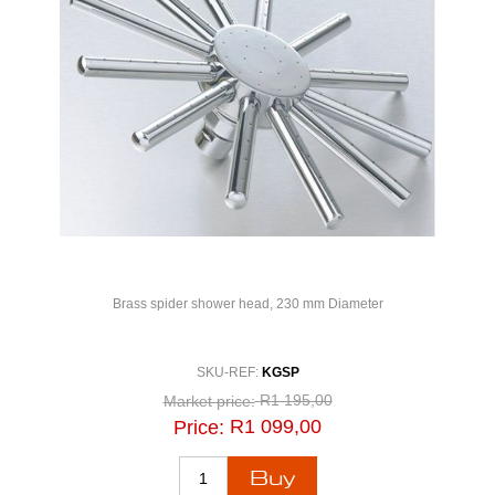
Brass spider shower head, 230 mm Diameter
SKU-REF:
KGSP
R1 195,00
Market price:
R1 099,00
Price: