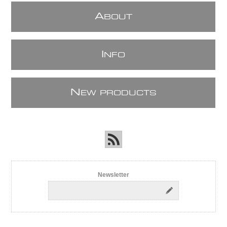
A
BOUT
I
NFO
N
EW PRODUCTS
Newsletter