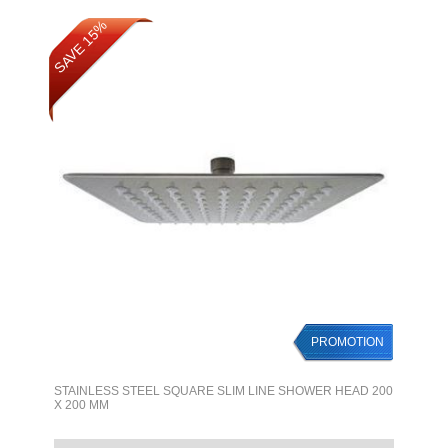
SAVE 15%
PROMOTION
STAINLESS STEEL SQUARE SLIM LINE SHOWER HEAD 200
X 200 MM