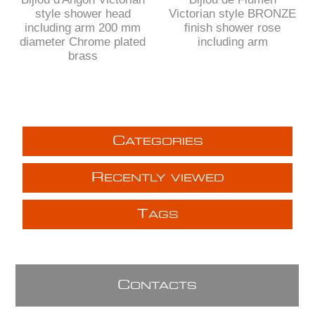
style shower head
Victorian style BRONZE
including arm 200 mm
finish shower rose
diameter Chrome plated
including arm
brass
C
ATEGORIES
R
ECENTLY VIEWED
T
AGS
C
ONTACTS