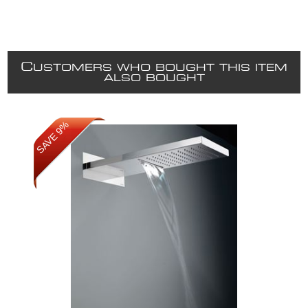
C
USTOMERS WHO BOUGHT THIS ITEM
ALSO BOUGHT
SAVE 9%