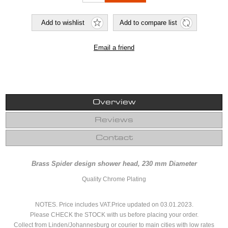
Overview
Reviews
Contact
Brass Spider design shower head, 230 mm Diameter
Quality Chrome Plating
NOTES. Price includes VAT.Price updated on 03.01.2023.
Please CHECK the STOCK with us before placing your order.
Collect from Linden/Johannesburg or courier to main cities with low rates