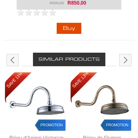
R850,00
R999,00
SIMILAR PRODUCTS
SAVE 13%
SAVE 11%
PROMOTION
PROMOTION
Bijiou d'Angon Victorian
Bijiou de Flumen