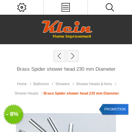
Brass Spider shower head 230 mm Diameter
Home
/
Bathroom
/
Showers
/
Shower Heads & Arms
/
Shower Heads
/
Brass Spider shower head 230 mm Diameter
PROMOTION
- 8%