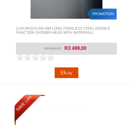
PROMOTION
LUXURIOUS 500 MM LONG STAINLESS STEEL DOUBLE
FUNCTION SHOWER HEAD WITH WATERFALL
R3 499,00
R3 850,00
SAVE 14%