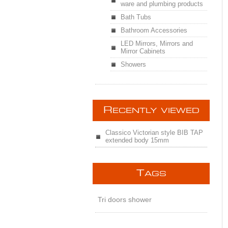
ware and plumbing products
Bath Tubs
Bathroom Accessories
LED Mirrors, Mirrors and
Mirror Cabinets
Showers
R
ECENTLY VIEWED
Classico Victorian style BIB TAP
extended body 15mm
T
AGS
Tri doors shower