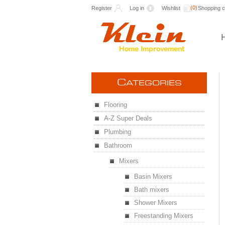
(0)
Register
Log in
Wishlist
Shopping c
C
ATEGORIES
Flooring
A-Z Super Deals
Plumbing
Bathroom
Mixers
Basin Mixers
Bath mixers
Shower Mixers
Freestanding Mixers