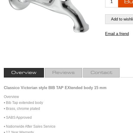
Overview
Reviews
Contact
Classico Victorian style BIB TAP EXtended body 15 mm
Overview
• Bib Tap extended body
• Brass, chrome plated
• SABS Approved
• Nationwide After Sales Service
• 12 Year Warranty