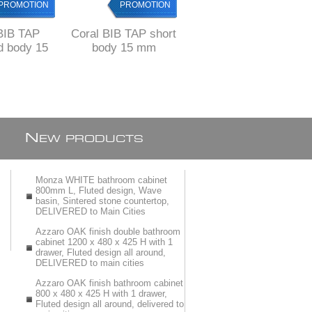
PROMOTION
PROMOTION
PROMOTION
BIB TAP
Coral BIB TAP short
Coral BIB TAP
d body 15
body 15 mm
washing machine
mm
N
EW PRODUCTS
Monza WHITE bathroom cabinet
800mm L, Fluted design, Wave
basin, Sintered stone countertop,
DELIVERED to Main Cities
Azzaro OAK finish double bathroom
cabinet 1200 x 480 x 425 H with 1
drawer, Fluted design all around,
DELIVERED to main cities
Azzaro OAK finish bathroom cabinet
800 x 480 x 425 H with 1 drawer,
Fluted design all around, delivered to