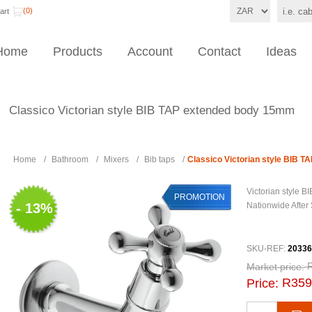
(0)
art
Home
Products
Account
Contact
Ideas
Classico Victorian style BIB TAP extended body 15mm
Home
/
Bathroom
/
Mixers
/
Bib taps
/
Classico Victorian style BIB 
Victorian style
PROMOTION
- 13%
Nationwide After
SKU-REF:
20336
Market price:
R359
Price: