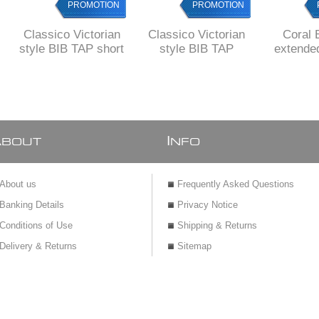
PROMOTION
PROMOTION
Classico Victorian
Classico Victorian
Coral 
style BIB TAP short
style BIB TAP
extende
body
WASHING
MACHINE
A
I
BOUT
NFO
About us
Frequently Asked Questions
Banking Details
Privacy Notice
Conditions of Use
Shipping & Returns
Delivery & Returns
Sitemap