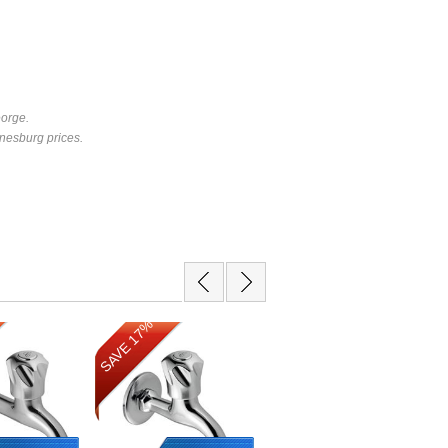
eorge.
nesburg prices.
SAVE 17%
SAVE 13%