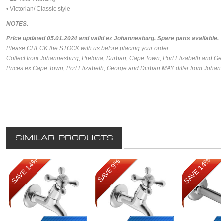
• Victorian/ Classic style
NOTES.
Price updated 05.01.2024 and valid ex Johannesburg.
Spare parts available.
Please CHECK the STOCK with us before placing your order.
Collect from Johannesburg, Pretoria, Durban, Cape Town, Port Elizabeth and G
Prices ex Cape Town, Port Elizabeth, George and Durban MAY differ from Johan
SIMILAR PRODUCTS
SAVE 14%
SAVE 14%
SAVE 9%