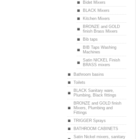
Bidet Mixers
BLACK Mixers
Kitchen Mixers
BRONZE and GOLD
finish Brass Mixers
Bib taps
BIB Taps Washing
Machines
Satin NICKEL Finish
BRASS mixers
Bathroom basins
Toilets
BLACK Sanitary ware,
Plumbing, Black fittings
BRONZE and GOLD finish
Mixers, Plumbing and
Fittings
TRIGGER Sprays
BATHROOM CABINETS
Satin Nickel mixers, sanitary