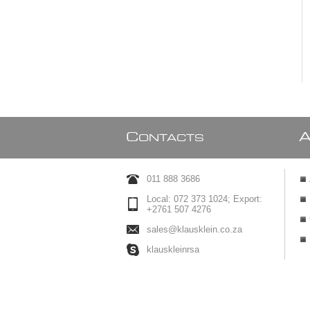
C
ONTACTS
011 888 3686
Local: 072 373 1024; Export:
+2761 507 4276
sales@klausklein.co.za
klauskleinrsa