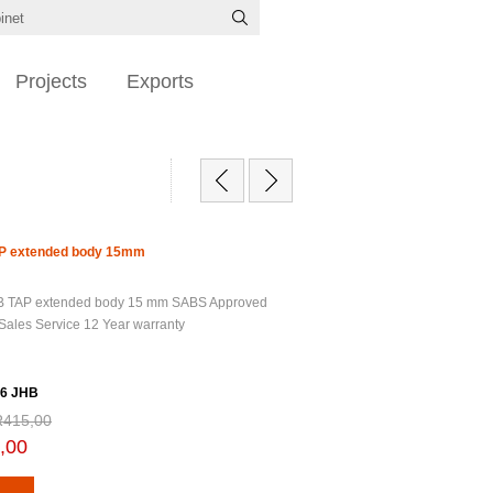
Projects
Exports
TAP extended body 15mm
 BIB TAP extended body 15 mm SABS Approved
 Sales Service 12 Year warranty
6 JHB
R415,00
,00