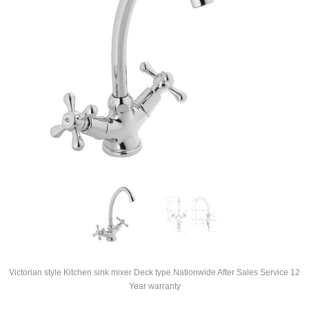
Victorian style Kitchen sink mixer Deck type Nationwide After Sales Service 12
Year warranty