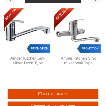
SAVE 36%
SAVE 28%
PROMOTION
PROMOTION
Amber Kitchen Sink
Amber Kitchen Sink
Mixer Deck Type
mixer Wall Type
C
ATEGORIES