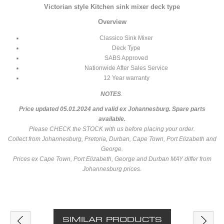
Victorian style Kitchen sink mixer deck type
Overview
Classico Sink Mixer
Deck Type
SABS Approved
Nationwide After Sales Service
12 Year warranty
NOTES
.
Price updated 05.01.2024 and valid ex Johannesburg.
Spare parts
available.
Please CHECK the STOCK with us before placing your order.
Collect from Johannesburg, Pretoria, Durban, Cape Town, Port Elizabeth and
George.
Prices ex Cape Town, Port Elizabeth, George and Durban MAY differ from
Johannesburg prices.
SIMILAR PRODUCTS