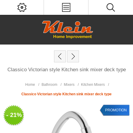
Classico Victorian style Kitchen sink mixer deck type
Home
/
Bathroom
/
Mixers
/
Kitchen Mixers
/
Classico Victorian style Kitchen sink mixer deck type
PROMOTION
- 21%