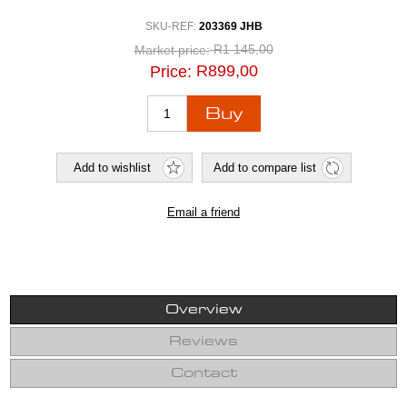
SKU-REF:
203369 JHB
R1 145,00
Market price:
R899,00
Price:
Overview
Reviews
Contact