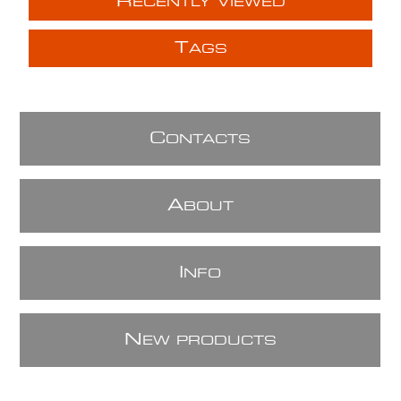
R
ECENTLY VIEWED
T
AGS
C
ONTACTS
A
BOUT
I
NFO
N
EW PRODUCTS