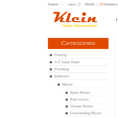
(0)
Register
Log in
Wishlist
Shopping c
C
ATEGORIES
Flooring
A-Z Super Deals
Plumbing
Bathroom
Mixers
Basin Mixers
Bath mixers
Shower Mixers
Freestanding Mixers