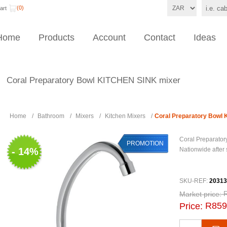
(0)
art
Home
Products
Account
Contact
Ideas
Coral Preparatory Bowl KITCHEN SINK mixer
Home
/
Bathroom
/
Mixers
/
Kitchen Mixers
/
Coral Preparatory Bowl
Coral Preparato
PROMOTION
- 14%
Nationwide after
SKU-REF:
20313
Market price:
R859
Price: