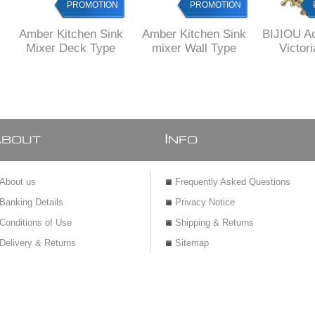
PROMOTION
PROMOTION
Amber Kitchen Sink
Amber Kitchen Sink
BIJIOU A
Mixer Deck Type
mixer Wall Type
Victori
Brass Ki
Mixer wi
fi
A
I
BOUT
NFO
About us
Frequently Asked Questions
Banking Details
Privacy Notice
Conditions of Use
Shipping & Returns
Delivery & Returns
Sitemap