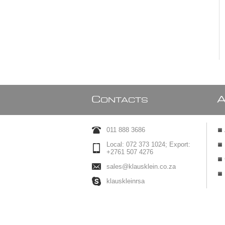
C
ONTACTS
011 888 3686
Local: 072 373 1024; Export:
+2761 507 4276
sales@klausklein.co.za
klauskleinrsa