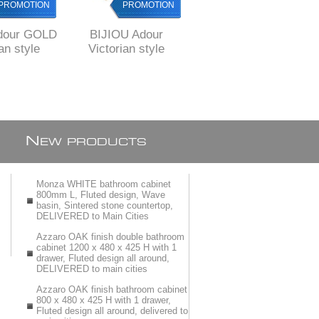
PROMOTION
PROMOTION
PROMOTION
dour GOLD
BIJIOU Adour
Bijiou Avre GOLD
an style
Victorian style
Kitchen Sink mixer
tchen Sink
Brass Kitchen Sink
pull down with 2
th BRONZE
Mixer with BRONZE
functions
nish
finish
N
EW PRODUCTS
Monza WHITE bathroom cabinet
800mm L, Fluted design, Wave
basin, Sintered stone countertop,
DELIVERED to Main Cities
Azzaro OAK finish double bathroom
cabinet 1200 x 480 x 425 H with 1
drawer, Fluted design all around,
DELIVERED to main cities
Azzaro OAK finish bathroom cabinet
800 x 480 x 425 H with 1 drawer,
Fluted design all around, delivered to