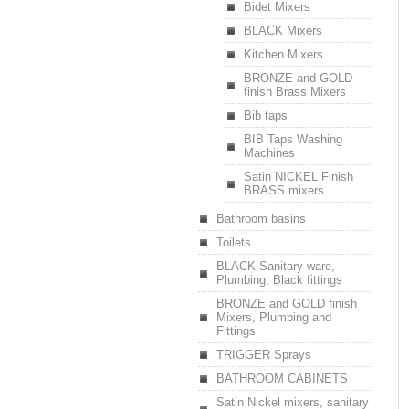
Bidet Mixers
BLACK Mixers
Kitchen Mixers
BRONZE and GOLD
finish Brass Mixers
Bib taps
BIB Taps Washing
Machines
Satin NICKEL Finish
BRASS mixers
Bathroom basins
Toilets
BLACK Sanitary ware,
Plumbing, Black fittings
BRONZE and GOLD finish
Mixers, Plumbing and
Fittings
TRIGGER Sprays
BATHROOM CABINETS
Satin Nickel mixers, sanitary