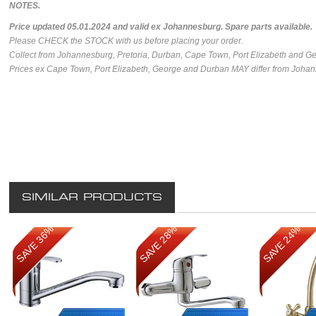
NOTES.
Price updated 05.01.2024 and valid ex Johannesburg.
Spare parts available.
Please CHECK the STOCK with us before placing your order.
Collect from Johannesburg, Pretoria, Durban, Cape Town, Port Elizabeth and G
Prices ex Cape Town, Port Elizabeth, George and Durban MAY differ from Johan
SIMILAR PRODUCTS
SAVE 36%
SAVE 28%
SAVE 24%