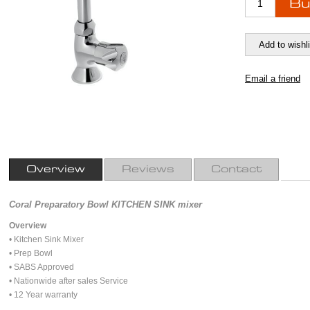
Overview
Reviews
Contact
Coral Preparatory Bowl KITCHEN SINK mixer
Overview
• Kitchen Sink Mixer
• Prep Bowl
• SABS Approved
• Nationwide after sales Service
• 12 Year warranty