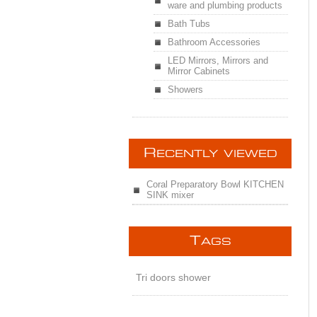
ware and plumbing products
Bath Tubs
Bathroom Accessories
LED Mirrors, Mirrors and
Mirror Cabinets
Showers
R
ECENTLY VIEWED
Coral Preparatory Bowl KITCHEN
SINK mixer
T
AGS
Tri doors shower