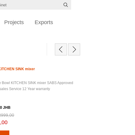
Projects
Exports
 KITCHEN SINK mixer
ry Bowl KITCHEN SINK mixer SABS Approved
 sales Service 12 Year warranty
0 JHB
R999,00
,00