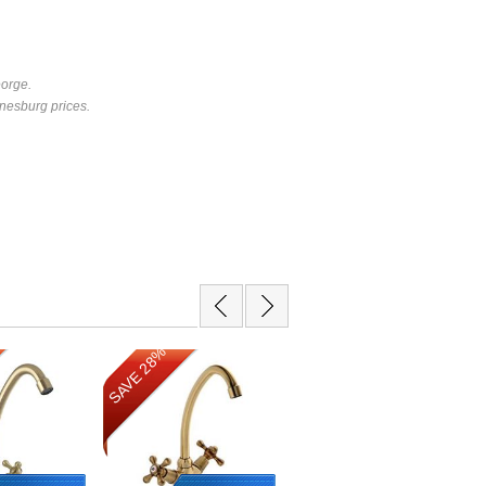
eorge.
nesburg prices.
SAVE 28%
SAVE 10%