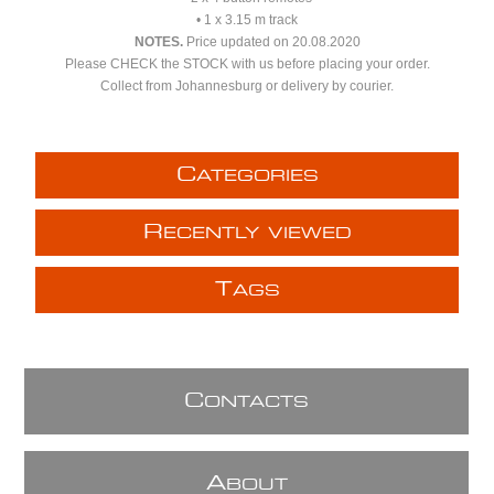
• 1 x 3.15 m track
NOTES.
Price updated on 20.08.2020
Please CHECK the STOCK with us before placing your order.
Collect from Johannesburg or delivery by courier.
C
ATEGORIES
R
ECENTLY VIEWED
T
AGS
C
ONTACTS
A
BOUT