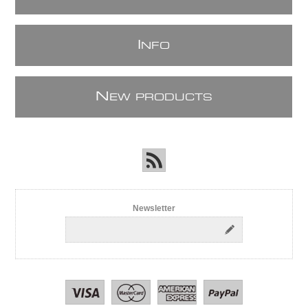
I
NFO
N
EW PRODUCTS
Newsletter