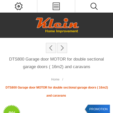
DTS800 Garage door MOTOR for double sectional
garage doors ( 16m2) and caravans
Home
/
DTS800 Garage door MOTOR for double sectional garage doors ( 16m2)
and caravans
PROMOTION