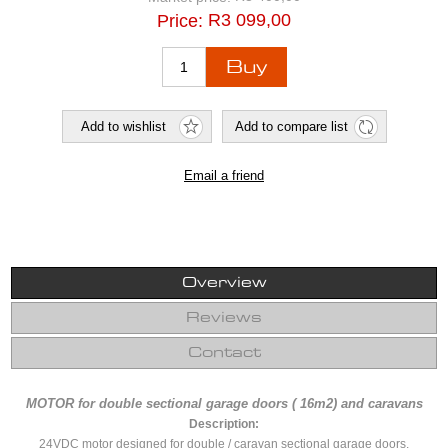
R3 099,00
Price:
Overview
Reviews
Contact
MOTOR for double sectional garage doors ( 16m2) and caravans
Description:
24VDC motor designed for double / caravan sectional garage doors.