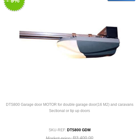
- 9%
DTS800 Garage door MOTOR for double garage door(16 M2) and caravans
Sectional or tip up doors
SKU-REF:
DTS800 GDM
R3 400,00
Market price: