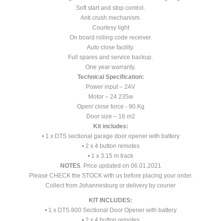
Soft start and stop control.
Anti crush mechanism.
Courtesy light
On board rolling code receiver.
Auto close facility.
Full spares and service backup.
One year warranty.
Technical Specification:
Power input – 24V
Motor – 24 235w
Open/ close force - 90 Kg
Door size – 16 m2
Kit includes:
• 1 x DTS sectional garage door opener with battery
• 2 x 4 button remotes
• 1 x 3.15 m track
NOTES
. Price updated on 06.01.2021
Please CHECK the STOCK with us before placing your order.
Collect from Johannesburg or delivery by courier
KIT INCLUDES:
• 1 x DTS 800 Sectional Door Opener with battery
• 2 x 4 button remotes