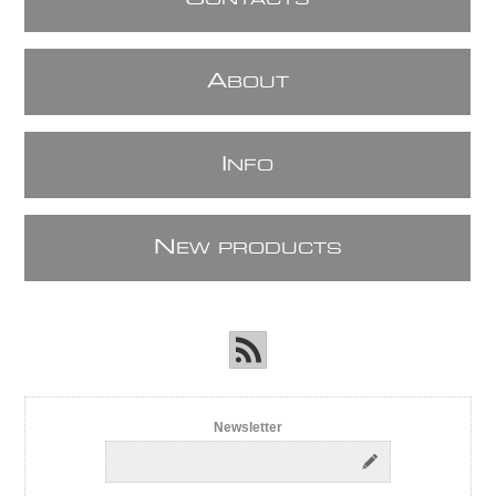
ONTACTS
A
BOUT
I
NFO
N
EW PRODUCTS
Newsletter