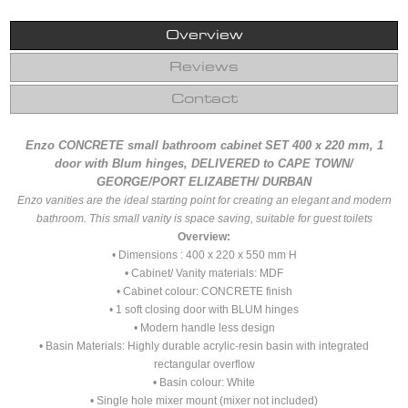
Overview
Reviews
Contact
Enzo CONCRETE small bathroom cabinet SET 400 x 220 mm, 1
door with Blum hinges, DELIVERED to CAPE TOWN/
GEORGE/PORT ELIZABETH/ DURBAN
Enzo vanities are the ideal starting point for creating an elegant and modern
bathroom. This small vanity is space saving, suitable for guest toilets
Overview:
• Dimensions : 400 x 220 x 550 mm H
• Cabinet/ Vanity materials: MDF
• Cabinet colour: CONCRETE finish
• 1 soft closing door with BLUM hinges
• Modern handle less design
• Basin Materials: Highly durable acrylic-resin basin with integrated
rectangular overflow
• Basin colour: White
• Single hole mixer mount (mixer not included)