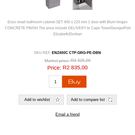
Enzo small bathroom cabinet SET 400 x 220 mm 1 door with Blum hinges
CONCRETE FINISH The price include DELIVERY to Cape Town/George/Port
Elizabeth/Durban
SKU-REF:
ENZ400C CTP-GRG-PE-DBN
R3 325,00
Market price:
R2 835,00
Price: