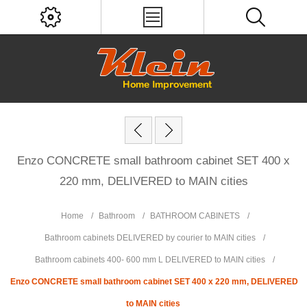
Enzo CONCRETE small bathroom cabinet SET 400 x
220 mm, DELIVERED to MAIN cities
Home
/
Bathroom
/
BATHROOM CABINETS
/
Bathroom cabinets DELIVERED by courier to MAIN cities
/
Bathroom cabinets 400- 600 mm L DELIVERED to MAIN cities
/
Enzo CONCRETE small bathroom cabinet SET 400 x 220 mm, DELIVERED
to MAIN cities