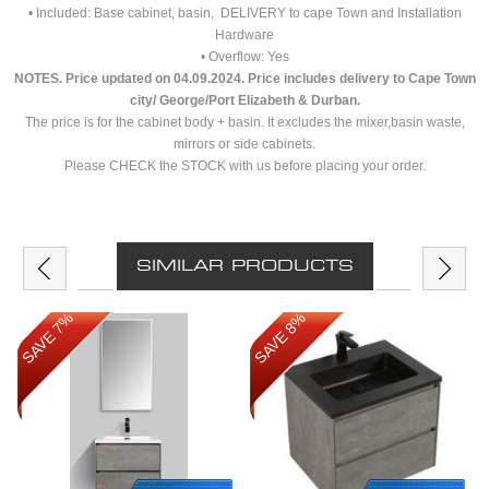
• Included: Base cabinet, basin, DELIVERY to cape Town and Installation
Hardware
• Overflow: Yes
NOTES. Price updated on
04.09.2024. Price includes delivery to Cape Town
city/ George/Port Elizabeth & Durban.
The price is for the cabinet body + basin. It excludes the mixer,basin waste,
mirrors or side cabinets.
Please CHECK the STOCK with us before placing your order.
SIMILAR PRODUCTS
SAVE 7%
SAVE 8%