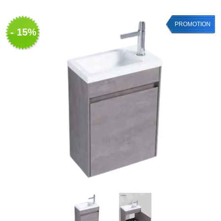
PROMOTION
- 15%