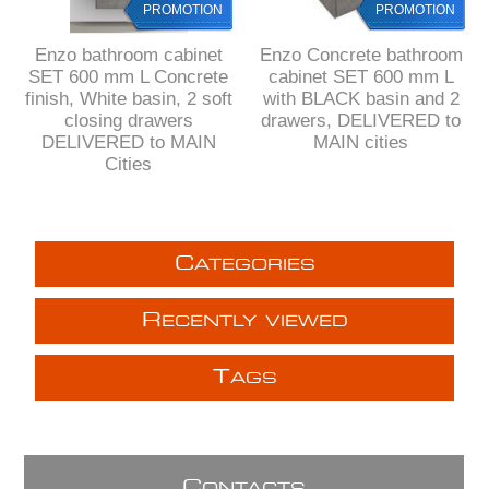
PROMOTION
PROMOTION
Enzo bathroom cabinet
Enzo Concrete bathroom
SET 600 mm L Concrete
cabinet SET 600 mm L
finish, White basin, 2 soft
with BLACK basin and 2
closing drawers
drawers, DELIVERED to
DELIVERED to MAIN
MAIN cities
Cities
C
ATEGORIES
R
ECENTLY VIEWED
T
AGS
C