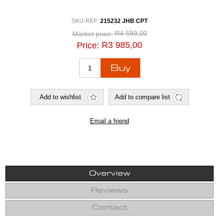
SKU-REF:
215232 JHB CPT
R4 599,00
Market price:
R3 985,00
Price:
Overview
Reviews
Contact