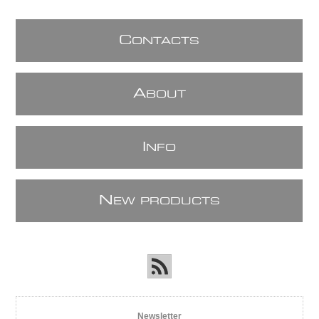
C
ONTACTS
A
BOUT
I
NFO
N
EW PRODUCTS
Newsletter