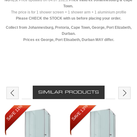
NOTES.
Price updated on 04.07.2025
. Price valid ex Johannesburg & Cape
Town.
The price is for 1 shower screen + 1 shower arm + 1 aluminium profile
Please CHECK the STOCK with us before placing your order.
Collect from Johannesburg, Pretoria, Cape Town, George, Port Elizabeth,
Durban.
Prices ex George, Port Elisabeth, Durban MAY differ.
SIMILAR PRODUCTS
SAVE 13%
SAVE 11%