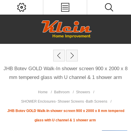
JHB Botev GOLD Walk-In shower screen 900 x 2000 x 8
mm tempered glass with U channel & 1 shower arm
Home
/
Bathroom
/
Showers
/
SHOWER Enclosures- Shower Screens -Bath Screens
/
JHB Botev GOLD Walk-In shower screen 900 x 2000 x 8 mm tempered
glass with U channel & 1 shower arm