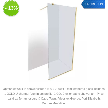
PROMOTION
- 13%
Upmarket Walk-In shower screen 900 x 2000 x 8 mm tempered glass Includes:
1 GOLD U channel Aluminium profile, 1 GOLD extendable shower arm Price
valid ex Johannesburg & Cape Town. Prices ex George, Port Elisabeth,
Durban MAY differ.