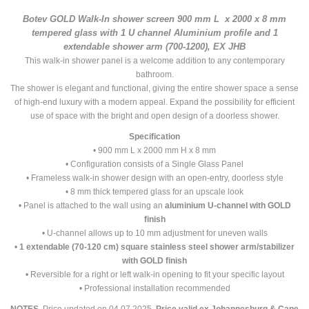
Botev GOLD Walk-In shower screen 900 mm L x 2000 x 8 mm
tempered glass with 1 U channel Aluminium profile and 1
extendable shower arm (700-1200), EX JHB
This walk-in shower panel is a welcome addition to any contemporary
bathroom.
The shower is elegant and functional, giving the entire shower space a sense
of high-end luxury with a modern appeal. Expand the possibility for efficient
use of space with the bright and open design of a doorless shower.
Specification
• 900 mm L x 2000 mm H x 8 mm
• Configuration consists of a Single Glass Panel
• Frameless walk-in shower design with an open-entry, doorless style
• 8 mm thick tempered glass for an upscale look
• Panel is attached to the wall using an
aluminium U-channel with GOLD
finish
• U-channel allows up to 10 mm adjustment for uneven walls
•
1 extendable (70-120 cm) square stainless steel
shower arm/stabilizer
with GOLD finish
• Reversible for a right or left walk-in opening to fit your specific layout
• Professional installation recommended