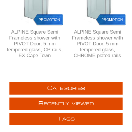
PROMOTION
PROMOTION
ALPINE Square Semi
ALPINE Square Semi
Frameless shower with
Frameless shower with
PIVOT Door, 5 mm
PIVOT Door, 5 mm
tempered glass, CP rails,
tempered glass,
EX Cape Town
CHROME plated rails
C
ATEGORIES
R
ECENTLY VIEWED
T
AGS