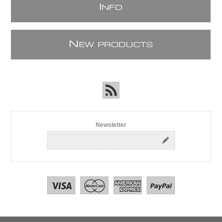
I
NFO
N
EW PRODUCTS
Newsletter