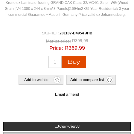
Kronotex Laminate flooring GRAND OAK Class 32/ AC4/1-Strip - WG (Wood
Grain | V4 1380 x 244 x 8mm/ 8 Panels|2.694m2 •25 Year Residential/ 3 year
commercial Guarantee • Made In Germany Price valid ex Johannesburg.
SKU-REF:
201107-D4954 JHB
R399,99
Market price:
R369,99
Price:
Overview