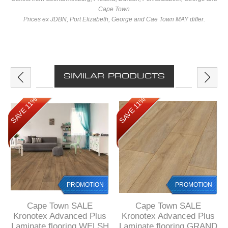
Cape Town
Prices ex JDBN, Port Elizabeth, George and Cae Town MAY differ.
SIMILAR PRODUCTS
SAVE 11%
SAVE 11%
PROMOTION
PROMOTION
Cape Town SALE
Cape Town SALE
Kronotex Advanced Plus
Kronotex Advanced Plus
Laminate flooring WELSH
Laminate flooring GRAND