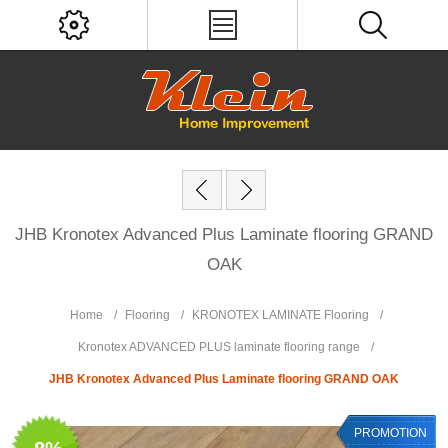
JHB Kronotex Advanced Plus Laminate flooring GRAND
OAK
Home
/
Flooring
/
KRONOTEX LAMINATE Flooring
/
Kronotex ADVANCED PLUS laminate flooring range
/
JHB Kronotex Advanced Plus Laminate flooring GRAND OAK
PROMOTION