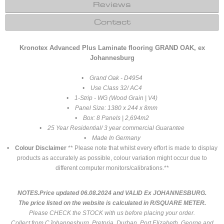
Reviews
Contact
Kronotex Advanced Plus Laminate flooring GRAND OAK, ex
Johannesburg
• Grand Oak - D4954
• Use Class 32/ AC4
• 1-Strip - WG (Wood Grain | V4)
• Panel Size: 1380 x 244 x 8mm
• Box: 8 Panels | 2,694m2
• 25 Year Residential/ 3 year commercial Guarantee
• Made In Germany
•
Colour Disclaimer
** Please note that whilst every effort is made to display
products as accurately as possible, colour variation might occur due to
different computer monitors/calibrations.**
NOTES.Price updated 06.08.2024 and VALID Ex JOHANNESBURG.
The price listed on the website is calculated in R/SQUARE METER.
Please CHECK the STOCK with us before placing your order.
Collect from CJohannesburg, Pretoria, Durban, Port Elizabeth, George and