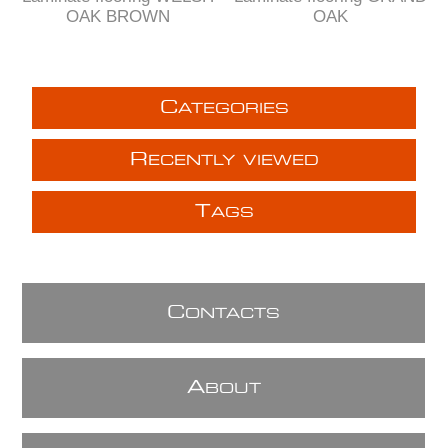
OAK BROWN
OAK
C
ATEGORIES
R
ECENTLY VIEWED
T
AGS
C
ONTACTS
A
BOUT