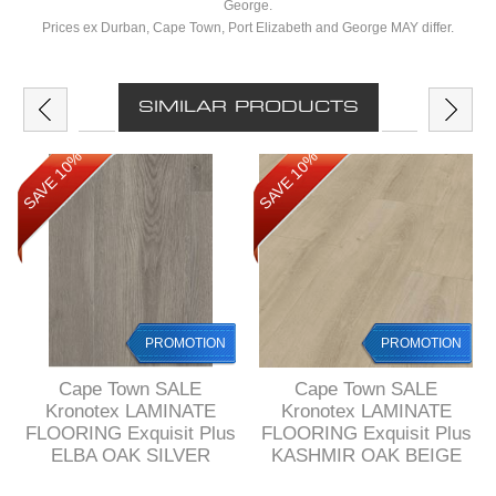
George.
Prices ex Durban, Cape Town, Port Elizabeth and George MAY differ.
SIMILAR PRODUCTS
SAVE 10%
SAVE 10%
PROMOTION
PROMOTION
Cape Town SALE
Cape Town SALE
Kronotex LAMINATE
Kronotex LAMINATE
FLOORING Exquisit Plus
FLOORING Exquisit Plus
ELBA OAK SILVER
KASHMIR OAK BEIGE