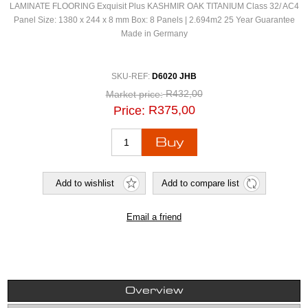
LAMINATE FLOORING Exquisit Plus KASHMIR OAK TITANIUM Class 32/ AC4
Panel Size: 1380 x 244 x 8 mm Box: 8 Panels | 2.694m2 25 Year Guarantee
Made in Germany
SKU-REF:
D6020 JHB
R432,00
Market price:
R375,00
Price:
Overview