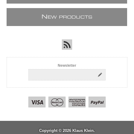
N
EW PRODUCTS
Newsletter
Copyright © 2026 Klaus Klein.