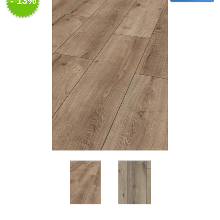
- 13%