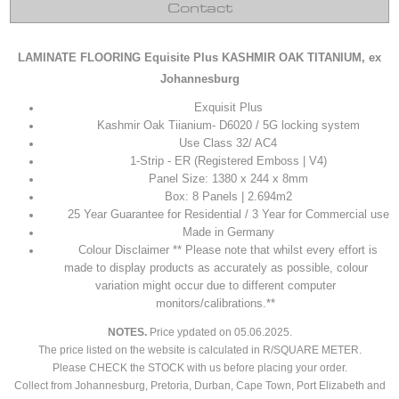
Contact
LAMINATE FLOORING Equisite Plus KASHMIR OAK TITANIUM, ex
Johannesburg
Exquisit Plus
Kashmir Oak Tiianium
- D6020 / 5G locking system
Use Class 32/ AC4
1-Strip - ER (Registered Emboss | V4)
Panel Size: 1380 x 244 x 8mm
Box: 8 Panels | 2.694m2
25 Year Guarantee for Residential / 3 Year for Commercial use
Made in Germany
Colour Disclaimer ** Please note that whilst every effort is
made to display products as accurately as possible, colour
variation might occur due to different computer
monitors/calibrations.**
NOTES.
Price
ypdated on 05.06.2025.
The price listed on the website is calculated in R/SQUARE METER.
Please CHECK the STOCK with us before placing your order.
Collect from Johannesburg, Pretoria, Durban, Cape Town, Port Elizabeth and