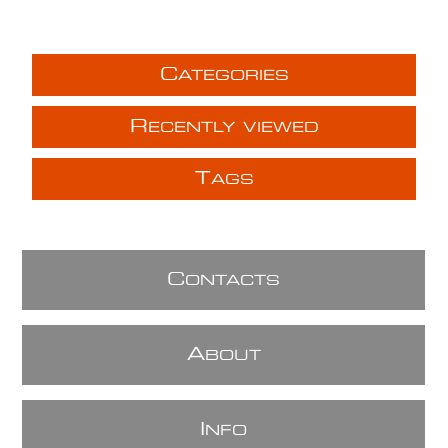
C
ATEGORIES
R
ECENTLY VIEWED
T
AGS
C
ONTACTS
A
BOUT
I
NFO