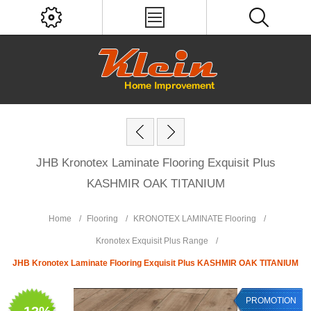
JHB Kronotex Laminate Flooring Exquisit Plus
KASHMIR OAK TITANIUM
Home
/
Flooring
/
KRONOTEX LAMINATE Flooring
/
Kronotex Exquisit Plus Range
/
JHB Kronotex Laminate Flooring Exquisit Plus KASHMIR OAK TITANIUM
PROMOTION