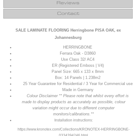
Reviews
Contact
SALE LAMINATE FLOORING Herringbone PISA
OAK, ex
Johannesburg
HERRINGBONE
Ferrara Oak - D3860
Use Class 32/ AC4
ER (Registered Emboss | V4)
Panel Size: 665 x 133 x 8mm
Box: 14 Panels | 1.238m2
25 Year Guarantee for Residential / 3 Year for Commercial use
Made in Germany
Colour Disclaimer ** Please note that whilst every effort is
made to display products as accurately as possible, colour
variation might occur due to different computer
monitors/calibrations.**
Installation instructions:
https://www.kronotex.com/Collections/KRONOTEX-HERRINGBONE-
0334394246.html