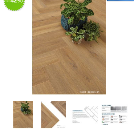
- 42%