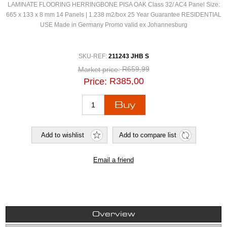
LAMINATE FLOORING HERRINGBONE PISA OAK Class 32/ AC4 Panel Size:
665 x 133 x 8 mm 14 Panels | 1.238 m2/box 25 Year Guarantee RESIDENTIAL
USE Made in Germany Promo valid ex Johannesburg
SKU-REF:
211243 JHB S
R659,99
Market price:
R385,00
Price:
Overview