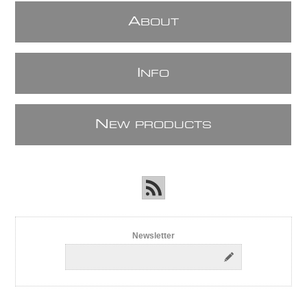
A
BOUT
I
NFO
N
EW PRODUCTS
Newsletter