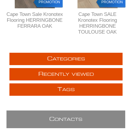
PROMOTION
PROMOTION
Cape Town Sale Kronotex
Cape Town SALE
Flooring HERRINGBONE
Kronotex Flooring
FERRARA OAK
HERRINGBONE
TOULOUSE OAK
C
ATEGORIES
R
ECENTLY VIEWED
T
AGS
C
ONTACTS