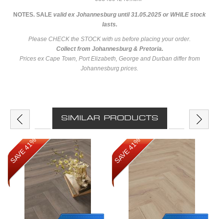
NOTES. SALE
valid ex Johannesburg until 31.05.2025 or WHILE stock
lasts.
Please CHECK the STOCK with us before placing your order.
Collect from Johannesburg & Pretoria.
Prices ex Cape Town, Port Elizabeth, George and Durban differ from
Johannesburg prices.
SIMILAR PRODUCTS
SAVE 41%
SAVE 41%