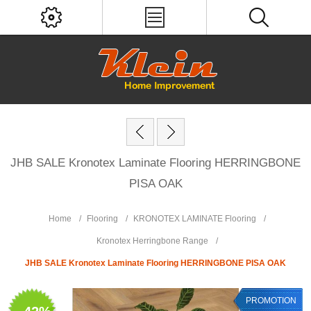
JHB SALE Kronotex Laminate Flooring HERRINGBONE
PISA OAK
Home
/
Flooring
/
KRONOTEX LAMINATE Flooring
/
Kronotex Herringbone Range
/
JHB SALE Kronotex Laminate Flooring HERRINGBONE PISA OAK
PROMOTION