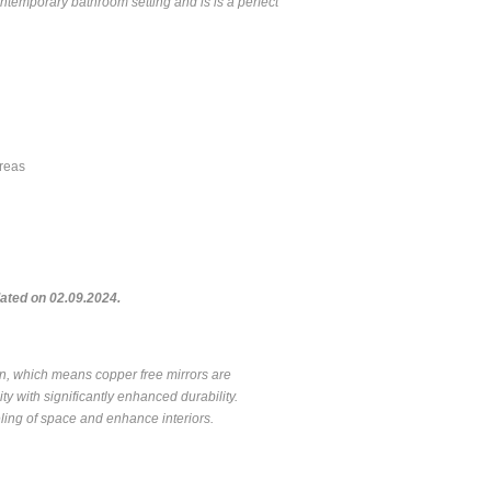
ontemporary bathroom setting and is is a perfect
areas
ted on 02.09.2024.
on, which means copper free mirrors are
ty with significantly enhanced durability.
feeling of space and enhance interiors.