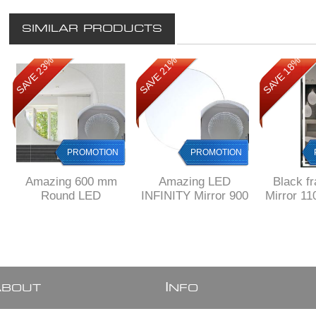
SIMILAR PRODUCTS
SAVE 23%
SAVE 21%
SAVE 18%
PROMOTION
PROMOTION
Amazing 600 mm
Amazing LED
Black f
Round LED
INFINITY Mirror 900
Mirror 1
INFINITY Mirror
mm Diameter
600 mm
KW11
A
I
BOUT
NFO