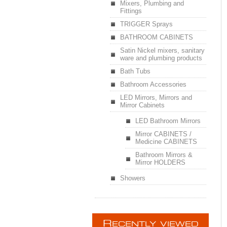
Mixers, Plumbing and
Fittings
TRIGGER Sprays
BATHROOM CABINETS
Satin Nickel mixers, sanitary
ware and plumbing products
Bath Tubs
Bathroom Accessories
LED Mirrors, Mirrors and
Mirror Cabinets
LED Bathroom Mirrors
Mirror CABINETS /
Medicine CABINETS
Bathroom Mirrors &
Mirror HOLDERS
Showers
R
ECENTLY VIEWED