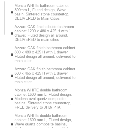
Monza WHITE bathroom cabinet
800mm L, Fluted design, Wave
basin, Sintered stone countertop,
DELIVERED to Main Cities
Azzaro OAK finish double bathroom
cabinet 1200 x 480 x 425 H with 1
drawer, Fluted design all around,
DELIVERED to main cities
Azzaro OAK finish bathroom cabinet
800 x 480 x 425 H with 1 drawer,
Fluted design all around, delivered to
main cities
Azzaro OAK finish bathroom cabinet
600 x 465 x 425 H with 1 drawer,
Fluted design all around, delivered to
main cities
Monza WHITE double bathroom
cabinet 1600 mm L, Fluted design,
Modena oval quartz composite
basins, Sintered stone countertop,
FREE delivery to JHB/ PTA
Monza WHITE double bathroom
cabinet 1600 mm L, Fluted design,
Wave quartz composite basins,