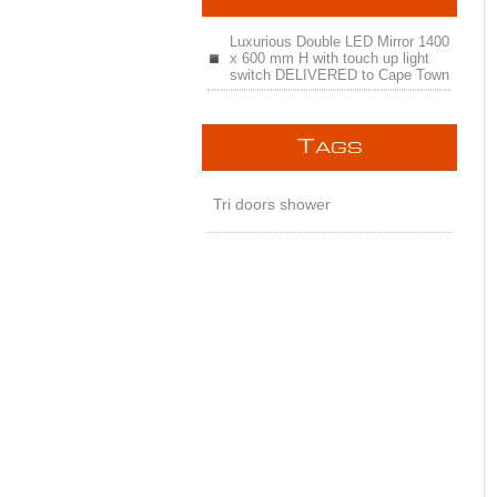
Luxurious Double LED Mirror 1400
x 600 mm H with touch up light
switch DELIVERED to Cape Town
T
AGS
Tri doors shower