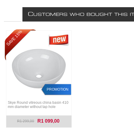
C
USTOMERS WHO BOUGHT THIS I
SAVE 15%
PROMOTION
Skye Round vitreous china basin 410
mm diameter without tap hole
R1 099,00
R1 299,00