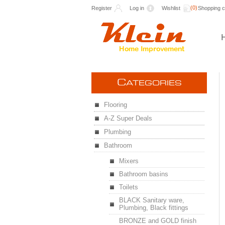
(0)
Register
Log in
Wishlist
Shopping c
C
ATEGORIES
Flooring
A-Z Super Deals
Plumbing
Bathroom
Mixers
Bathroom basins
Toilets
BLACK Sanitary ware,
Plumbing, Black fittings
BRONZE and GOLD finish