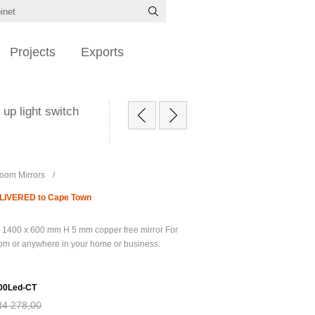
Projects
Exports
up light switch
oom Mirrors
/
DELIVERED to Cape Town
 1400 x 600 mm H 5 mm copper free mirror For
oom or anywhere in your home or business.
00Led-CT
R4 278,00