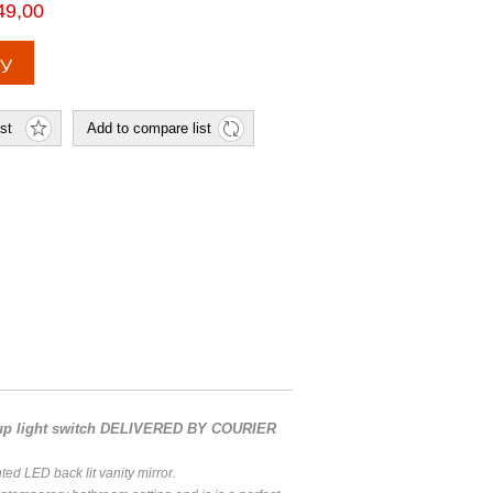
49,00
 up light switch DELIVERED BY COURIER
ted LED back lit vanity mirror.