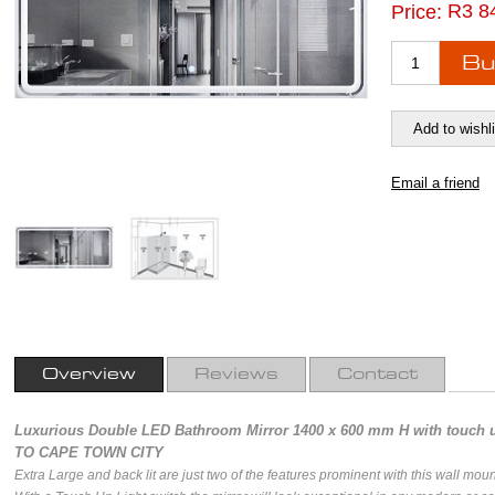
R3 8
Price:
Overview
Reviews
Contact
Luxurious Double LED Bathroom Mirror 1400 x 600 mm H with touch
TO CAPE TOWN CITY
Extra Large and back lit are just two of the features prominent with this wall moun