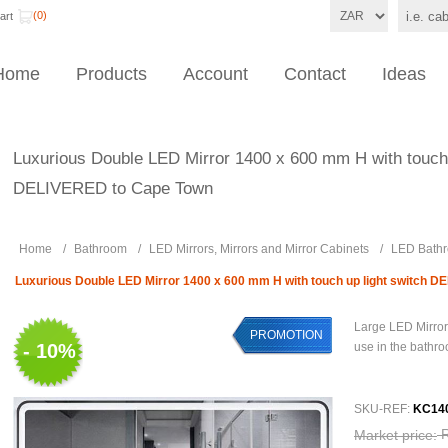
(0)
art
Home
Products
Account
Contact
Ideas
Luxurious Double LED Mirror 1400 x 600 mm H with touch 
DELIVERED to Cape Town
Home
/
Bathroom
/
LED Mirrors, Mirrors and Mirror Cabinets
/
LED Bathr
Luxurious Double LED Mirror 1400 x 600 mm H with touch up light switch 
Large LED Mirror
PROMOTION
- 10%
use in the bathr
SKU-REF:
KC14
Market price: