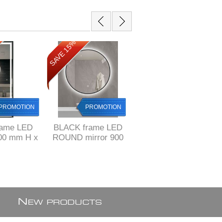
SAVE 15%
SAVE 15%
PROMOTION
PROMOTION
PROMOTION
rame LED
BLACK frame LED
BLACK frame
100 mm H x
ROUND mirror 900
Vertical LED mirror
 L, ref
mm with 3 colors
600 x 900 mm H
0BF-F1
mode & demister /
with 3 colors mode
defogger
& demister /
defogger
N
EW PRODUCTS