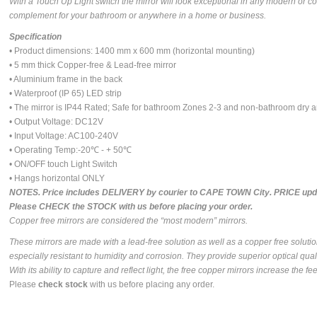
With a Touch Up Light switch the mirror will look exceptional in any modern or c
complement for your bathroom or anywhere in a home or business.
Specification
• Product dimensions: 1400 mm x 600 mm (horizontal mounting)
• 5 mm thick Copper-free & Lead-free mirror
• Aluminium frame in the back
• Waterproof (IP 65) LED strip
• The mirror is IP44 Rated; Safe for bathroom Zones 2-3 and non-bathroom dry 
• Output Voltage: DC12V
• Input Voltage: AC100-240V
• Operating Temp:-20℃ - + 50℃
• ON/OFF touch Light Switch
• Hangs horizontal ONLY
NOTES. Price includes DELIVERY by courier to CAPE TOWN City. PRICE upda
Please CHECK the STOCK with us before placing your order.
Copper free mirrors are considered the “most modern” mirrors.
These mirrors are made with a lead-free solution as well as a copper free soluti
especially resistant to humidity and corrosion. They provide superior optical quali
With its ability to capture and reflect light, the free copper mirrors increase the 
Please
check stock
with us before placing any order.