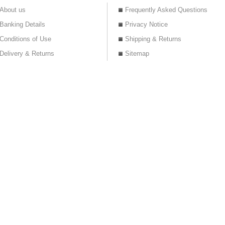
About us
Frequently Asked Questions
Banking Details
Privacy Notice
Conditions of Use
Shipping & Returns
Delivery & Returns
Sitemap