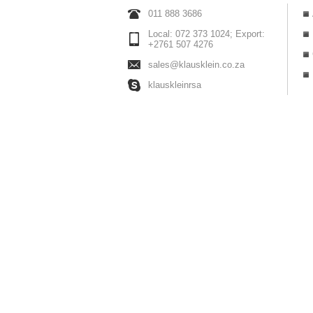
011 888 3686
Local: 072 373 1024; Export:
+2761 507 4276
sales@klausklein.co.za
klauskleinrsa