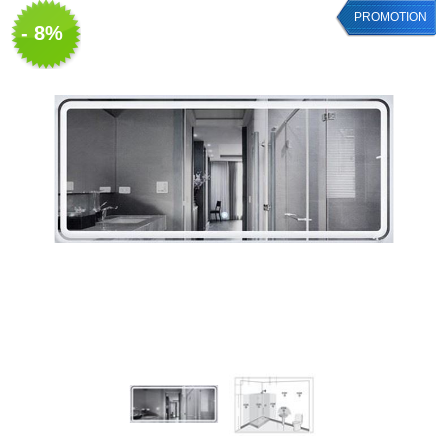
PROMOTION
- 8%