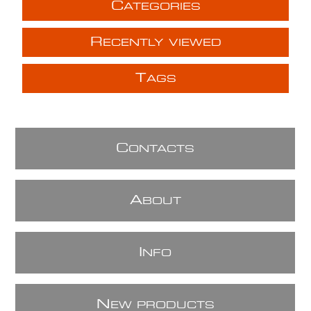
C
ATEGORIES
R
ECENTLY VIEWED
T
AGS
C
ONTACTS
A
BOUT
I
NFO
N
EW PRODUCTS