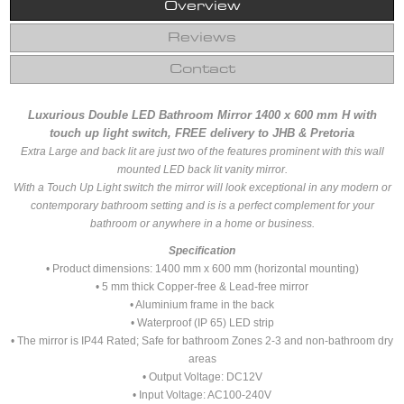
Overview
Reviews
Contact
Luxurious Double LED Bathroom Mirror 1400 x 600 mm H with
touch up light switch, FREE delivery to JHB & Pretoria
Extra Large and back lit are just two of the features prominent with this wall
mounted LED back lit vanity mirror.
With a Touch Up Light switch the mirror will look exceptional in any modern or
contemporary bathroom setting and is is a perfect complement for your
bathroom or anywhere in a home or business.
Specification
• Product dimensions: 1400 mm x 600 mm (horizontal mounting)
• 5 mm thick Copper-free & Lead-free mirror
• Aluminium frame in the back
• Waterproof (IP 65) LED strip
• The mirror is IP44 Rated; Safe for bathroom Zones 2-3 and non-bathroom dry
areas
• Output Voltage: DC12V
• Input Voltage: AC100-240V