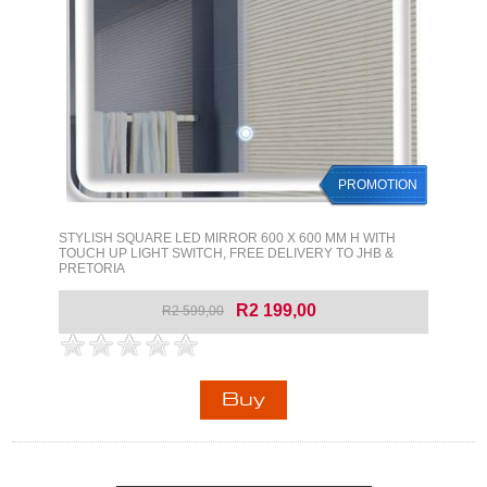
PROMOTION
STYLISH SQUARE LED MIRROR 600 X 600 MM H WITH
TOUCH UP LIGHT SWITCH, FREE DELIVERY TO JHB &
PRETORIA
R2 199,00
R2 599,00