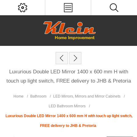
Luxurious Double LED Mirror 1400 x 600 mm H with
touch up light switch, FREE delivery to JHB & Pretoria
Home
/
Bathroom
/
LED Mirrors, Mirrors and Mirror Cabinets
/
LED Bathroom Mirrors
/
Luxurious Double LED Mirror 1400 x 600 mm H with touch up light switch,
FREE delivery to JHB & Pretoria