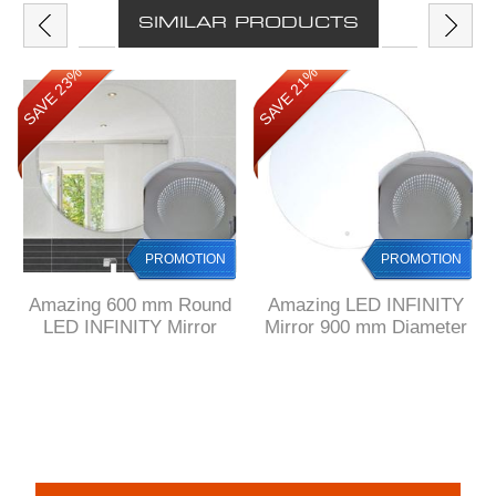
SIMILAR PRODUCTS
SAVE 23%
SAVE 21%
PROMOTION
PROMOTION
Amazing 600 mm Round
Amazing LED INFINITY
LED INFINITY Mirror
Mirror 900 mm Diameter