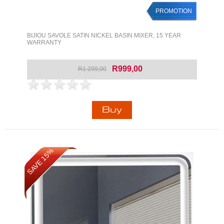
PROMOTION
BIJIOU SAVOLE SATIN NICKEL BASIN MIXER, 15 YEAR
WARRANTY
R999,00
R1 299,00
SAVE 15%