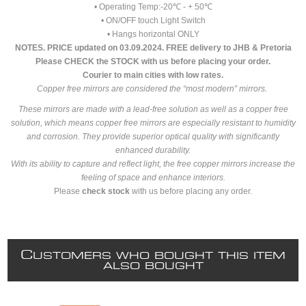
• Operating Temp:-20℃ - + 50℃
• ON/OFF touch Light Switch
• Hangs horizontal ONLY
NOTES. PRICE updated on 03.09.2024. FREE delivery to JHB & Pretoria
Please CHECK the STOCK with us before placing your order.
Courier to main cities with low rates.
Copper free mirrors are considered the “most modern” mirrors.
These mirrors are made with a lead-free solution as well as a copper free
solution, which means copper free mirrors are especially resistant to humidity
and corrosion. They provide superior optical quality with significantly
enhanced durability.
With its ability to capture and reflect light, the free copper mirrors increase the
feeling of space and enhance interiors.
Please
check stock
with us before placing any order.
C
USTOMERS WHO BOUGHT THIS ITEM
ALSO BOUGHT