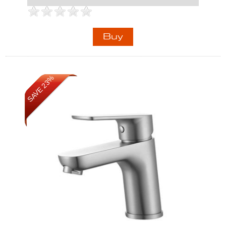
SAVE 23%