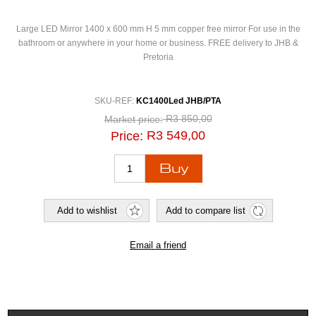
Large LED Mirror 1400 x 600 mm H 5 mm copper free mirror For use in the
bathroom or anywhere in your home or business. FREE delivery to JHB &
Pretoria
SKU-REF:
KC1400Led JHB/PTA
R3 850,00
Market price:
R3 549,00
Price: