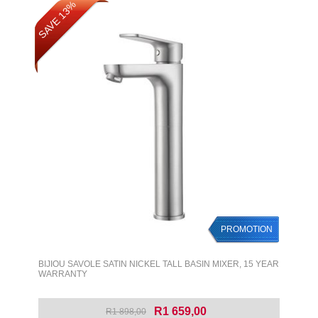
SAVE 13%
PROMOTION
BIJIOU SAVOLE SATIN NICKEL TALL BASIN MIXER, 15 YEAR
WARRANTY
R1 659,00
R1 898,00