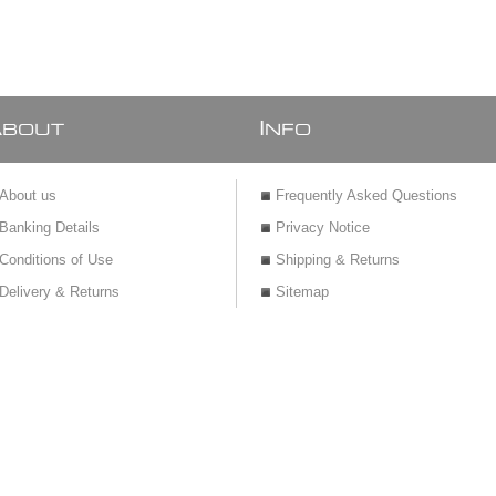
Spout mixer with
cover plate
A
I
BOUT
NFO
About us
Frequently Asked Questions
Banking Details
Privacy Notice
Conditions of Use
Shipping & Returns
Delivery & Returns
Sitemap