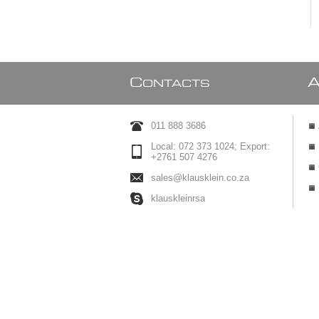
C
ONTACTS
011 888 3686
Local: 072 373 1024; Export:
+2761 507 4276
sales@klausklein.co.za
klauskleinrsa