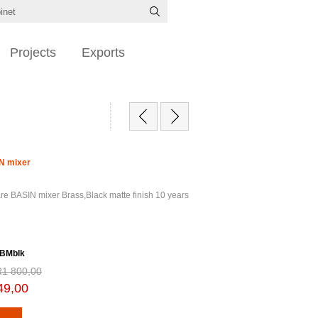
Projects
Exports
N mixer
re BASIN mixer Brass,Black matte finish 10 years
 BMblk
R1 800,00
49,00