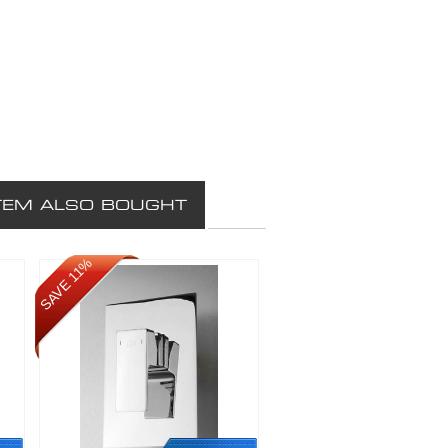
TEM ALSO BOUGHT
SAVE 11%