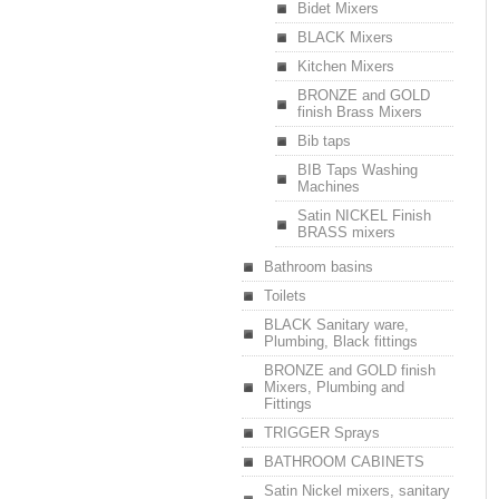
Bidet Mixers
BLACK Mixers
Kitchen Mixers
BRONZE and GOLD
finish Brass Mixers
Bib taps
BIB Taps Washing
Machines
Satin NICKEL Finish
BRASS mixers
Bathroom basins
Toilets
BLACK Sanitary ware,
Plumbing, Black fittings
BRONZE and GOLD finish
Mixers, Plumbing and
Fittings
TRIGGER Sprays
BATHROOM CABINETS
Satin Nickel mixers, sanitary