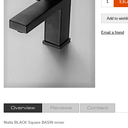
Overview
Reviews
Contact
Malta BLACK Square BASIN mixer