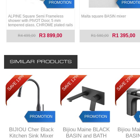
PROMOTION
PROMOTI
ALPINE Square Semi Frameless
Malta square BASIN mixer
shower with PIVOT Door, 5 mm
tempered glass, CHROME plated rails
R3 899,00
R1 395,00
R4 499,00
R1 580,00
SIMILAR PRODUCTS
SAVE 18%
SAVE 12%
SAVE 29%
PROMOTION
PROMOTION
BIJIOU Cher Black
Bijiou Maine BLACK
Bijiou M
Kitchen Sink Mixer
BASIN and BATH
BASIN