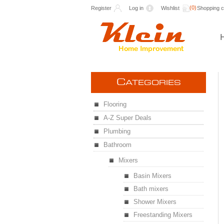
(0)
Register
Log in
Wishlist
Shopping c
C
ATEGORIES
Flooring
A-Z Super Deals
Plumbing
Bathroom
Mixers
Basin Mixers
Bath mixers
Shower Mixers
Freestanding Mixers