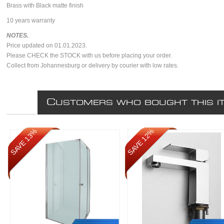
Brass with Black matte finish
10 years warranty
NOTES.
Price updated on 01.01.2023.
Please CHECK the STOCK with us before placing your order.
Collect from Johannesburg or delivery by courier with low rates.
C
USTOMERS WHO BOUGHT THIS I
SAVE 13%
SAVE 12%