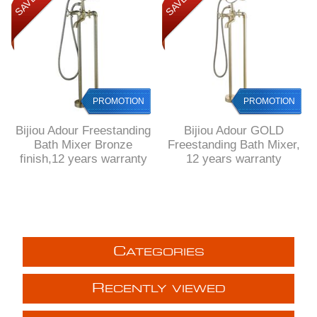
PROMOTION
PROMOTION
Bijiou Adour Freestanding
Bijiou Adour GOLD
Bath Mixer Bronze
Freestanding Bath Mixer,
finish,12 years warranty
12 years warranty
C
ATEGORIES
R
ECENTLY VIEWED