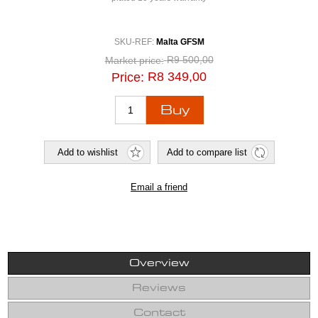
SKU-REF:
Malta GFSM
R9 500,00
Market price:
R8 349,00
Price:
Overview
Reviews
Contact