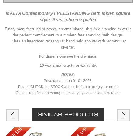
MALTA Contemporary FREESTANDING bath Mixer, square
style, Brass,chrome plated
Finely manufactured of brass, chrome plated, this free standing mixer is
the perfect complement to a modern free standing bath design.
It has an integrated rectangular hand held shower with rectangular
diverter.
For dimensions see the drawings.
10 years manufacturer warranty.
NOTES.
Price updated on 01.01.2023.
Please CHECK the STOCK with us before placing your order.
Collect from Johannesburg or delivery by courier with low rates.
SIMILAR PRODUCTS
SAVE 15%
SAVE 11%