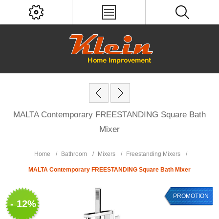
MALTA Contemporary FREESTANDING Square Bath
Mixer
Home
/
Bathroom
/
Mixers
/
Freestanding Mixers
/
MALTA Contemporary FREESTANDING Square Bath Mixer
PROMOTION
- 12%