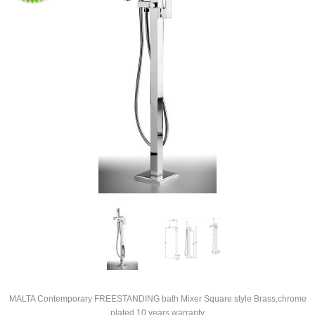
MALTA Contemporary FREESTANDING bath Mixer Square style Brass,chrome
plated 10 years warranty