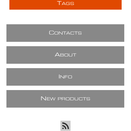
T
AGS
C
ONTACTS
A
BOUT
I
NFO
N
EW PRODUCTS