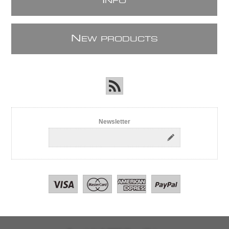
I
NFO
N
EW PRODUCTS
Newsletter