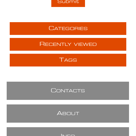
C
ATEGORIES
R
ECENTLY VIEWED
T
AGS
C
ONTACTS
A
BOUT