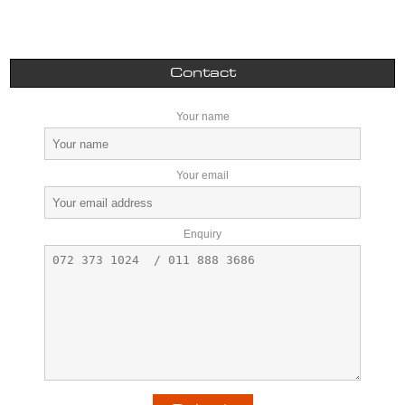
Contact
Your name
Your email
Enquiry