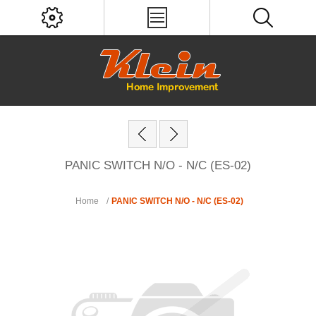
PANIC SWITCH N/O - N/C (ES-02)
Home
/
PANIC SWITCH N/O - N/C (ES-02)