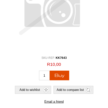
SKU-REF:
KK7643
R10,00