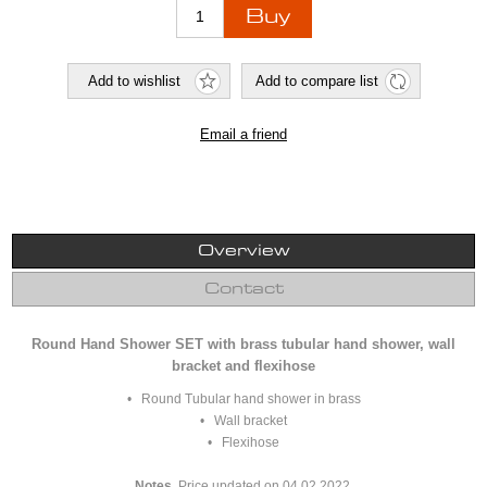
Overview
Contact
Round Hand Shower SET with brass tubular hand shower, wall
bracket and flexihose
• Round Tubular hand shower in brass
• Wall bracket
• Flexihose
Notes.
Price updated on 04.02.2022.