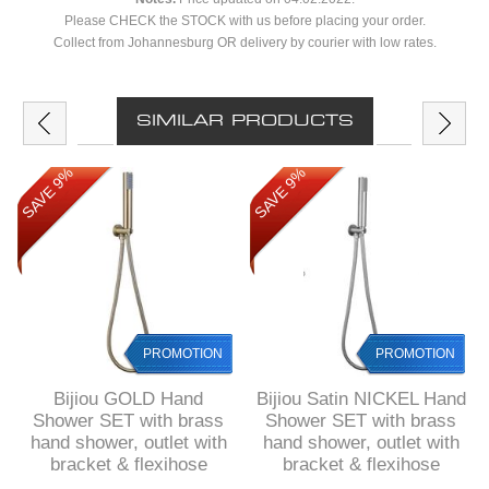
Please CHECK the STOCK with us before placing your order.
Collect from Johannesburg OR delivery by courier with low rates.
SIMILAR PRODUCTS
SAVE 9%
SAVE 9%
PROMOTION
PROMOTION
Bijiou GOLD Hand
Bijiou Satin NICKEL Hand
Shower SET with brass
Shower SET with brass
hand shower, outlet with
hand shower, outlet with
bracket & flexihose
bracket & flexihose