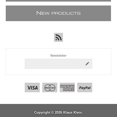
N
EW PRODUCTS
Newsletter
Copyright © 2026 Klaus Klein.