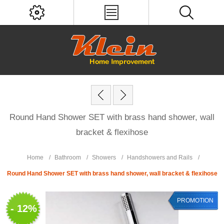
Round Hand Shower SET with brass hand shower, wall
bracket & flexihose
Home
/
Bathroom
/
Showers
/
Handshowers and Rails
/
Round Hand Shower SET with brass hand shower, wall bracket & flexihose
PROMOTION
- 12%