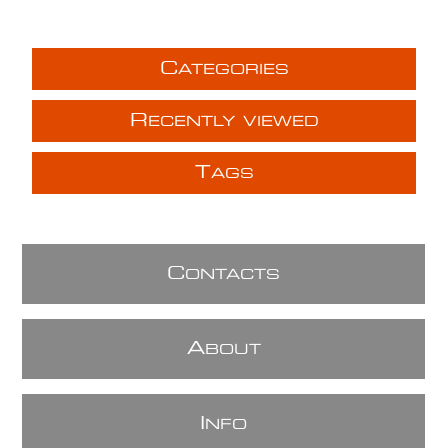
C
ATEGORIES
R
ECENTLY VIEWED
T
AGS
C
ONTACTS
A
BOUT
I
NFO