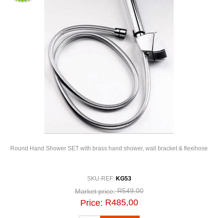
Round Hand Shower SET with brass hand shower, wall bracket & flexihose
SKU-REF:
KG53
R549,00
Market price:
R485,00
Price: