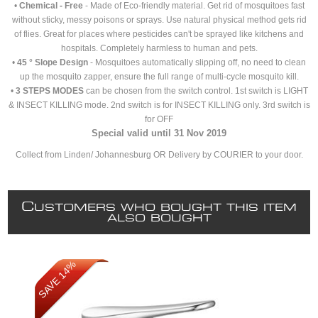
•
Chemical - Free
- Made of Eco-friendly material. Get rid of mosquitoes fast
without sticky, messy poisons or sprays. Use natural physical method gets rid
of flies. Great for places where pesticides can't be sprayed like kitchens and
hospitals. Completely harmless to human and pets.
•
45 ° Slope Design
- Mosquitoes automatically slipping off, no need to clean
up the mosquito zapper, ensure the full range of multi-cycle mosquito kill.
•
3 STEPS MODES
can be chosen from the switch control. 1st switch is LIGHT
& INSECT KILLING mode. 2nd switch is for INSECT KILLING only. 3rd switch is
for OFF
Special valid until 31 Nov 2019
Collect from Linden/ Johannesburg OR Delivery by COURIER to your door.
C
USTOMERS WHO BOUGHT THIS ITEM
ALSO BOUGHT
SAVE 14%