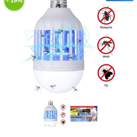
- 19%