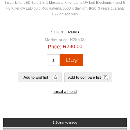
Insect killer LED Bulb 2 in 1 Mosquito Killer Lamp UV Led Electronic Insect &
Fly Killer 6w LED bulb, 400 lumens, 6500 K daylight, IP20, 3 years guaranty
E27 or B22 bulb
SKU-REF:
RFIKB
R285,00
Market price:
R230,00
Price:
Overview