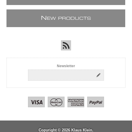
N
EW PRODUCTS
Newsletter
Copyright © 2026 Klaus Klein.