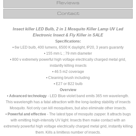
Reviews
Contact
Insect killer LED Bulb, 2 in 1 Mosquito Killer Lamp UV Led
Electronic Insect & Fly Killer in SALE
Specifications:
• 6w LED bulb, 400 lumens, 6500 K daylight, IP20, 3 years guaranty
• 155 mm L ; 79 mm diameter
• 800 v extremely powerful high voltage electrically charged metal grid,
instantly killing insects
• 46.5 m2 coverage
• Cleaning brush including
• E27 or B22 bulb
Overview
•
Advanced technology
- LED Blue-violet band emits 365 nm wavelength.
This wavelength has a fatal attraction with the long-lasting stability of insects
Mosquito. Not only can kill mosquitoes, but also eliminate other insects.
•
Powerful and effective
- The latest type of mosquito zapper. It attracts bugs
with emitting high-intensity UV light. Insects then make contact with an
extremely powerful high voltage electrically charged metal grid, instantly killing
them. Kills a limitless number of insects.