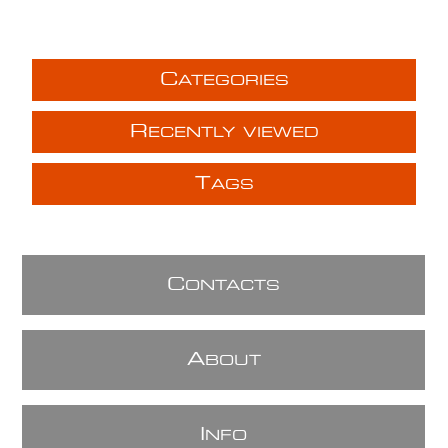
C
ATEGORIES
R
ECENTLY VIEWED
T
AGS
C
ONTACTS
A
BOUT
I
NFO