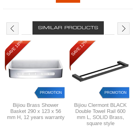
SIMILAR PRODUCTS
SAVE 18%
SAVE 12%
PROMOTION
PROMOTION
Bijiou Brass Shower
Bijiou Clermont BLACK
Basket 290 x 123 x 56
Double Towel Rail 600
mm H, 12 years warranty
mm L, SOLID Brass,
square style