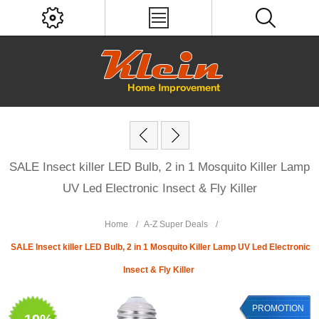
SALE Insect killer LED Bulb, 2 in 1 Mosquito Killer Lamp
UV Led Electronic Insect & Fly Killer
Home
/
A-Z Super Deals
/
SALE Insect killer LED Bulb, 2 in 1 Mosquito Killer Lamp UV Led Electronic
Insect & Fly Killer
PROMOTION