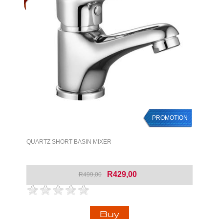
PROMOTION
QUARTZ SHORT BASIN MIXER
R429,00
R499,00