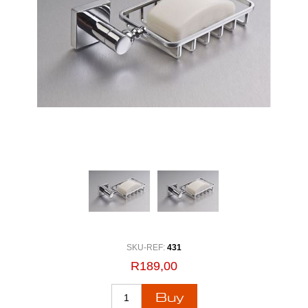
SKU-REF:
431
R189,00