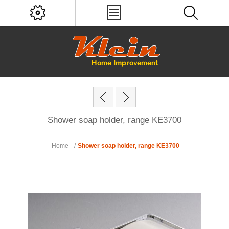
Shower soap holder, range KE3700
Home
/
Shower soap holder, range KE3700