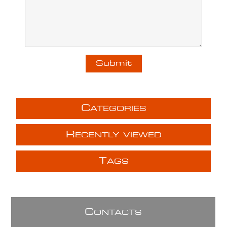
C
ATEGORIES
R
ECENTLY VIEWED
T
AGS
C
ONTACTS