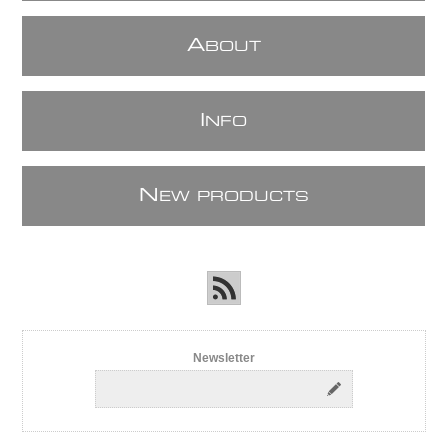
A
BOUT
I
NFO
N
EW PRODUCTS
Newsletter