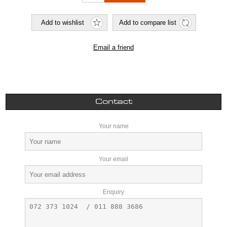
Contact
Your name
Your email
Enquiry