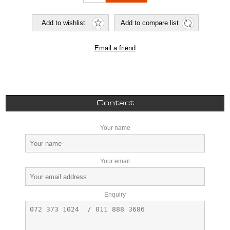
Contact
Your name
Your email
Enquiry