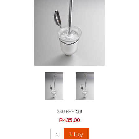
SKU-REF:
454
R435,00