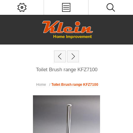
Toilet Brush range KFZ7100
Home
/
Toilet Brush range KFZ7100