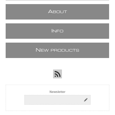
A
BOUT
I
NFO
N
EW PRODUCTS
Newsletter