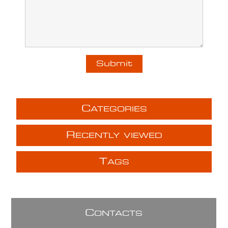
C
ATEGORIES
R
ECENTLY VIEWED
T
AGS
C
ONTACTS