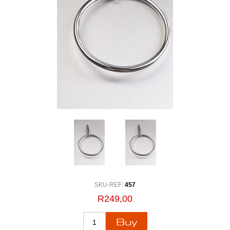
SKU-REF:
457
R249,00