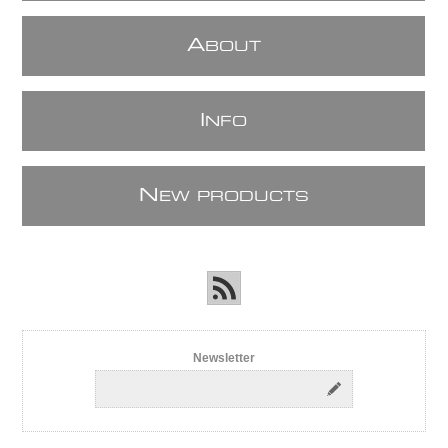
A
BOUT
I
NFO
N
EW PRODUCTS
Newsletter