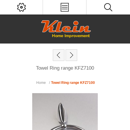
Towel Ring range KFZ7100
Home
/
Towel Ring range KFZ7100