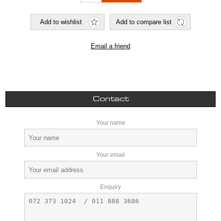
Contact
Your name
Your email
Enquiry