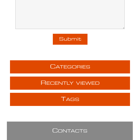
C
ATEGORIES
R
ECENTLY VIEWED
T
AGS
C
ONTACTS