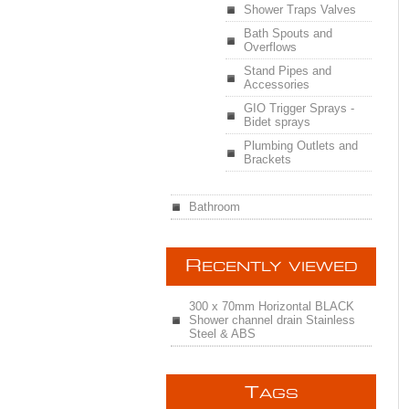
Shower Traps Valves
Bath Spouts and
Overflows
Stand Pipes and
Accessories
GIO Trigger Sprays -
Bidet sprays
Plumbing Outlets and
Brackets
Bathroom
R
ECENTLY VIEWED
300 x 70mm Horizontal BLACK
Shower channel drain Stainless
Steel & ABS
T
AGS