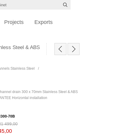
Projects
Exports
nless Steel & ABS
nels Stainless Steel
/
annel drain 300 x 70mm Stainless Steel & ABS
TEE Horizontal installation
300-70B
R1 499,00
45,00