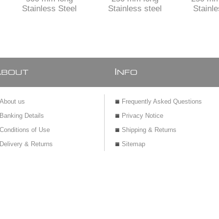
Stainless Steel
Stainless steel
Stainle
shower channel with
shower channel
Shower
TILE insert
perforated grid
TILE inser
siph
adjusta
A
I
BOUT
NFO
About us
Frequently Asked Questions
Banking Details
Privacy Notice
Conditions of Use
Shipping & Returns
Delivery & Returns
Sitemap