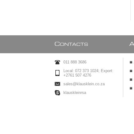
C
ONTACTS
011 888 3686
Local: 072 373 1024; Export:
+2761 507 4276
sales@klausklein.co.za
klauskleinrsa