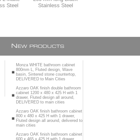
ss Steel
Stainless Steel
Stainless Steel
 Channel
shower channel with
shower channel with
t with flat
perforated grid
solid grid
on and
ble feet
N
EW PRODUCTS
Monza WHITE bathroom cabinet
800mm L, Fluted design, Wave
basin, Sintered stone countertop,
DELIVERED to Main Cities
Azzaro OAK finish double bathroom
cabinet 1200 x 480 x 425 H with 1
drawer, Fluted design all around,
DELIVERED to main cities
Azzaro OAK finish bathroom cabinet
800 x 480 x 425 H with 1 drawer,
Fluted design all around, delivered to
main cities
Azzaro OAK finish bathroom cabinet
600 x 465 x 425 H with 1 drawer,