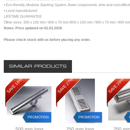
• Eco-friendly, Modular Stacking System, fewer components, time and cost-effect
• Local manufactured
LIFETIME GUARANTEE
Other sizes: 300 x 100 mm / 600 x 70 mm /600 x 100 mm / 900 x 70 mm / 900 
Notes. Price updated on 02.02.2026
Please check stock with us before placing any order.
SIMILAR PRODUCTS
SAVE 16%
SAVE 27%
SAVE 26%
PROMOTION
PROMOTION
500 mm long
250 mm long
250 mm