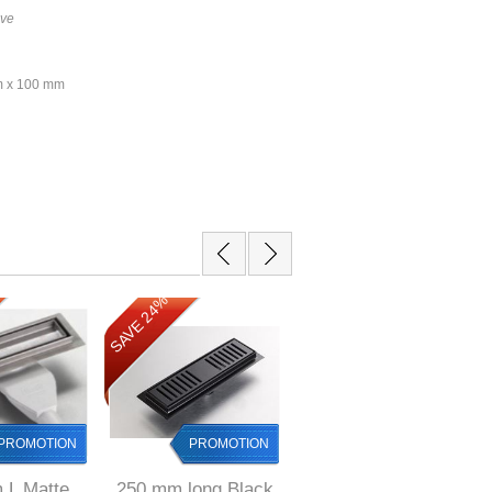
ive
mm x 100 mm
SAVE 24%
SAVE 24%
PROMOTION
PROMOTION
PROMOTION
 L Matte
250 mm long Black
250 mm long Black