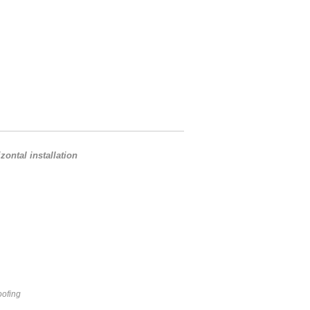
ontal installation
oofing