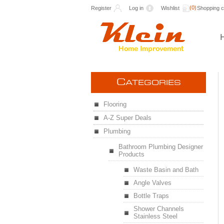
(0)
Register
Log in
Wishlist
Shopping c
C
ATEGORIES
Flooring
A-Z Super Deals
Plumbing
Bathroom Plumbing Designer
Products
Waste Basin and Bath
Angle Valves
Bottle Traps
Shower Channels
Stainless Steel