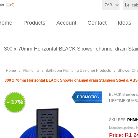
(0)
art
Home
Products
Account
Contact
Ideas
300 x 70mm Horizontal BLACK Shower channel drain Stai
Home
/
Plumbing
/
Bathroom Plumbing Designer Products
/
Shower Chan
300 x 70mm Horizontal BLACK Shower channel drain Stainless Steel & ABS
BLACK Shower ch
PROMOTION
- 17%
LIFETIME GUARAN
SKU-REF:
RHMH
Market price:
R1 2
Price: