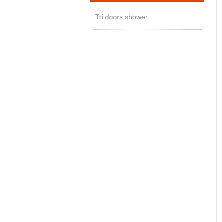
Tri doors shower