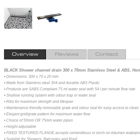
Overview
Reviews
Contact
BLACK Shower channel drain 300 x 70mm Stainless Steel & ABS, Horiz
• Dimensions: 300 x 70 x 20 mm
• Made from Stainless steel 304 and durable ABS Plastic
• Products are SABS Compliant 75 ml water seal with 54 l per minute flow rate
• Shallow running system with odour trap or water seal
• Ribs for maximum strength and lifespan
• Maintenance friendly removable grate and odour seal for easy access to clean
• Elegant grid/grate pattern for maximum water flow
• Choice of 50mm OR 75mm water pipes
• Height adjustable
• FIXED TEXTURED FLANGE accepts cementitious or torch-on bitumen waterpr
• Suitable for Showers, Balconies and Roof