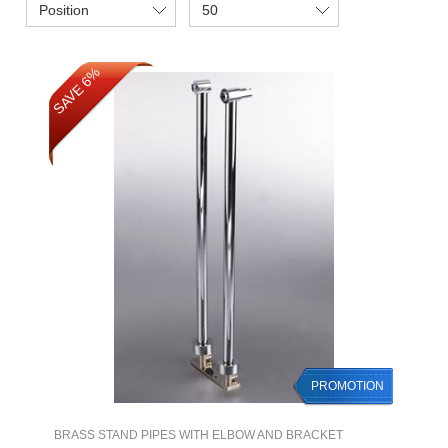
Position
50
SAVE 6%
PROMOTION
BRASS STAND PIPES WITH ELBOW AND BRACKET