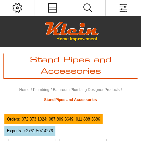
Stand Pipes and
Accessories
Home
/
Plumbing
/
Bathroom Plumbing Designer Products
/
Stand Pipes and Accessories
Orders: 072 373 1024; 087 809 3649; 011 888 3686
Exports: +2761 507 4276