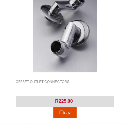
OFFSET OUTLET CONNECTORS
R225,00