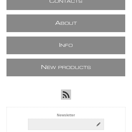
C
ONTACTS
A
BOUT
I
NFO
N
EW PRODUCTS
Newsletter