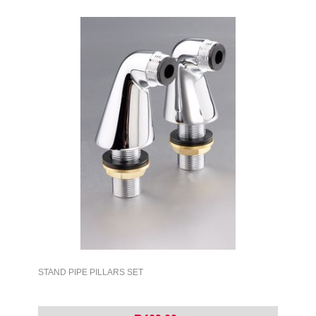
STAND PIPE PILLARS SET