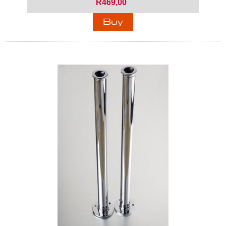
R469,00