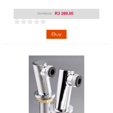
R3 399,00
R3 600,00