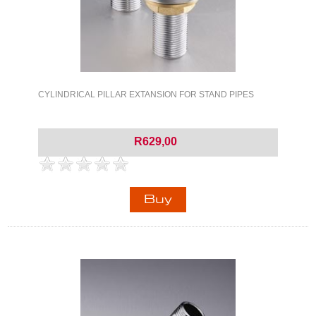
CYLINDRICAL PILLAR EXTANSION FOR STAND PIPES
R629,00