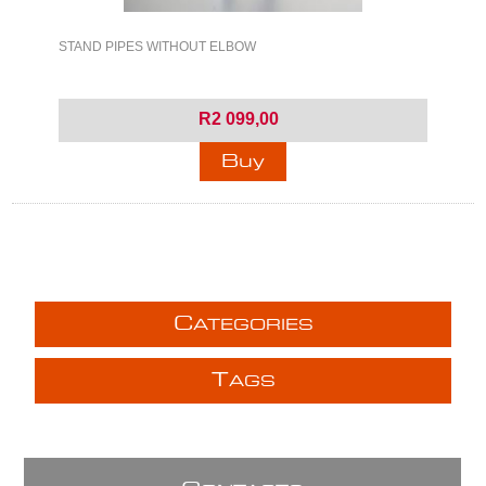
STAND PIPES WITHOUT ELBOW
R2 099,00
C
ATEGORIES
T
AGS