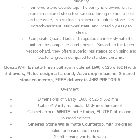
longevity.
Sintered Stone Countertop: The vanity is crowned with a
premium sintered stone top. Created through extreme heat
and pressure, this surface is superior to natural stone. It is
scratch-resistant, stain-resistant, and incredibly easy to
clean.
Composite Quartz Basins: Integrated seamlessly with the
unit are the composite quartz basins. Smooth to the touch
yet rock-hard, they offers superior resistance to chipping and
bacterial growth compared to standard ceramic.
Monza WHITE matte finish bathroom cabinet 1600 x 525 x 362 H with
2 drawers, Fluted design all around, Wave drop in basins, Sintered
stone countertop, FREE delivery to JHB/ PRETORIA
Overview:
Dimensions of Vanity: 1600 x 525 x 362 mm H
Cabinet/ Vanity materials: MDF moisture proof
Cabinet colour:
WHITE
matte
finish, FLUTED
all around,
rounded corners
Sintered Stone
White matte
Countertop
, with pre-drilled
holes for basins and mixers
2 soft closing vanity drawers