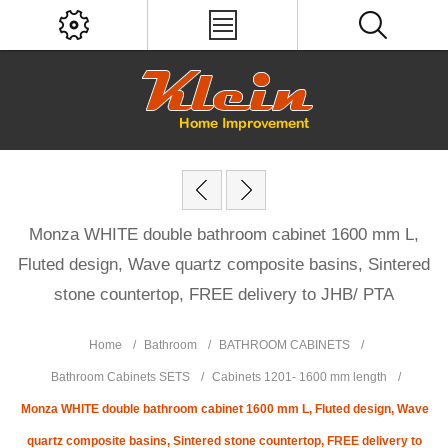
Monza WHITE double bathroom cabinet 1600 mm L,
Fluted design, Wave quartz composite basins, Sintered
stone countertop, FREE delivery to JHB/ PTA
Home
/
Bathroom
/
BATHROOM CABINETS
/
Bathroom Cabinets SETS
/
Cabinets 1201- 1600 mm length
/
Monza WHITE double bathroom cabinet 1600 mm L, Fluted design, Wave
quartz composite basins, Sintered stone countertop, FREE delivery to