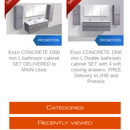
PROMOTION
PROMOTION
Enzo CONCRETE 1500
Enzo CONCRETE 1500
mm L bathroom cabinet
mm L Double bathroom
SET DELIVERED to
cabinet SET with 4 soft
MAIN cities
closing drawers, FREE
Delivery to JHB and
Pretoria
C
ATEGORIES
R
ECENTLY VIEWED