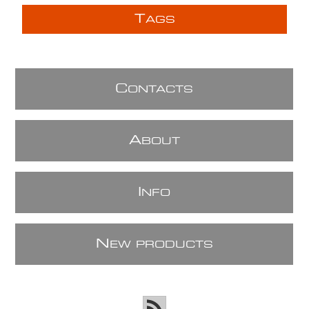
T
AGS
C
ONTACTS
A
BOUT
I
NFO
N
EW PRODUCTS