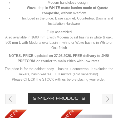
Modern handleless design
Wave
drop in
WHITE matte basins made of Quartz
composite
, without overflow
Included in the price: Base cabinet, Countertop, Basins and
Installation Hardware
Fully assembled
Also available in 1600 mm L with Modena ovasl basins in white & oak,
800 mm L with Modena oval basin in white or Wave basins in White or
Oak finish
NOTES. PRICE updated on 27.03.2026. FREE delivery to JHB/
PRETORIA or courier to main cities with low rates.
The price is for the cabinet body + basins + countertop. It excludes the
mixers, basin wastes, LED mirrors (sold separately).
Please CHECK the STOCK with us before placing your order.
SIMILAR PRODUCTS
SAVE 5%
SAVE 6%