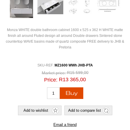
Monza WHITE double bathroom cabinet 1600 x 525 x 362 H WHITE matte
finish all around Fluted design all around Double drawers Sintered stone
countertop WAVE basins made of quartz composite FREE delivery to JHB &
Pretoria
SKU-REF:
MZ1600 WWh JHB-PTA
R15 599,00
Market price:
R13 365,00
Price: