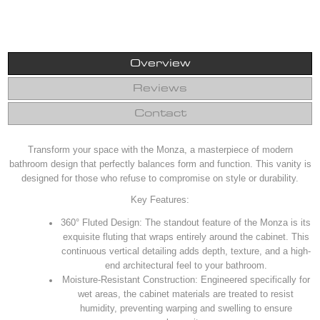
Overview
Reviews
Contact
Transform your space with the Monza, a masterpiece of modern
bathroom design that perfectly balances form and function. This vanity is
designed for those who refuse to compromise on style or durability.
Key Features:
360° Fluted Design: The standout feature of the Monza is its
exquisite fluting that wraps entirely around the cabinet. This
continuous vertical detailing adds depth, texture, and a high-
end architectural feel to your bathroom.
Moisture-Resistant Construction: Engineered specifically for
wet areas, the cabinet materials are treated to resist
humidity, preventing warping and swelling to ensure