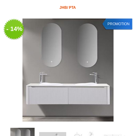
JHB/ PTA
PROMOTION
- 14%