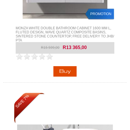
PROMOTION
MONZA WHITE DOUBLE BATHROOM CABINET 1600 MM L,
FLUTED DESIGN, WAVE QUARTZ COMPOSITE BASINS,
SINTERED STONE COUNTERTOP, FREE DELIVERY TO JHB/
PTA
R13 365,00
R15 599,00
SAVE 7%