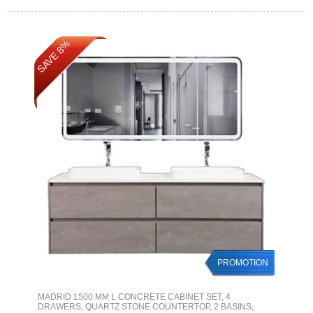
SAVE 8%
PROMOTION
MADRID 1500 MM L CONCRETE CABINET SET, 4
DRAWERS, QUARTZ STONE COUNTERTOP, 2 BASINS,