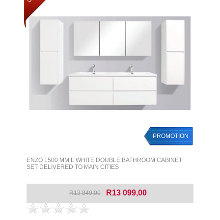
PROMOTION
ENZO 1500 MM L WHITE DOUBLE BATHROOM CABINET
SET DELIVERED TO MAIN CITIES
R13 099,00
R13 849,00