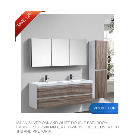
SAVE 12%
PROMOTION
MILAN SILVER OAK AND WHITE DOUBLE BATHROOM
CABINET SET 1500 MM L, 4 DRAWERS, FREE DELIVERY TO
JHB AND PRETORIA