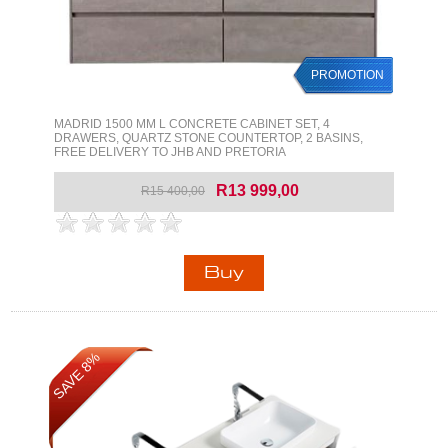
PROMOTION
MADRID 1500 MM L CONCRETE CABINET SET, 4
DRAWERS, QUARTZ STONE COUNTERTOP, 2 BASINS,
FREE DELIVERY TO JHB AND PRETORIA
R13 999,00
R15 400,00
SAVE 8%