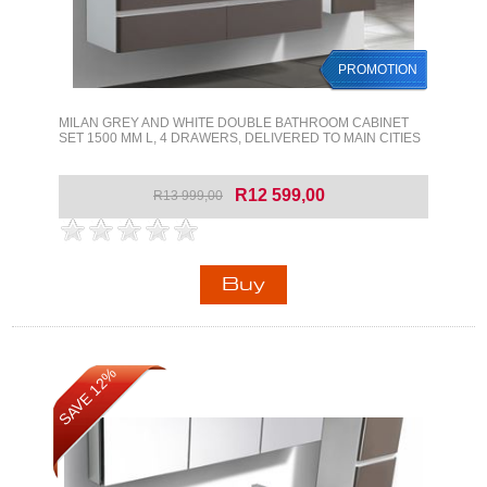
PROMOTION
MILAN GREY AND WHITE DOUBLE BATHROOM CABINET
SET 1500 MM L, 4 DRAWERS, DELIVERED TO MAIN CITIES
R12 599,00
R13 999,00
SAVE 12%