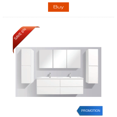
SAVE 6%
PROMOTION