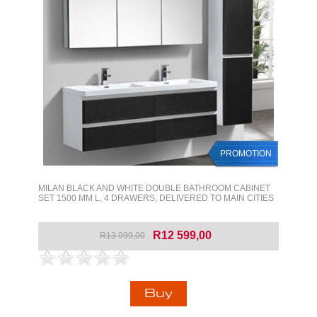
PROMOTION
MILAN BLACK AND WHITE DOUBLE BATHROOM CABINET
SET 1500 MM L, 4 DRAWERS, DELIVERED TO MAIN CITIES
R12 599,00
R13 999,00