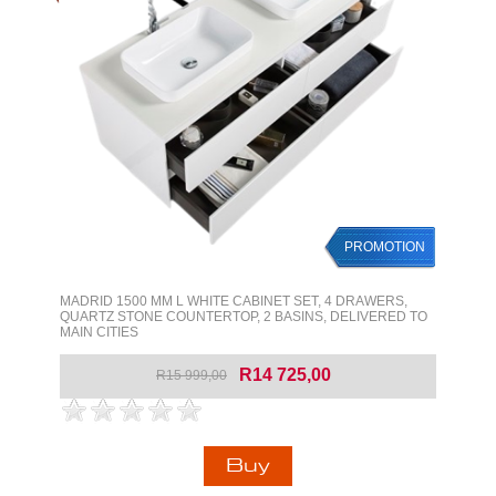
PROMOTION
MADRID 1500 MM L WHITE CABINET SET, 4 DRAWERS,
QUARTZ STONE COUNTERTOP, 2 BASINS, DELIVERED TO
MAIN CITIES
R14 725,00
R15 999,00