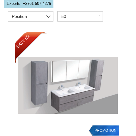
Exports: +2761 507 4276
Position
50
SAVE 5%
PROMOTION