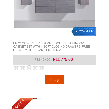
PROMOTION
ENZO CONCRETE 1500 MM L DOUBLE BATHROOM
CABINET SET WITH 4 SOFT CLOSING DRAWERS, FREE
DELIVERY TO JHB AND PRETORIA
R11 775,00
R12 499,00
SAVE 5%