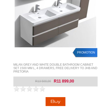
PROMOTION
MILAN GREY AND WHITE DOUBLE BATHROOM CABINET
SET 1500 MM L, 4 DRAWERS, FREE DELIVERY TO JHB AND
PRETORIA
R11 899,00
R13 500,00