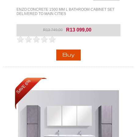
ENZO CONCRETE 1500 MM L BATHROOM CABINET SET
DELIVERED TO MAIN CITIES
R13 099,00
R13 749,00
SAVE 6%