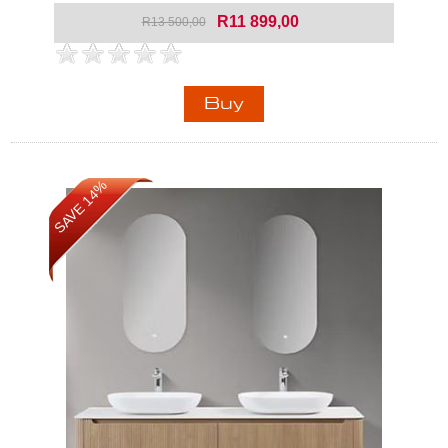
R11 899,00
R13 500,00
SAVE 14%