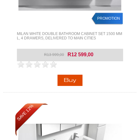
PROMOTION
MILAN WHITE DOUBLE BATHROOM CABINET SET 1500 MM
L, 4 DRAWERS, DELIVERED TO MAIN CITIES
R12 599,00
R13 999,00
SAVE 12%