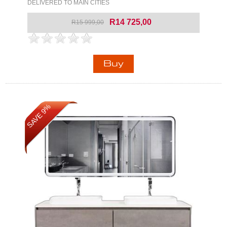
DELIVERED TO MAIN CITIES
R14 725,00
R15 999,00
SAVE 9%