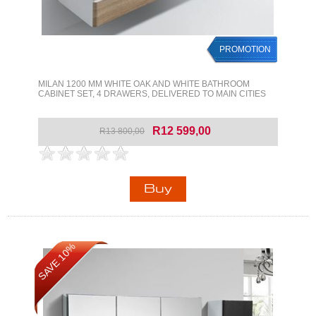
PROMOTION
MILAN 1200 MM WHITE OAK AND WHITE BATHROOM
CABINET SET, 4 DRAWERS, DELIVERED TO MAIN CITIES
R12 599,00
R13 800,00
SAVE 10%