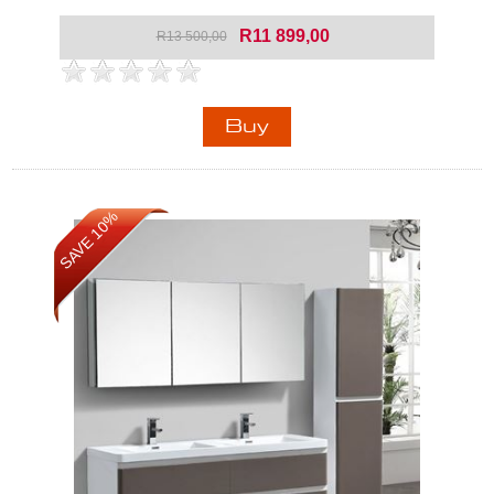
R11 899,00
R13 500,00
SAVE 10%