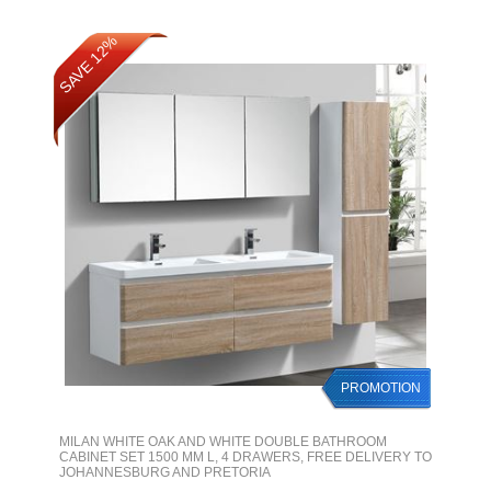
SAVE 12%
PROMOTION
MILAN WHITE OAK AND WHITE DOUBLE BATHROOM
CABINET SET 1500 MM L, 4 DRAWERS, FREE DELIVERY TO
JOHANNESBURG AND PRETORIA