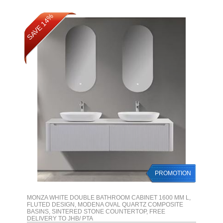
SAVE 14%
PROMOTION
MONZA WHITE DOUBLE BATHROOM CABINET 1600 MM L,
FLUTED DESIGN, MODENA OVAL QUARTZ COMPOSITE
BASINS, SINTERED STONE COUNTERTOP, FREE
DELIVERY TO JHB/ PTA