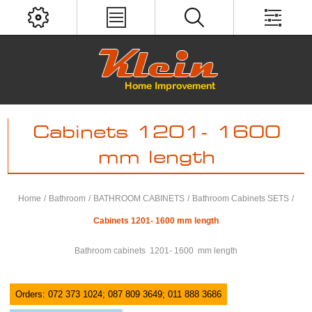
Cabinets 1201- 1600
mm length
Home
/
Bathroom
/
BATHROOM CABINETS
/
Bathroom Cabinets SETS
/
Cabinets 1201- 1600 mm length
Bathroom cabinets 1201- 1600 mm length
Orders: 072 373 1024; 087 809 3649; 011 888 3686