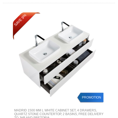
SAVE 9%
PROMOTION
MADRID 1500 MM L WHITE CABINET SET, 4 DRAWERS,
QUARTZ STONE COUNTERTOP, 2 BASINS, FREE DELIVERY
TO JHB AND PRETORIA