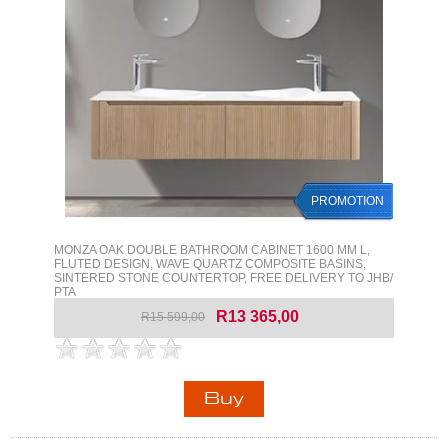
PROMOTION
MONZA OAK DOUBLE BATHROOM CABINET 1600 MM L,
FLUTED DESIGN, WAVE QUARTZ COMPOSITE BASINS,
SINTERED STONE COUNTERTOP, FREE DELIVERY TO JHB/
PTA
R13 365,00
R15 599,00