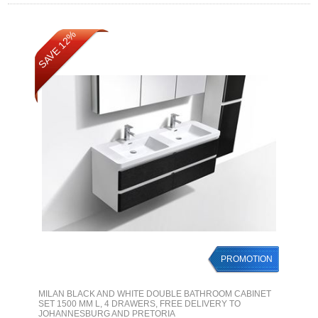
SAVE 12%
PROMOTION
MILAN BLACK AND WHITE DOUBLE BATHROOM CABINET
SET 1500 MM L, 4 DRAWERS, FREE DELIVERY TO
JOHANNESBURG AND PRETORIA