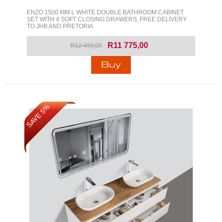
ENZO 1500 MM L WHITE DOUBLE BATHROOM CABINET
SET WITH 4 SOFT CLOSING DRAWERS, FREE DELIVERY
TO JHB AND PRETORIA
R11 775,00
R12 499,00
SAVE 5%