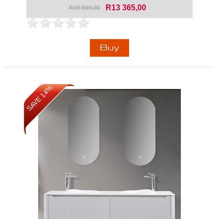
R13 365,00
R15 599,00
SAVE 14%