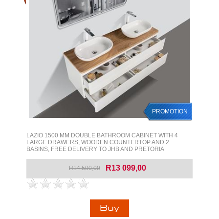
PROMOTION
LAZIO 1500 MM DOUBLE BATHROOM CABINET WITH 4
LARGE DRAWERS, WOODEN COUNTERTOP AND 2
BASINS, FREE DELIVERY TO JHB AND PRETORIA
R13 099,00
R14 500,00