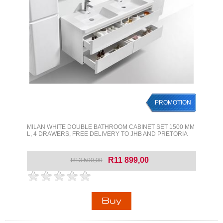
PROMOTION
MILAN WHITE DOUBLE BATHROOM CABINET SET 1500 MM
L, 4 DRAWERS, FREE DELIVERY TO JHB AND PRETORIA
R11 899,00
R13 500,00