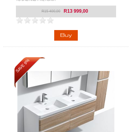
R13 999,00
R15 400,00
SAVE 9%