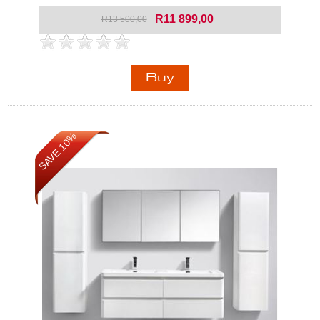
R11 899,00
R13 500,00
SAVE 10%