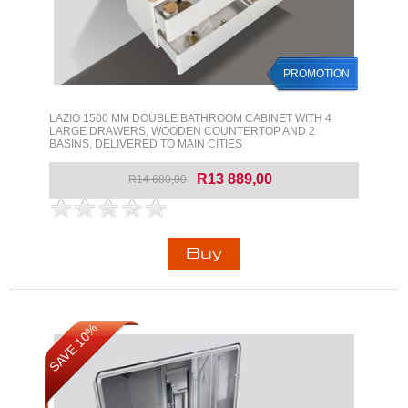
PROMOTION
LAZIO 1500 MM DOUBLE BATHROOM CABINET WITH 4
LARGE DRAWERS, WOODEN COUNTERTOP AND 2
BASINS, DELIVERED TO MAIN CITIES
R13 889,00
R14 680,00
SAVE 10%