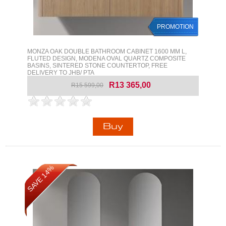
PROMOTION
MONZA OAK DOUBLE BATHROOM CABINET 1600 MM L,
FLUTED DESIGN, MODENA OVAL QUARTZ COMPOSITE
BASINS, SINTERED STONE COUNTERTOP, FREE
DELIVERY TO JHB/ PTA
R13 365,00
R15 599,00
SAVE 14%