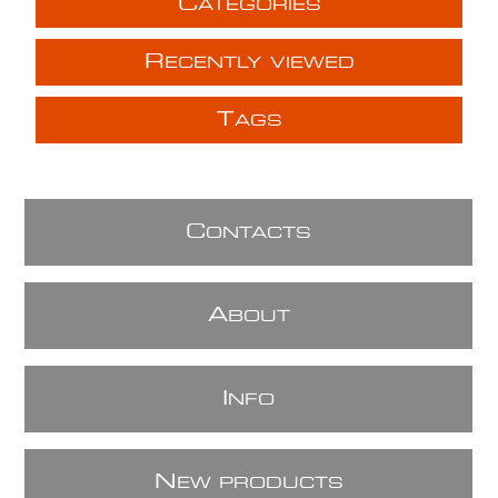
C
ATEGORIES
R
ECENTLY VIEWED
T
AGS
C
ONTACTS
A
BOUT
I
NFO
N
EW PRODUCTS