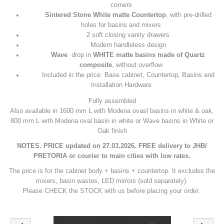
corners
Sintered Stone
White matte
Countertop
, with pre-drilled
holes for basins and mixers
2 soft closing vanity drawers
Modern handleless design
Wave
drop in
WHITE matte basins made of Quartz
composite
, without overflow
Included in the price: Base cabinet, Countertop, Basins and
Installation Hardware
Fully assembled
Also available in 1600 mm L with Modena ovasl basins in white & oak,
800 mm L with Modena oval basin in white or Wave basins in White or
Oak finish
NOTES. PRICE updated on 27.03.2026. FREE delivery to JHB/
PRETORIA or courier to main cities with low rates.
The price is for the cabinet body + basins + countertop. It excludes the
mixers, basin wastes, LED mirrors (sold separately).
Please CHECK the STOCK with us before placing your order.