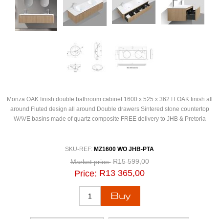
Monza OAK finish double bathroom cabinet 1600 x 525 x 362 H OAK finish all
around Fluted design all around Double drawers Sintered stone countertop
WAVE basins made of quartz composite FREE delivery to JHB & Pretoria
SKU-REF:
MZ1600 WO JHB-PTA
R15 599,00
Market price:
R13 365,00
Price: