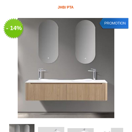
JHB/ PTA
PROMOTION
- 14%