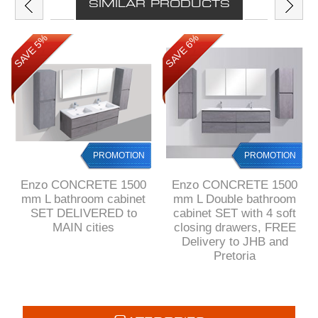
SIMILAR PRODUCTS
SAVE 5%
SAVE 6%
PROMOTION
PROMOTION
Enzo CONCRETE 1500
Enzo CONCRETE 1500
mm L bathroom cabinet
mm L Double bathroom
SET DELIVERED to
cabinet SET with 4 soft
MAIN cities
closing drawers, FREE
Delivery to JHB and
Pretoria