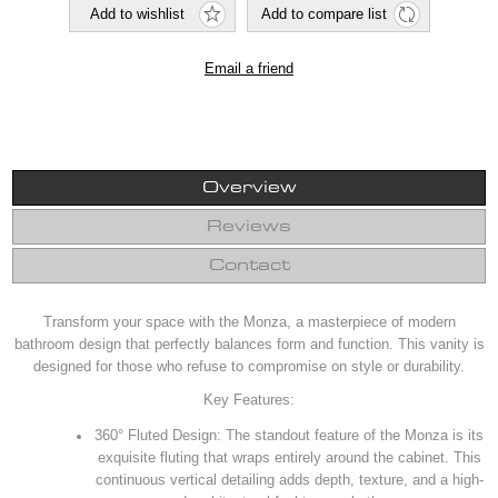
Overview
Reviews
Contact
Transform your space with the Monza, a masterpiece of modern
bathroom design that perfectly balances form and function. This vanity is
designed for those who refuse to compromise on style or durability.
Key Features:
360° Fluted Design: The standout feature of the Monza is its
exquisite fluting that wraps entirely around the cabinet. This
continuous vertical detailing adds depth, texture, and a high-