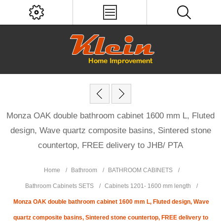
Monza OAK double bathroom cabinet 1600 mm L, Fluted
design, Wave quartz composite basins, Sintered stone
countertop, FREE delivery to JHB/ PTA
Home
/
Bathroom
/
BATHROOM CABINETS
/
Bathroom Cabinets SETS
/
Cabinets 1201- 1600 mm length
/
Monza OAK double bathroom cabinet 1600 mm L, Fluted design, Wave
quartz composite basins, Sintered stone countertop, FREE delivery to