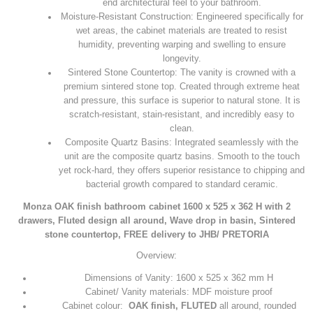
end architectural feel to your bathroom.
Moisture-Resistant Construction: Engineered specifically for
wet areas, the cabinet materials are treated to resist
humidity, preventing warping and swelling to ensure
longevity.
Sintered Stone Countertop: The vanity is crowned with a
premium sintered stone top. Created through extreme heat
and pressure, this surface is superior to natural stone. It is
scratch-resistant, stain-resistant, and incredibly easy to
clean.
Composite Quartz Basins: Integrated seamlessly with the
unit are the composite quartz basins. Smooth to the touch
yet rock-hard, they offers superior resistance to chipping and
bacterial growth compared to standard ceramic.
Monza OAK finish bathroom cabinet 1600 x 525 x 362 H with 2
drawers, Fluted design all around, Wave drop in basin, Sintered
stone countertop, FREE delivery to JHB/ PRETORIA
Overview:
Dimensions of Vanity: 1600 x 525 x 362 mm H
Cabinet/ Vanity materials: MDF moisture proof
Cabinet colour:
OAK finish, FLUTED
all around, rounded