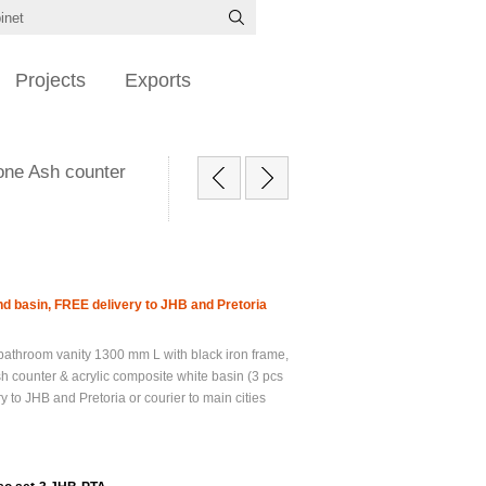
Projects
Exports
one Ash counter
d basin, FREE delivery to JHB and Pretoria
athroom vanity 1300 mm L with black iron frame,
h counter & acrylic composite white basin (3 pcs
y to JHB and Pretoria or courier to main cities