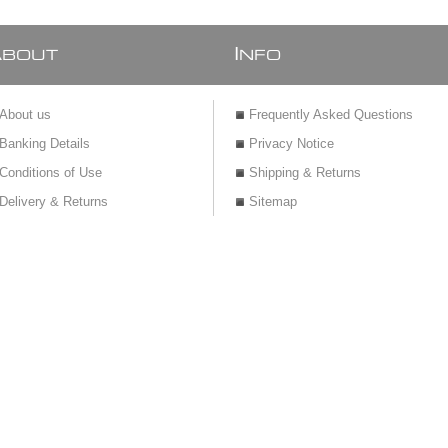
A
I
BOUT
NFO
About us
Frequently Asked Questions
Banking Details
Privacy Notice
Conditions of Use
Shipping & Returns
Delivery & Returns
Sitemap