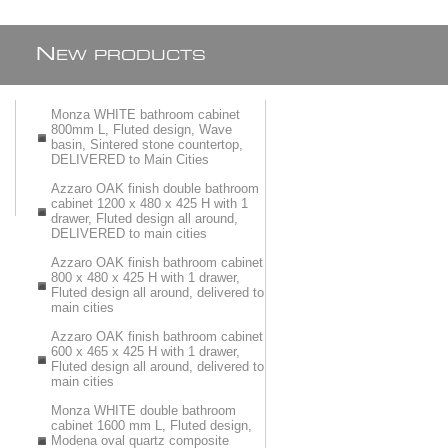
N
EW PRODUCTS
Monza WHITE bathroom cabinet
800mm L, Fluted design, Wave
basin, Sintered stone countertop,
DELIVERED to Main Cities
Azzaro OAK finish double bathroom
cabinet 1200 x 480 x 425 H with 1
drawer, Fluted design all around,
DELIVERED to main cities
Azzaro OAK finish bathroom cabinet
800 x 480 x 425 H with 1 drawer,
Fluted design all around, delivered to
main cities
Azzaro OAK finish bathroom cabinet
600 x 465 x 425 H with 1 drawer,
Fluted design all around, delivered to
main cities
Monza WHITE double bathroom
cabinet 1600 mm L, Fluted design,
Modena oval quartz composite