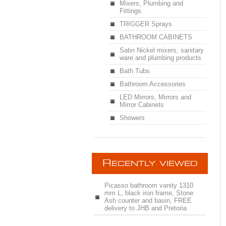
Mixers, Plumbing and
Fittings
TRIGGER Sprays
BATHROOM CABINETS
Satin Nickel mixers, sanitary
ware and plumbing products
Bath Tubs
Bathroom Accessories
LED Mirrors, Mirrors and
Mirror Cabinets
Showers
R
ECENTLY VIEWED
Picasso bathroom vanity 1310
mm L, black iron frame, Stone
Ash counter and basin, FREE
delivery to JHB and Pretoria