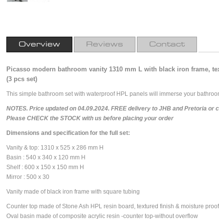
Overview
Reviews
Contact
Picasso modern bathroom vanity 1310 mm L with black iron frame, te
(3 pcs set)
This simple bathroom set with waterproof HPL panels will immerse your bathroom
NOTES. Price updated on 04.09.2024. FREE delivery to JHB and Pretoria or cou
Please CHECK the STOCK with us before placing your order
Dimensions and specification for the full set:
Vanity & top: 1310 x 525 x 286 mm H
Basin : 540 x 340 x 120 mm H
Shelf : 600 x 150 x 150 mm H
Mirror : 500 x 30
V
anity made of black iron frame with square tubing
Counter top made of Stone Ash HPL resin board, textured finish & moisture proof
Oval basin made of composite acrylic resin -counter top-without overflow