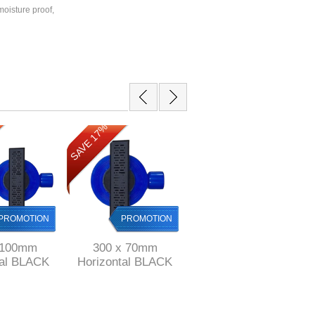
oisture proof,
SAVE 17%
SAVE 12%
PROMOTION
PROMOTION
PROMOTION
 100mm
300 x 70mm
500 mm long Black
tal BLACK
Horizontal BLACK
Stainless Steel
 channel
Shower channel
shower channel with
nless Steel
drain Stainless Steel
perforated grid ref
ABS
& ABS
KGA1013/500blk