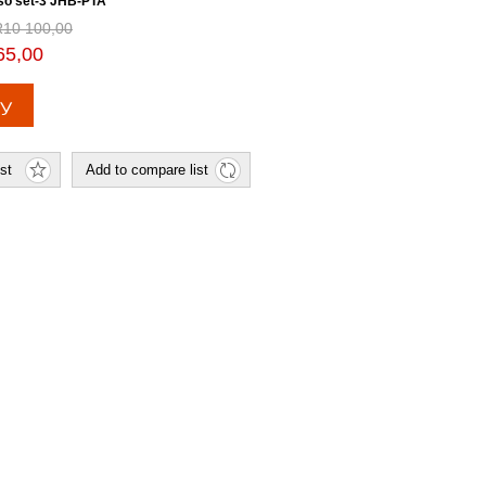
so set-3 JHB-PTA
R10 100,00
65,00