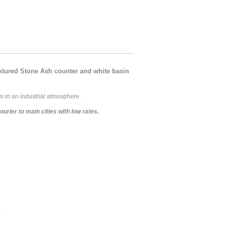
xtured Stone Ash counter and white basin
 in an industrial atmosphere.
rier to main cities with low rates.