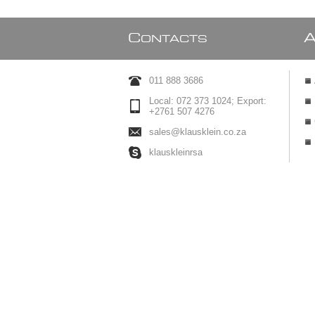
C
ONTACTS
011 888 3686
Local: 072 373 1024; Export:
+2761 507 4276
sales@klausklein.co.za
klauskleinrsa