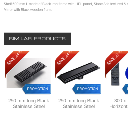
Shelf 600 mm L made of Black iron frame with HPL panel, Stone Ash textured & m
Mirror with Black wooden frame
SIMILAR PRODUCTS
SAVE 24%
SAVE 24%
SAVE 23%
PROMOTION
PROMOTION
250 mm long Black
250 mm long Black
300 x
Stainless Steel
Stainless Steel
Horizon
shower channel with
shower channel with
Shower
perforated grid
solid grid
drain Stai
& 