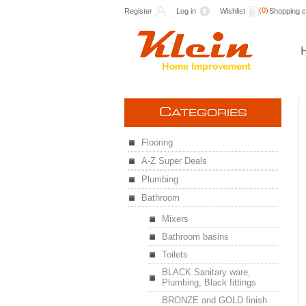
(0)
Register
Log in
Wishlist
Shopping c
C
ATEGORIES
Flooring
A-Z Super Deals
Plumbing
Bathroom
Mixers
Bathroom basins
Toilets
BLACK Sanitary ware,
Plumbing, Black fittings
BRONZE and GOLD finish