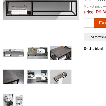
SKU-REF:
Picas
Market price:
R9 3
Price: