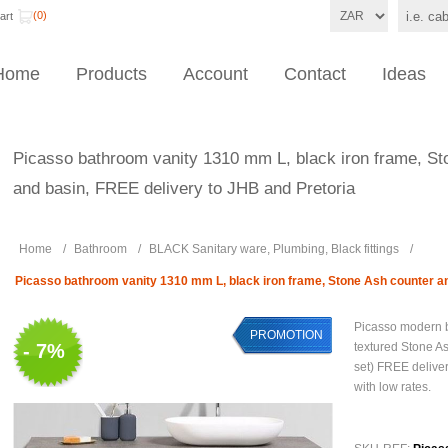
(0)
art
Home
Products
Account
Contact
Ideas
Picasso bathroom vanity 1310 mm L, black iron frame, St
and basin, FREE delivery to JHB and Pretoria
Home
/
Bathroom
/
BLACK Sanitary ware, Plumbing, Black fittings
/
Picasso bathroom vanity 1310 mm L, black iron frame, Stone Ash counter an
Picasso modern b
PROMOTION
- 7%
textured Stone As
set) FREE deliver
with low rates.