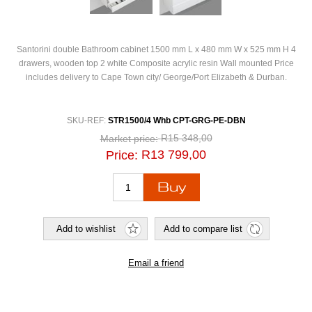
Santorini double Bathroom cabinet 1500 mm L x 480 mm W x 525 mm H 4
drawers, wooden top 2 white Composite acrylic resin Wall mounted Price
includes delivery to Cape Town city/ George/Port Elizabeth & Durban.
SKU-REF:
STR1500/4 Whb CPT-GRG-PE-DBN
R15 348,00
Market price:
R13 799,00
Price: