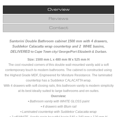
Overview
Reviews
Contact
Santorini Double Bathroom cabinet 1500 mm with 4 drawers,
Suddekor Calacatta wrap countertop and 2 WHIE basins,
DELIVERED
to Cape Town city/ George/Port Elizabeth & Durban.
Size: 1500 mm L x 480 mm W x 525 mm H
The cool rounded corners of this double wall-mounted vanity add a soft
contemporary touch to modern bathrooms. The cabinet is constructed using
the Highest Grade MDF, Engineered for Moisture Resistance. The laminated
countertop has a Suddekor CALACATTA wrap.
With 4 drawers with soft closing rails, this bathroom vanity is modern simplicity
at its best ideally suited to large bathrooms and en-suites.
Overview:
• Bathroom vanity with WHITE GLOSS paint
• 4 drawers with Blum rail
• Laminated countertop with Suddekor Calacatta wrap