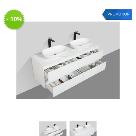
PROMOTION
- 10%