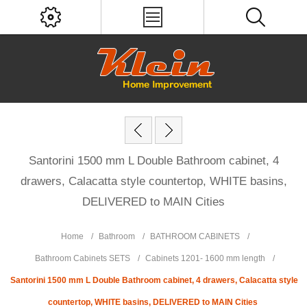
Santorini 1500 mm L Double Bathroom cabinet, 4
drawers, Calacatta style countertop, WHITE basins,
DELIVERED to MAIN Cities
Home
/
Bathroom
/
BATHROOM CABINETS
/
Bathroom Cabinets SETS
/
Cabinets 1201- 1600 mm length
/
Santorini 1500 mm L Double Bathroom cabinet, 4 drawers, Calacatta style
countertop, WHITE basins, DELIVERED to MAIN Cities