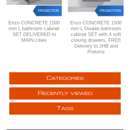
PROMOTION
PROMOTION
Enzo CONCRETE 1500
Enzo CONCRETE 1500
mm L bathroom cabinet
mm L Double bathroom
SET DELIVERED to
cabinet SET with 4 soft
MAIN cities
closing drawers, FREE
Delivery to JHB and
Pretoria
C
ATEGORIES
R
ECENTLY VIEWED
T
AGS