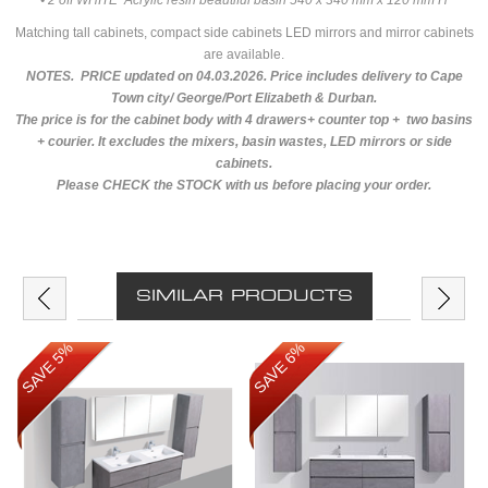
• 2 off WHITE Acrylic resin beautiful basin 540 x 340 mm x 120 mm H
Matching tall cabinets, compact side cabinets LED mirrors and mirror cabinets
are available.
NOTES. PRICE updated on 04.03.2026. Price includes delivery to Cape
Town city/ George/Port Elizabeth & Durban.
The price is for the cabinet body with 4 drawers+ counter top + two basins
+ courier. It excludes the mixers, basin wastes, LED mirrors or side
cabinets.
Please CHECK the STOCK with us before placing your order.
SIMILAR PRODUCTS
SAVE 5%
SAVE 6%