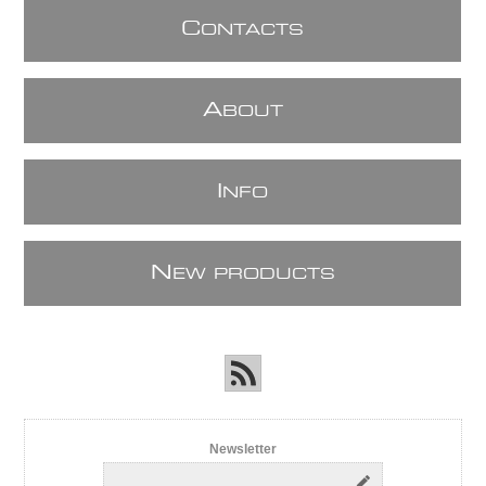
C
ONTACTS
A
BOUT
I
NFO
N
EW PRODUCTS
Newsletter