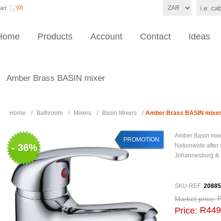
(0)
art
Home
Products
Account
Contact
Ideas
Amber Brass BASIN mixer
Home
/
Bathroom
/
Mixers
/
Basin Mixers
/
Amber Brass BASIN mixe
Amber Basin mix
PROMOTION
- 36%
Nationwide after 
Johannesburg &
SKU-REF:
2088
Market price:
R449
Price: