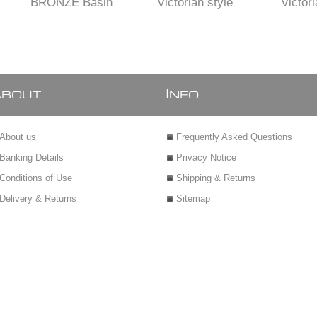
BRONZE Basin
Victorian style
Victori
Pillar tap 15 mm
Brass BASIN Mixer
Brass BA
with BRO
A
I
BOUT
NFO
About us
Frequently Asked Questions
Banking Details
Privacy Notice
Conditions of Use
Shipping & Returns
Delivery & Returns
Sitemap