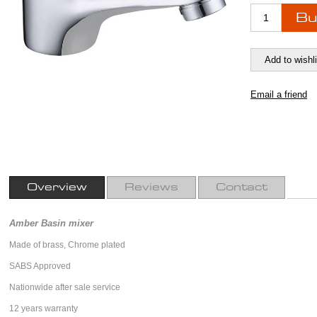
Overview
Reviews
Contact
Amber Basin mixer
Made of brass, Chrome plated
SABS Approved
Nationwide after sale service
12 years warranty