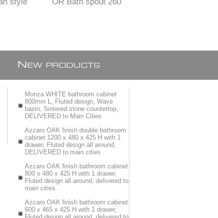
an style
OR Bath spout 260
or BATH Mixer SET
SIN Mixer
X 25 mm
WALL TYPE with 2
NZE finish
items
N
EW PRODUCTS
Monza WHITE bathroom cabinet
800mm L, Fluted design, Wave
basin, Sintered stone countertop,
DELIVERED to Main Cities
Azzaro OAK finish double bathroom
cabinet 1200 x 480 x 425 H with 1
drawer, Fluted design all around,
DELIVERED to main cities
Azzaro OAK finish bathroom cabinet
800 x 480 x 425 H with 1 drawer,
Fluted design all around, delivered to
main cities
Azzaro OAK finish bathroom cabinet
600 x 465 x 425 H with 1 drawer,
Fluted design all around, delivered to