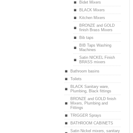
Bidet Mixers
BLACK Mixers
Kitchen Mixers
BRONZE and GOLD
finish Brass Mixers
Bib taps
BIB Taps Washing
Machines
Satin NICKEL Finish
BRASS mixers
Bathroom basins
Toilets
BLACK Sanitary ware,
Plumbing, Black fittings
BRONZE and GOLD finish
Mixers, Plumbing and
Fittings
TRIGGER Sprays
BATHROOM CABINETS
Satin Nickel mixers, sanitary