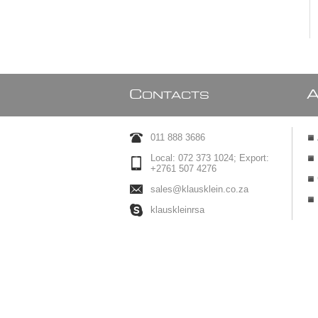
C
ONTACTS
011 888 3686
Local: 072 373 1024; Export:
+2761 507 4276
sales@klausklein.co.za
klauskleinrsa