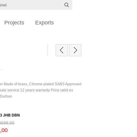
Projects
Exports
r
er Made of brass, Chrome plated SABS Approved
sale service 12 years warranty Price valid ex
 Durban
53 JHB DBN
R699,00
,00