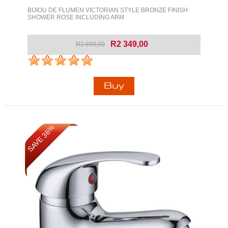
BIJIOU DE FLUMEN VICTORIAN STYLE BRONZE FINISH
SHOWER ROSE INCLUDING ARM
R2 349,00
R2 699,00
SAVE 36%