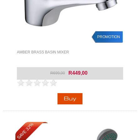
PROMOTION
AMBER BRASS BASIN MIXER
R449,00
R699,00
SAVE 32%