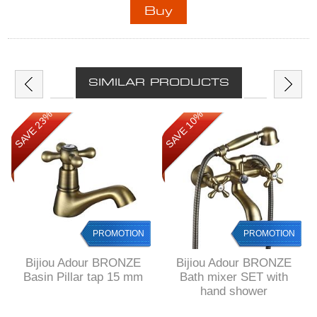
SIMILAR PRODUCTS
SAVE 23%
SAVE 10%
PROMOTION
PROMOTION
Bijiou Adour BRONZE
Bijiou Adour BRONZE
Basin Pillar tap 15 mm
Bath mixer SET with
hand shower