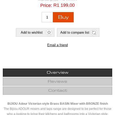
R1 199,00
Price:
Overview
Reviews
Contact
BIJIOU Adour Victorian style Brass BASIN Mixer with BRONZE finish
The Bijiou ADOUR mixers and taps range are designed to be perfect for those
who a looking to bring their kitchens and bathrooms into a Victorian style.