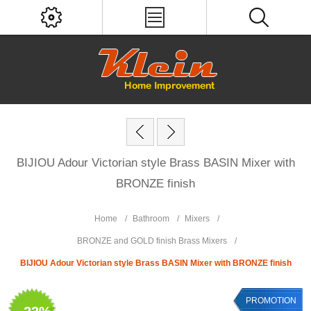
BIJIOU Adour Victorian style Brass BASIN Mixer with
BRONZE finish
Home
/
Bathroom
/
Mixers
/
BRONZE and GOLD finish Brass Mixers
/
BIJIOU Adour Victorian style Brass BASIN Mixer with BRONZE finish
PROMOTION