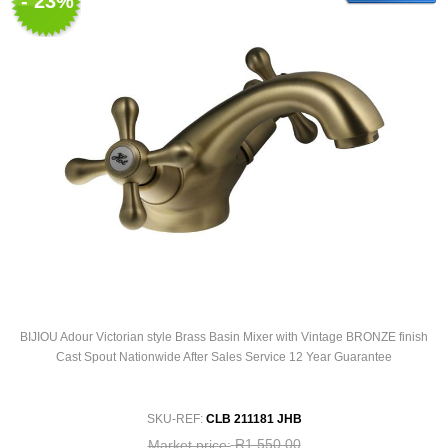
- 23%
BIJIOU Adour Victorian style Brass Basin Mixer with Vintage BRONZE finish
Cast Spout Nationwide After Sales Service 12 Year Guarantee
SKU-REF:
CLB 211181 JHB
R1 550,00
Market price: