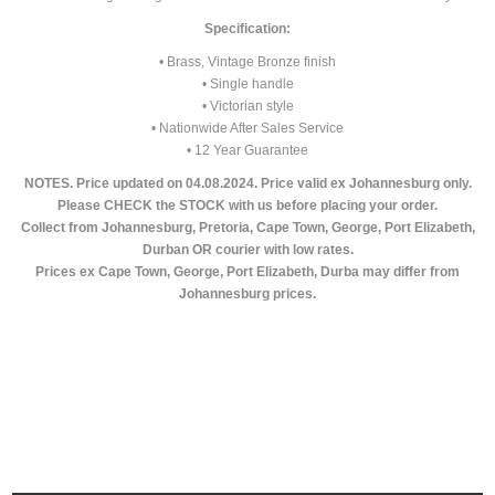
Specification:
• Brass, Vintage Bronze finish
• Single handle
• Victorian style
• Nationwide After Sales Service
• 12 Year Guarantee
NOTES. Price updated on 04.08.2024. Price valid ex Johannesburg only.
Please CHECK the STOCK with us before placing your order.
Collect from Johannesburg, Pretoria, Cape Town, George, Port Elizabeth,
Durban OR courier with low rates.
Prices ex Cape Town, George, Port Elizabeth, Durba may differ from
Johannesburg prices.