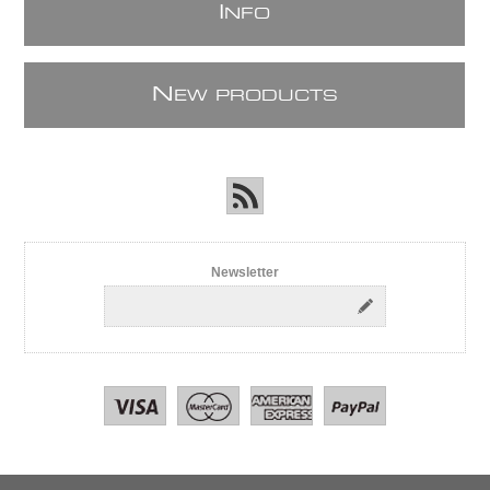
I
NFO
N
EW PRODUCTS
Newsletter