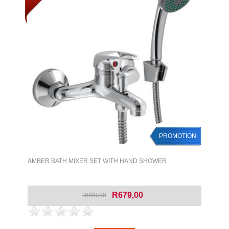
PROMOTION
AMBER BATH MIXER SET WITH HAND SHOWER
R679,00
R999,00