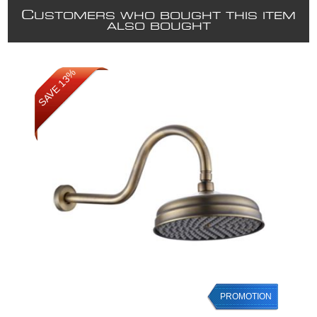
C
USTOMERS WHO BOUGHT THIS ITEM
ALSO BOUGHT
SAVE 13%
PROMOTION