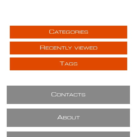
C
ATEGORIES
R
ECENTLY VIEWED
T
AGS
C
ONTACTS
A
BOUT