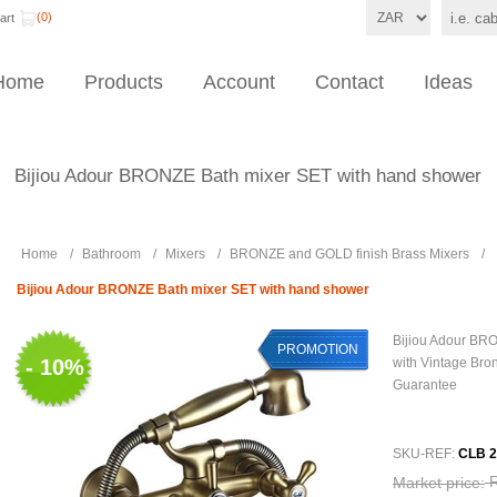
(0)
art
Home
Products
Account
Contact
Ideas
Bijiou Adour BRONZE Bath mixer SET with hand shower
Home
/
Bathroom
/
Mixers
/
BRONZE and GOLD finish Brass Mixers
/
Bijiou Adour BRONZE Bath mixer SET with hand shower
Bijiou Adour BR
PROMOTION
- 10%
with Vintage Bron
Guarantee
SKU-REF:
CLB 2
Market price: