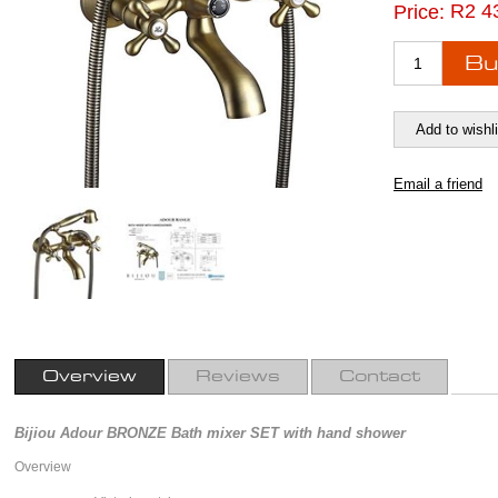
R2 4
Price:
Overview
Reviews
Contact
Bijiou Adour BRONZE Bath mixer SET with hand shower
Overview