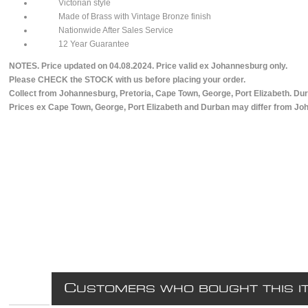
Victorian style
Made of Brass with Vintage Bronze finish
Nationwide After Sales Service
12 Year Guarantee
NOTES. Price updated on 04.08.2024. Price valid ex Johannesburg only.
Please CHECK the STOCK with us before placing your order.
Collect from Johannesburg, Pretoria, Cape Town, George, Port Elizabeth. Dur
Prices ex Cape Town, George, Port Elizabeth and Durban may differ from Jo
C
USTOMERS WHO BOUGHT THIS I