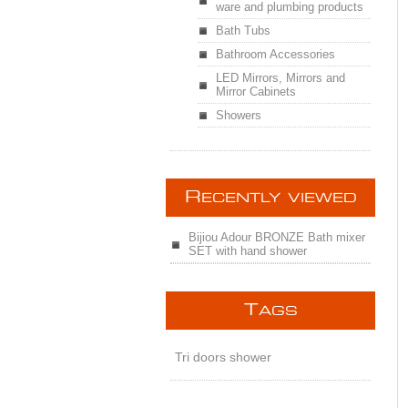
ware and plumbing products
Bath Tubs
Bathroom Accessories
LED Mirrors, Mirrors and
Mirror Cabinets
Showers
R
ECENTLY VIEWED
Bijiou Adour BRONZE Bath mixer
SET with hand shower
T
AGS
Tri doors shower