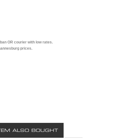
ban OR courier with low rates.
hannesburg prices.
TEM ALSO BOUGHT