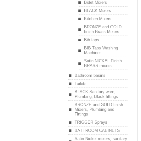
Bidet Mixers
BLACK Mixers
Kitchen Mixers
BRONZE and GOLD
finish Brass Mixers
Bib taps
BIB Taps Washing
Machines
Satin NICKEL Finish
BRASS mixers
Bathroom basins
Toilets
BLACK Sanitary ware,
Plumbing, Black fittings
BRONZE and GOLD finish
Mixers, Plumbing and
Fittings
TRIGGER Sprays
BATHROOM CABINETS
Satin Nickel mixers, sanitary