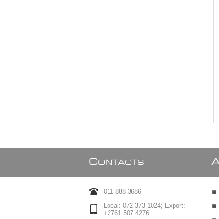
C
ONTACTS
011 888 3686
Local: 072 373 1024; Export:
+2761 507 4276