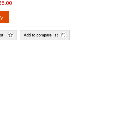
35,00