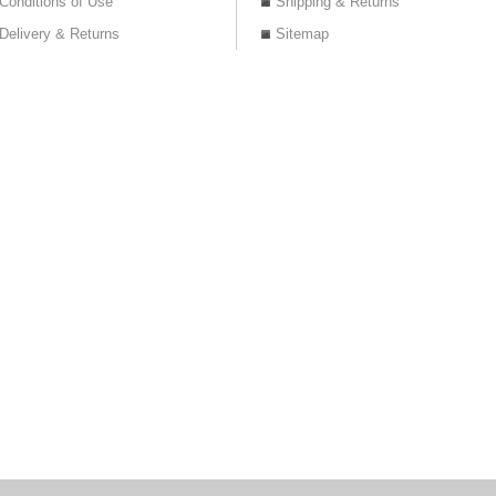
Conditions of Use
Shipping & Returns
Delivery & Returns
Sitemap