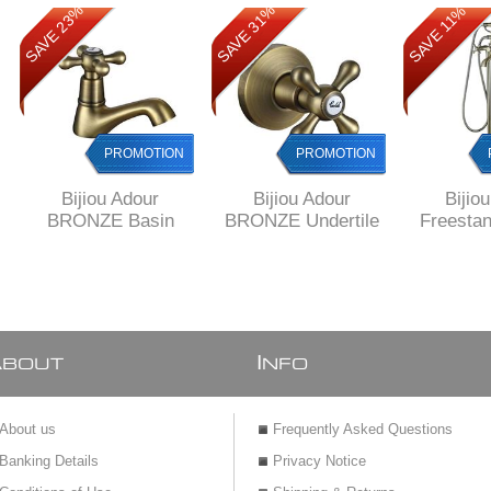
SAVE 23%
SAVE 31%
SAVE 31%
SAVE 11%
PROMOTION
PROMOTION
PROMOTION
Bijiou Adour
Bijiou Adour
Bijio
BRONZE Basin
BRONZE Undertile
Freestan
Pillar tap 15 mm
Stop Tap 15 mm
Mixer
finish,
war
A
I
BOUT
NFO
About us
Frequently Asked Questions
Banking Details
Privacy Notice