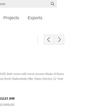
Projects
Exports
ONZE Bath mixer with hand shower Made of Brass
ze finish Nationwide After Sales Service 12 Year
11123 JHB
R2 699,00