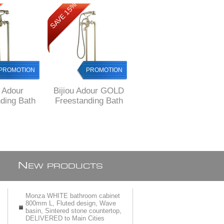
SAVE 15%
SAVE 34%
PROMOTION
PROMOTION
PROMOTION
u Adour
Bijiou Adour GOLD
Bijiou Adour GOLD
ding Bath
Freestanding Bath
Undertile Stop Tap
 Bronze
Mixer, 12 years
15 mm
12 years
warranty
ranty
N
EW PRODUCTS
Monza WHITE bathroom cabinet
800mm L, Fluted design, Wave
basin, Sintered stone countertop,
DELIVERED to Main Cities