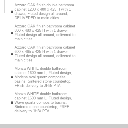
Azzaro OAK finish double bathroom
cabinet 1200 x 480 x 425 H with 1
drawer, Fluted design all around,
DELIVERED to main cities
Azzaro OAK finish bathroom cabinet
800 x 480 x 425 H with 1 drawer,
Fluted design all around, delivered to
main cities
Azzaro OAK finish bathroom cabinet
600 x 465 x 425 H with 1 drawer,
Fluted design all around, delivered to
main cities
Monza WHITE double bathroom
cabinet 1600 mm L, Fluted design,
Modena oval quartz composite
basins, Sintered stone countertop,
FREE delivery to JHB/ PTA
Monza WHITE double bathroom
cabinet 1600 mm L, Fluted design,
Wave quartz composite basins,
Sintered stone countertop, FREE
delivery to JHB/ PTA