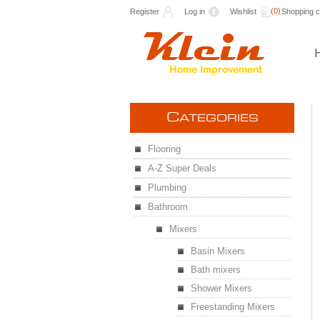
(0)
Register
Log in
Wishlist
Shopping c
C
ATEGORIES
Flooring
A-Z Super Deals
Plumbing
Bathroom
Mixers
Basin Mixers
Bath mixers
Shower Mixers
Freestanding Mixers