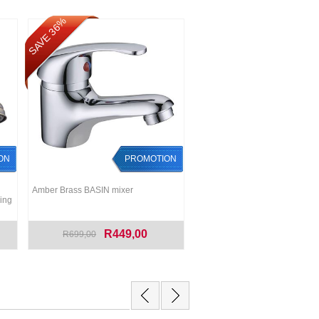
SAVE 36%
ON
PROMOTION
Amber Brass BASIN mixer
ing
R449,00
R699,00