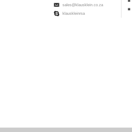
sales@klausklein.co.za
klauskleinrsa