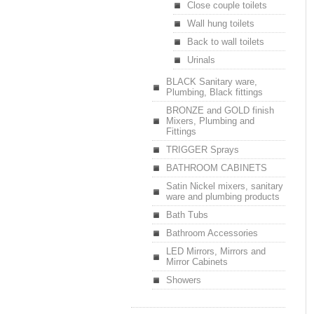
Close couple toilets
Wall hung toilets
Back to wall toilets
Urinals
BLACK Sanitary ware,
Plumbing, Black fittings
BRONZE and GOLD finish
Mixers, Plumbing and
Fittings
TRIGGER Sprays
BATHROOM CABINETS
Satin Nickel mixers, sanitary
ware and plumbing products
Bath Tubs
Bathroom Accessories
LED Mirrors, Mirrors and
Mirror Cabinets
Showers