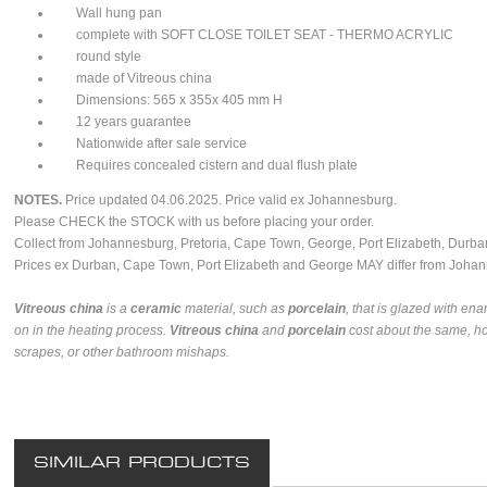
Wall hung pan
complete with SOFT CLOSE TOILET SEAT - THERMO ACRYLIC
round style
made of Vitreous china
Dimensions: 565 x 355x 405 mm H
12 years guarantee
Nationwide after sale service
Requires concealed cistern and dual flush plate
NOTES.
Price updated 04.06.2025. Price valid ex Johannesburg.
Please CHECK the STOCK with us before placing your order.
Collect from Johannesburg, Pretoria, Cape Town, George, Port Elizabeth, Durban
Prices ex Durban, Cape Town, Port Elizabeth and George MAY differ from Johan
Vitreous china
is a
ceramic
material, such as
porcelain
, that is glazed with en
on in the heating process.
Vitreous china
and
porcelain
cost about the same, h
scrapes, or other bathroom mishaps.
SIMILAR PRODUCTS