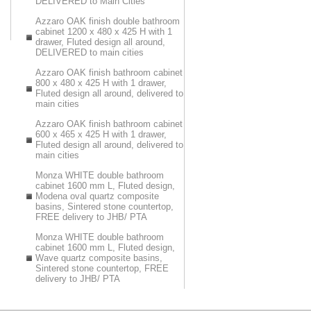
DELIVERED to Main Cities
Azzaro OAK finish double bathroom
cabinet 1200 x 480 x 425 H with 1
drawer, Fluted design all around,
DELIVERED to main cities
Azzaro OAK finish bathroom cabinet
800 x 480 x 425 H with 1 drawer,
Fluted design all around, delivered to
main cities
Azzaro OAK finish bathroom cabinet
600 x 465 x 425 H with 1 drawer,
Fluted design all around, delivered to
main cities
Monza WHITE double bathroom
cabinet 1600 mm L, Fluted design,
Modena oval quartz composite
basins, Sintered stone countertop,
FREE delivery to JHB/ PTA
Monza WHITE double bathroom
cabinet 1600 mm L, Fluted design,
Wave quartz composite basins,
Sintered stone countertop, FREE
delivery to JHB/ PTA