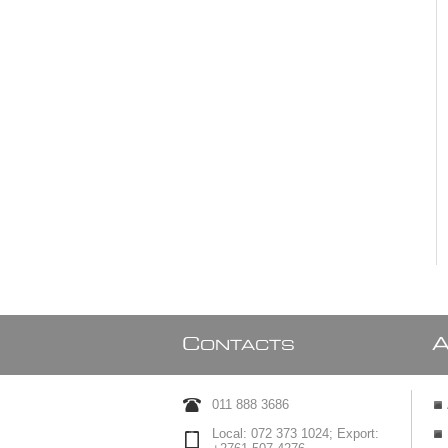
C
ONTACTS
011 888 3686
Local: 072 373 1024; Export: