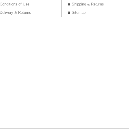
Conditions of Use
Shipping & Returns
Delivery & Returns
Sitemap