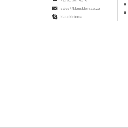
+2761 507 4276
sales@klausklein.co.za
klauskleinrsa