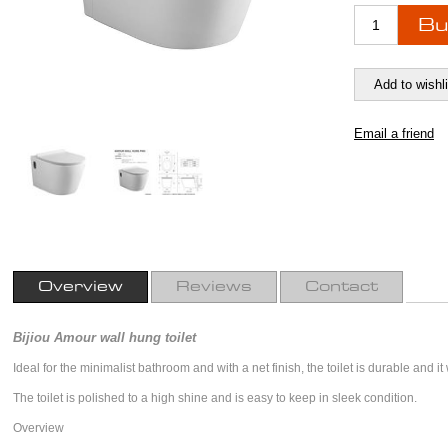
Overview
Reviews
Contact
Bijiou Amour wall hung toilet
Ideal for the minimalist bathroom and with a net finish, the toilet is durable and it
The toilet is polished to a high shine and is easy to keep in sleek condition.
Overview