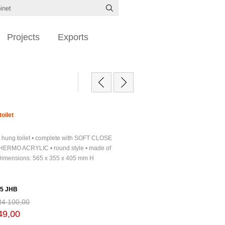
Projects
Exports
oilet
l hung toilet • complete with SOFT CLOSE
HERMO ACRYLIC • round style • made of
 Dimensions: 565 x 355 x 405 mm H
5 JHB
R4 100,00
49,00