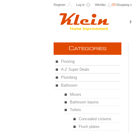
(0)
Register
Log in
Wishlist
Shopping c
C
ATEGORIES
Flooring
A-Z Super Deals
Plumbing
Bathroom
Mixers
Bathroom basins
Toilets
Concealed cisterns
Flush plates