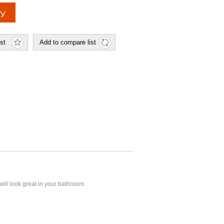
 will look great in your bathroom.