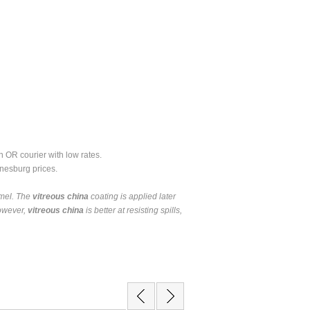
 OR courier with low rates.
nesburg prices.
amel. The
vitreous china
coating is applied later
owever,
vitreous china
is better at resisting spills,