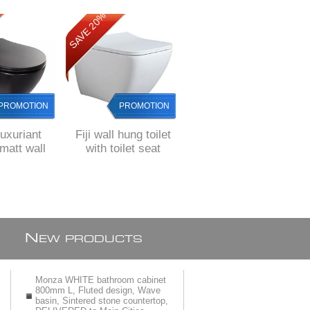
SAVE 20%
SAVE 8%
PROMOTION
PROMOTION
PROMOTION
Luxuriant
Fiji wall hung toilet
Gio Alvito BLACK
att wall
with toilet seat
Rimless wall hung
et pan with
pan with soft close
 toilet seat
toilet seat
N
EW PRODUCTS
Monza WHITE bathroom cabinet
800mm L, Fluted design, Wave
basin, Sintered stone countertop,