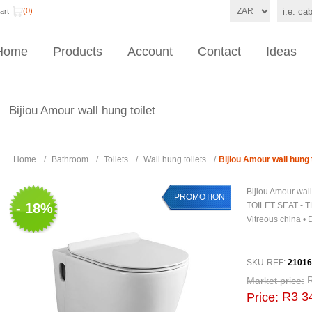
(0)
art
Home
Products
Account
Contact
Ideas
Bijiou Amour wall hung toilet
Home
/
Bathroom
/
Toilets
/
Wall hung toilets
/
Bijiou Amour wall hung t
Bijiou Amour wal
PROMOTION
- 18%
TOILET SEAT - T
Vitreous china •
SKU-REF:
21016
Market price:
R3 3
Price: