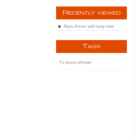
R
ECENTLY VIEWED
Bijiou Amour wall hung toilet
T
AGS
Tri doors shower