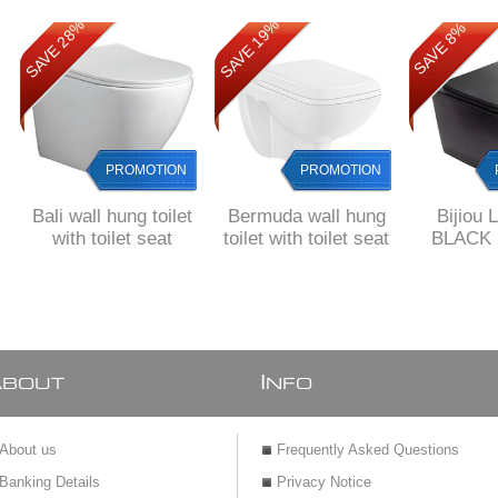
SAVE 28%
SAVE 19%
SAVE 8%
PROMOTION
PROMOTION
Bali wall hung toilet
Bermuda wall hung
Bijiou 
with toilet seat
toilet with toilet seat
BLACK m
hung toil
soft close
A
I
BOUT
NFO
About us
Frequently Asked Questions
Banking Details
Privacy Notice