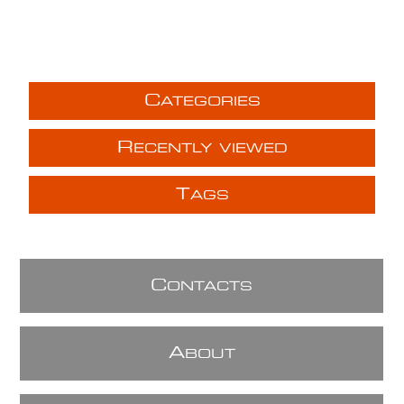
C
ATEGORIES
R
ECENTLY VIEWED
T
AGS
C
ONTACTS
A
BOUT