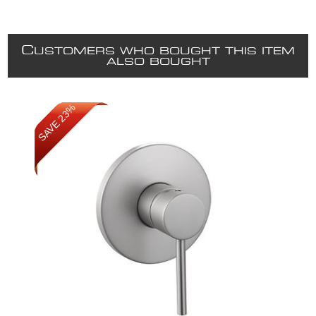
C
USTOMERS WHO BOUGHT THIS ITEM
ALSO BOUGHT
SAVE 23%