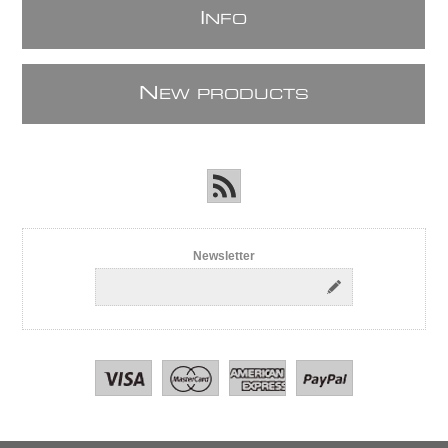
I
NFO
N
EW PRODUCTS
Newsletter