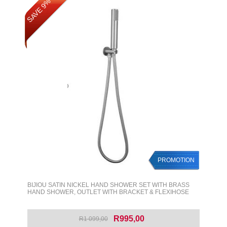
SAVE 9%
PROMOTION
BIJIOU SATIN NICKEL HAND SHOWER SET WITH BRASS
HAND SHOWER, OUTLET WITH BRACKET & FLEXIHOSE
R995,00
R1 099,00