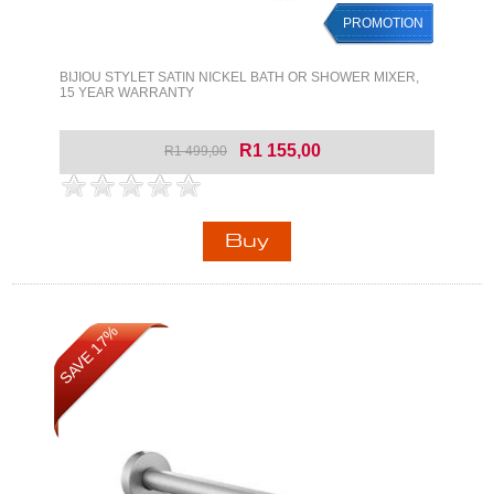
PROMOTION
BIJIOU STYLET SATIN NICKEL BATH OR SHOWER MIXER,
15 YEAR WARRANTY
R1 155,00
R1 499,00
SAVE 17%