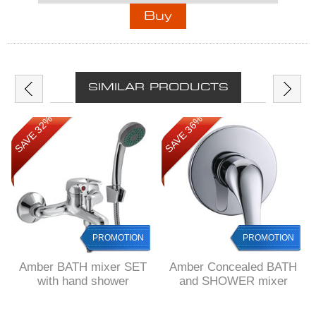
SIMILAR PRODUCTS
SAVE 32%
SAVE 36%
PROMOTION
PROMOTION
Amber BATH mixer SET
Amber Concealed BATH
with hand shower
and SHOWER mixer