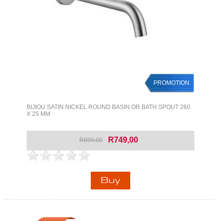
PROMOTION
BIJIOU SATIN NICKEL ROUND BASIN OR BATH SPOUT 260
X 25 MM
R749,00
R899,00