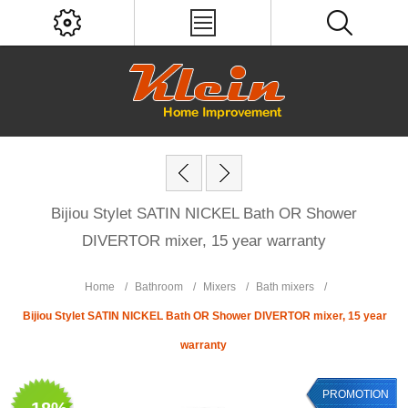
Bijiou Stylet SATIN NICKEL Bath OR Shower
DIVERTOR mixer, 15 year warranty
Home
/
Bathroom
/
Mixers
/
Bath mixers
/
Bijiou Stylet SATIN NICKEL Bath OR Shower DIVERTOR mixer, 15 year
warranty
PROMOTION