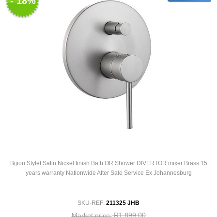
- 18%
Bijiou Stylet Satin Nickel finish Bath OR Shower DIVERTOR mixer Brass 15
years warranty Nationwide After Sale Service Ex Johannesburg
SKU-REF:
211325 JHB
R1 899,00
Market price: