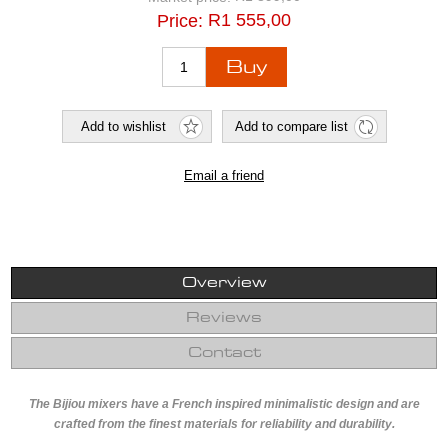
R1 555,00
Price:
Overview
Reviews
Contact
The Bijiou mixers have a French inspired minimalistic design and are
crafted from the finest materials for reliability and durability.