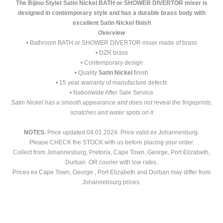
The Bijiou Stylet Satin Nickel BATH or SHOWER DIVERTOR mixer is
designed in contemporary style and has a durable brass body with
excellent Satin Nickel finish
Overview
• Bathroom BATH or SHOWER DIVERTOR mixer made of brass
• DZR brass
• Contemporary design
• Quality
Satin Nickel
finish
• 15 year warranty of manufacture defects
• Nationwide After Sale Service
Satin Nickel has a smooth appearance and does not reveal the fingeprints,
scratches and water spots on it
NOTES.
Price updated 04.01.2024. Price valid ex Johannesburg.
Please CHECK the STOCK with us before placing your order.
Collect from Johannesburg, Pretoria, Cape Town, George, Port Elizabeth,
Durban OR courier with low rates.
Prices ex Cape Town, George , Port Elizabeth and Durban may differ from
Johannebsurg prices.