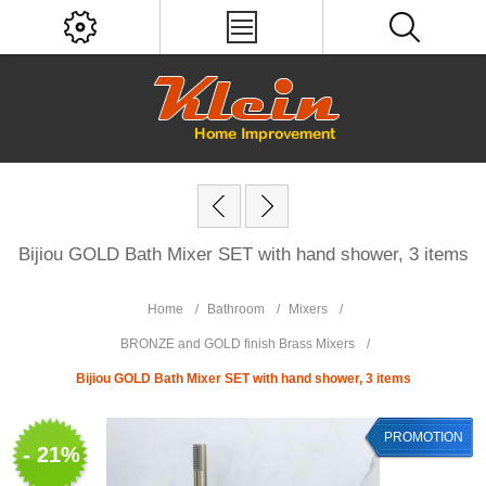
Bijiou GOLD Bath Mixer SET with hand shower, 3 items
Home
/
Bathroom
/
Mixers
/
BRONZE and GOLD finish Brass Mixers
/
Bijiou GOLD Bath Mixer SET with hand shower, 3 items
PROMOTION
- 21%