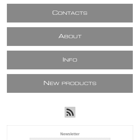
C
ONTACTS
A
BOUT
I
NFO
N
EW PRODUCTS
Newsletter