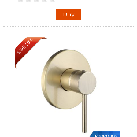
SAVE 29%
PROMOTION