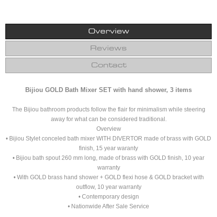
Overview
Reviews
Contact
Bijiou GOLD Bath Mixer SET with hand shower, 3 items
The Bijiou bathroom products follow the flair for minimalism while steering
away for what can be considered traditional.
Overview
• Bijiou Stylet conceled bath mixer WITH DIVERTOR made of brass with GOLD
finish, 15 year waranty
• Bijiou bath spout 260 mm long, made of brass with GOLD finish, 10 year
warranty
• With GOLD brass hand shower + GOLD flexi hose & GOLD bracket with
outflow, 10 year warranty
• Contemporary design
• Nationwide After Sale Service