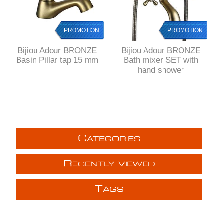
PROMOTION
PROMOTION
Bijiou Adour BRONZE
Bijiou Adour BRONZE
Basin Pillar tap 15 mm
Bath mixer SET with
hand shower
C
ATEGORIES
R
ECENTLY VIEWED
T
AGS