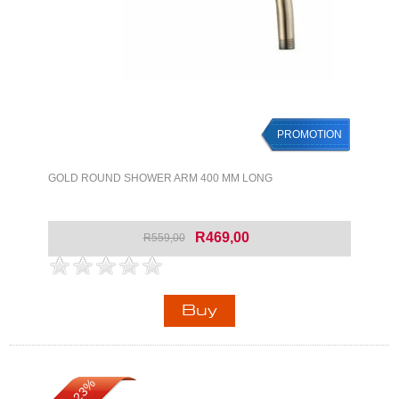
PROMOTION
GOLD ROUND SHOWER ARM 400 MM LONG
R469,00
R559,00