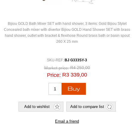
Bijiou GOLD Bath Mixer SET with hand shower, 3 items: Gold Bijiou Stylet
Concealed bath mixer with divertor Bijiou GOLD Hand Shower SET with brass
hand shower, outlet with bracket & flexihose Round brass bath or basin spout
260 X 25 mm
SKU-REF:
BJ G333SY-3
R4 250,00
Market price:
R3 339,00
Price: