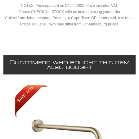
NOTES. Price updated on 04.04.2022. Price includes VAT.
Please CHECK the STOCK with us before placing your order.
Collect from Johannesburg, Pretoria or Cape Town OR courier with low rates.
Prices ex Cape Town may differ from Johannesburg prices.
C
USTOMERS WHO BOUGHT THIS ITEM
ALSO BOUGHT
SAVE 16%