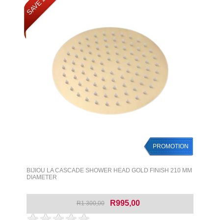
SAVE 23%
PROMOTION
BIJIOU LA CASCADE SHOWER HEAD GOLD FINISH 210 MM
DIAMETER
R995,00
R1 300,00