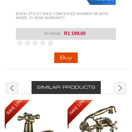
BIJIOU STYLET GOLD CONCEALED SHOWER OR BATH
MIXER, 15 YEAR WARRANTY
R1 199,00
R1 699,00
SIMILAR PRODUCTS
SAVE 23%
SAVE 10%