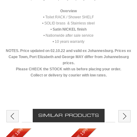
Overview
• Toilet RACK / Shower SHELF
• SOLID brass & Stainless steel
•
Satin NICKEL finish
• Nationwide after sale service
• 10 years warranty
NOTES. Price updated on 02.10.22 and valid ex Johannesburg. Prices ex
Cape Town, Port Elizabeth and George MAY differ from Johannebsurg
prices.
Please CHECK the STOCK with us before placing your order.
Collect or delivery by courier with low rates.
SIMILAR PRODUCTS
SAVE 18%
SAVE 19%