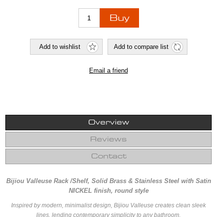
Overview
Reviews
Contact
Bijiou Valleuse Rack /Shelf, Solid Brass & Stainless Steel with Satin
NICKEL finish, round style
Inspired by modern, minimalist design, Bijiou Valleuse creates clean sleek
lines, lending contemporary simplicity to any bathroom.