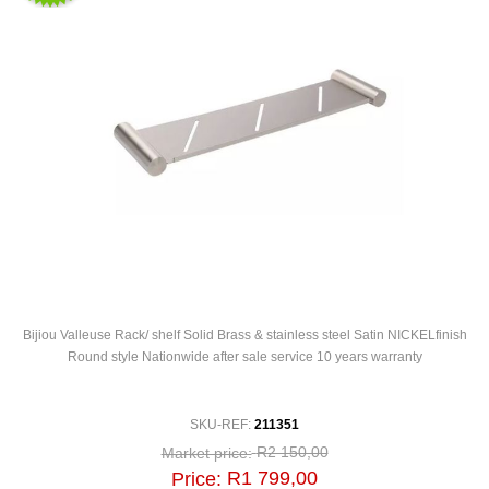
Bijiou Valleuse Rack/ shelf Solid Brass & stainless steel Satin NICKELfinish
Round style Nationwide after sale service 10 years warranty
SKU-REF:
211351
R2 150,00
Market price:
R1 799,00
Price: