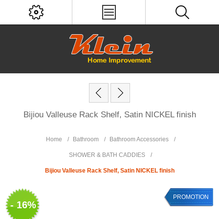
Bijiou Valleuse Rack Shelf, Satin NICKEL finish
Home
/
Bathroom
/
Bathroom Accessories
/
SHOWER & BATH CADDIES
/
Bijiou Valleuse Rack Shelf, Satin NICKEL finish
PROMOTION
- 16%