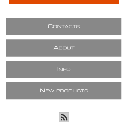
C
ONTACTS
A
BOUT
I
NFO
N
EW PRODUCTS