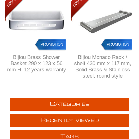
PROMOTION
PROMOTION
Bijiou Brass Shower
Bijiou Monaco Rack /
Basket 290 x 123 x 56
shelf 430 mm x 117 mm,
mm H, 12 years warranty
Solid Brass & Stainless
steel, round style
C
ATEGORIES
R
ECENTLY VIEWED
T
AGS