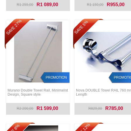
R1 089,00
R955,00
R1 255,00
R1 150,00
SAVE 27%
SAVE 5%
PROMOTION
PROMOTI
Murano Double Towel Rail, Minimalist
Nova DOUBLE Towel RAIL 760 m
Design, Square style
Length
R1 599,00
R785,00
R2 200,00
R829,00
SAVE 12%
SAVE 8%