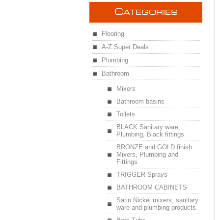
C
ATEGORIES
Flooring
A-Z Super Deals
Plumbing
Bathroom
Mixers
Bathroom basins
Toilets
BLACK Sanitary ware,
Plumbing, Black fittings
BRONZE and GOLD finish
Mixers, Plumbing and
Fittings
TRIGGER Sprays
BATHROOM CABINETS
Satin Nickel mixers, sanitary
ware and plumbing products