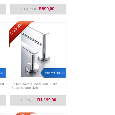
R999,00
R1 315,00
SAVE 8%
ON
PROMOTION
760
COMO Double Towel RAIL, Solid
Brass, square style
R1 199,00
R1 299,00