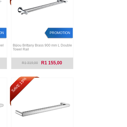
ON
PROMOTION
wel
Bijiou Brittany Brass 900 mm L Double
Towel Rail
R1 155,00
R1 319,00
SAVE 19%