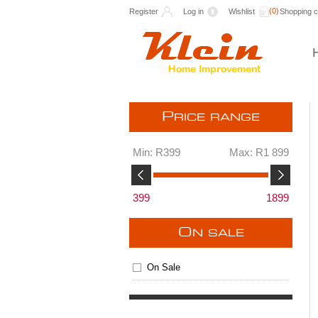
(0)
Register
Log in
Wishlist
Shopping c
P
RICE RANGE
Min:
R399
Max:
R1 899
399
1899
O
N SALE
On Sale