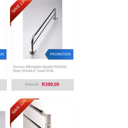
SAVE 13%
ON
PROMOTION
D
Fiorano Affordable Quality ROUND
Style DOUBLE Towel RAIL
R399,00
R459,00
SAVE 11%