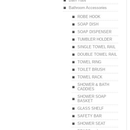
Bath Tubs
Bathroom Accessories
ROBE HOOK
SOAP DISH
SOAP DISPENSER
TUMBLER HOLDER
SINGLE TOWEL RAIL
DOUBLE TOWEL RAIL
TOWEL RING
TOILET BRUSH
TOWEL RACK
SHOWER & BATH
CADDIES
SHOWER SOAP
BASKET
GLASS SHELF
SAFETY BAR
SHOWER SEAT