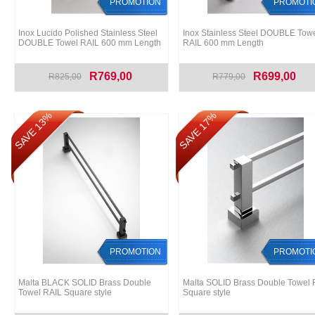
PROMOTION
PROMOTI
Inox Lucido Polished Stainless Steel
Inox Stainless Steel DOUBLE Tow
DOUBLE Towel RAIL 600 mm Length
RAIL 600 mm Length
R769,00
R699,00
R825,00
R779,00
SAVE 13%
SAVE 17%
PROMOTION
PROMOTI
Malta BLACK SOLID Brass Double
Malta SOLID Brass Double Towel 
Towel RAIL Square style
Square style