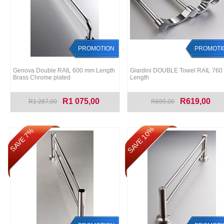
PROMOTION
PROMOTI
Genova Double RAIL 600 mm Length
Giardini DOUBLE Towel RAIL 76
Brass Chrome plated
Length
R1 075,00
R619,00
R1 287,00
R699,00
SAVE 10%
SAVE 7%