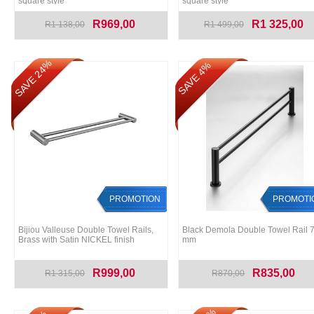
square style
square style
R969,00
R1 325,00
R1 138,00
R1 499,00
SAVE 24%
SAVE 4%
PROMOTION
PROMOTI
Bijiou Valleuse Double Towel Rails,
Black Demola Double Towel Rail 
Brass with Satin NICKEL finish
mm
R999,00
R835,00
R1 315,00
R870,00