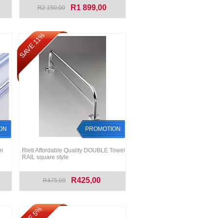
R1 899,00
R2 150,00
SAVE 11%
ON
PROMOTION
m
Rieti Affordable Quality DOUBLE Towel
RAIL square style
R425,00
R475,00
SAVE 5%