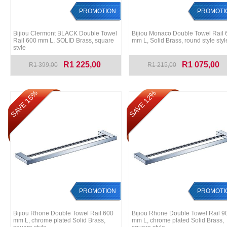
PROMOTION
PROMOTI
Bijiou Clermont BLACK Double Towel
Bijiou Monaco Double Towel Rail 
Rail 600 mm L, SOLID Brass, square
mm L, Solid Brass, round style styl
style
R1 225,00
R1 075,00
R1 399,00
R1 215,00
SAVE 15%
SAVE 12%
PROMOTION
PROMOTI
Bijiou Rhone Double Towel Rail 600
Bijiou Rhone Double Towel Rail 9
mm L, chrome plated Solid Brass,
mm L, chrome plated Solid Brass,