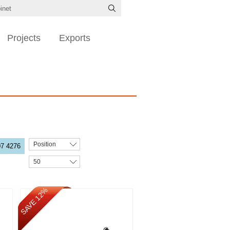
Projects
Exports
Position
07 4276
50
SAVE 12%