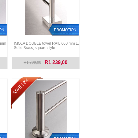
ON
PROMOTION
0 mm
IMOLA DOUBLE towel RAIL 600 mm L.
Solid Brass, square style
R1 239,00
R1 399,00
SAVE 12%