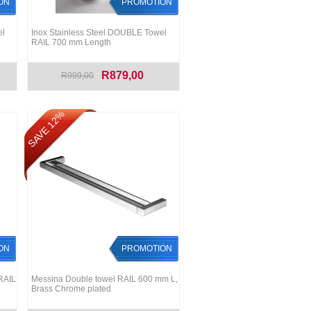
ON
PROMOTION
el
Inox Stainless Steel DOUBLE Towel
RAIL 700 mm Length
R879,00
R999,00
SAVE 12%
ON
PROMOTION
RAIL
Messina Double towel RAIL 600 mm L,
Brass Chrome plated