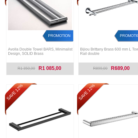
PROMOTION
PROMOTI
Avolla Double Towel BARS, Minimalist
Bijiou Brittany Brass 600 mm L To
Design, SOLID Brass
Rail double
R1 085,00
R689,00
R1 350,00
R899,00
SAVE 12%
SAVE 12%