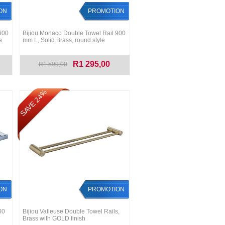
ON
PROMOTION
600
Bijiou Monaco Double Towel Rail 900
e
mm L, Solid Brass, round style
R1 295,00
R1 599,00
SAVE 24%
ON
PROMOTION
00
Bijiou Valleuse Double Towel Rails,
Brass with GOLD finish