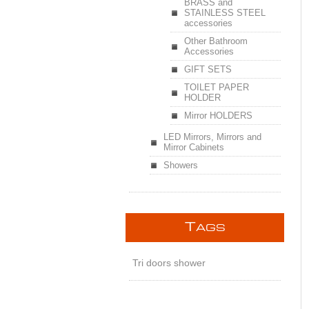
BRASS and
STAINLESS STEEL
accessories
Other Bathroom
Accessories
GIFT SETS
TOILET PAPER
HOLDER
Mirror HOLDERS
LED Mirrors, Mirrors and
Mirror Cabinets
Showers
T
AGS
Tri doors shower