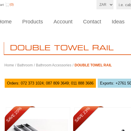
(0)
art
Home
Products
Account
Contact
Ideas
DOUBLE TOWEL RAIL
Home
/
Bathroom
/
Bathroom Accessories
/
DOUBLE TOWEL RAIL
Orders: 072 373 1024; 087 809 3649; 011 888 3686
Exports: +2761 5
SAVE 20%
SAVE 23%