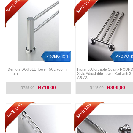
SAVE 10%
SAVE 8%
PROMOTION
PROMOTI
Demola DOUBLE Towel RAIL 760 mm
Fiorano Affordable Quality ROUN
length
Style Adjustable Towel Rail with 3
ARMS
R719,00
R399,00
R785,00
R445,00
SAVE 16%
SAVE 11%