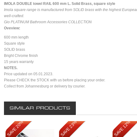
I
MOLA DOUBLE towel RAIL 600 mm L. Solid Brass, square style
Imola square range is manufactured from SOLID brass with the highest European
well-crafted.
Gio PLATINUM Bathroom Accessories COLLECTION
Oveview:
600 mm length
Square style
SOLID brass
Bright Chrome finish
15 years warranty
NOTES.
Price updated on 05.01.2023.
Please CHECK the STOCK with us before placing your order.
Collect from Johannesburg or delivery by courier.
SIMILAR PRODUCTS
SAVE 20%
SAVE 23%
SAVE 12%