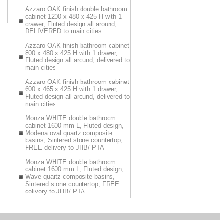
Azzaro OAK finish double bathroom
cabinet 1200 x 480 x 425 H with 1
drawer, Fluted design all around,
DELIVERED to main cities
Azzaro OAK finish bathroom cabinet
800 x 480 x 425 H with 1 drawer,
Fluted design all around, delivered to
main cities
Azzaro OAK finish bathroom cabinet
600 x 465 x 425 H with 1 drawer,
Fluted design all around, delivered to
main cities
Monza WHITE double bathroom
cabinet 1600 mm L, Fluted design,
Modena oval quartz composite
basins, Sintered stone countertop,
FREE delivery to JHB/ PTA
Monza WHITE double bathroom
cabinet 1600 mm L, Fluted design,
Wave quartz composite basins,
Sintered stone countertop, FREE
delivery to JHB/ PTA