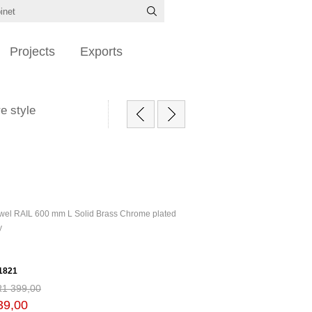
Projects
Exports
e style
wel RAIL 600 mm L Solid Brass Chrome plated
y
1821
R1 399,00
39,00