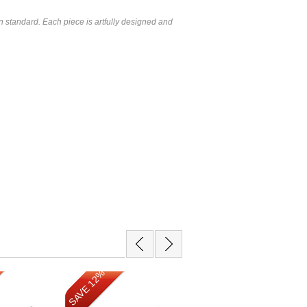
 standard. Each piece is artfully designed and
SAVE 12%
SAVE 12%