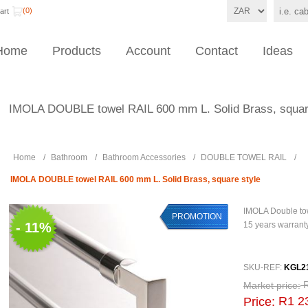
(0)
art
Home
Products
Account
Contact
Ideas
IMOLA DOUBLE towel RAIL 600 mm L. Solid Brass, squar
Home
/
Bathroom
/
Bathroom Accessories
/
DOUBLE TOWEL RAIL
/
IMOLA DOUBLE towel RAIL 600 mm L. Solid Brass, square style
IMOLA Double to
PROMOTION
- 11%
15 years warrant
SKU-REF:
KGL2
Market price:
R1 2
Price: