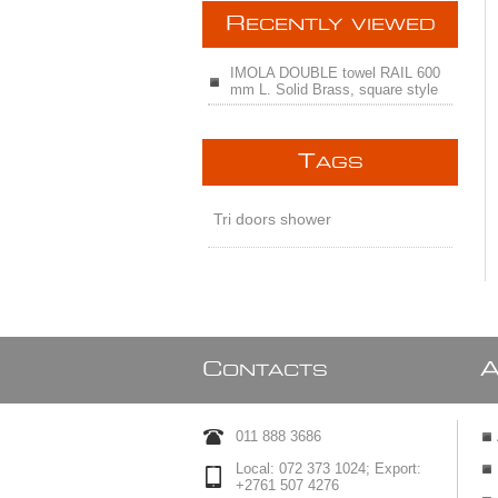
R
ECENTLY VIEWED
IMOLA DOUBLE towel RAIL 600
mm L. Solid Brass, square style
T
AGS
Tri doors shower
C
ONTACTS
011 888 3686
Local: 072 373 1024; Export:
+2761 507 4276