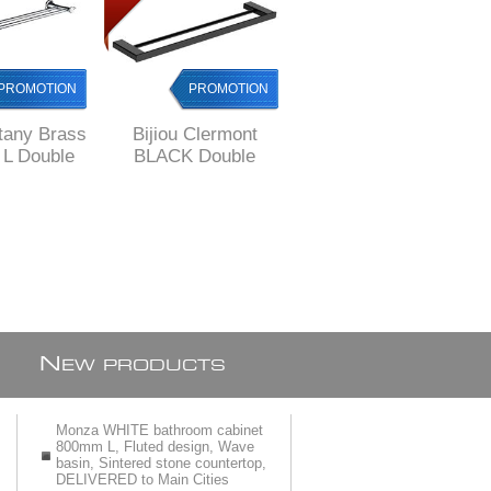
PROMOTION
PROMOTION
PROMOTION
ttany Brass
Bijiou Clermont
Bijiou Monaco
L Double
BLACK Double
Double Towel Rail
l Rail
Towel Rail 600 mm
600 mm L, Solid
L, SOLID Brass,
Brass, round style
square style
style
N
EW PRODUCTS
Monza WHITE bathroom cabinet
800mm L, Fluted design, Wave
basin, Sintered stone countertop,
DELIVERED to Main Cities