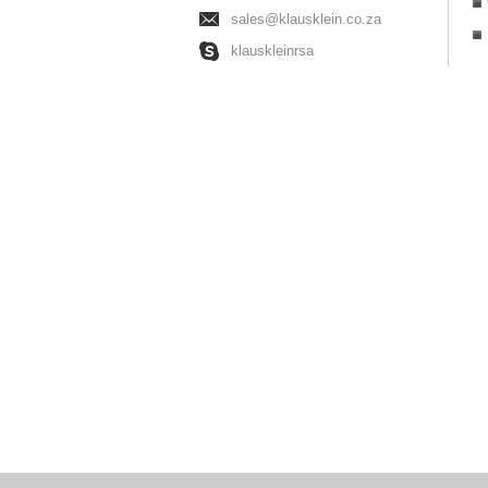
sales@klausklein.co.za
klauskleinrsa