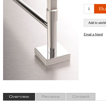
Overview
Reviews
Contact