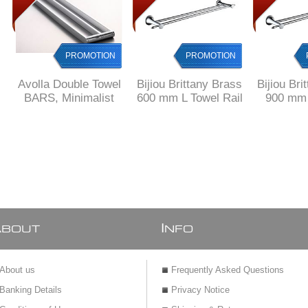
PROMOTION
PROMOTION
Avolla Double Towel
Bijiou Brittany Brass
Bijiou Bri
BARS, Minimalist
600 mm L Towel Rail
900 mm 
Design, SOLID
double
Towe
Brass
A
I
BOUT
NFO
About us
Frequently Asked Questions
Banking Details
Privacy Notice