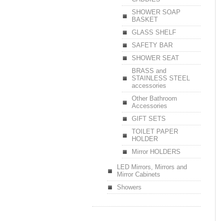
SHOWER SOAP
BASKET
GLASS SHELF
SAFETY BAR
SHOWER SEAT
BRASS and
STAINLESS STEEL
accessories
Other Bathroom
Accessories
GIFT SETS
TOILET PAPER
HOLDER
Mirror HOLDERS
LED Mirrors, Mirrors and
Mirror Cabinets
Showers