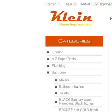
(0)
Register
Log in
Wishlist
Shopping c
C
ATEGORIES
Flooring
A-Z Super Deals
Plumbing
Bathroom
Mixers
Bathroom basins
Toilets
BLACK Sanitary ware,
Plumbing, Black fittings
BRONZE and GOLD finish