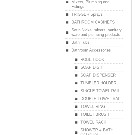
Mixers, Plumbing and
Fittings
TRIGGER Sprays
BATHROOM CABINETS
Satin Nickel mixers, sanitary
ware and plumbing products
Bath Tubs
Bathroom Accessories
ROBE HOOK
SOAP DISH
SOAP DISPENSER
TUMBLER HOLDER
SINGLE TOWEL RAIL
DOUBLE TOWEL RAIL
TOWEL RING
TOILET BRUSH
TOWEL RACK
SHOWER & BATH
CADDIES