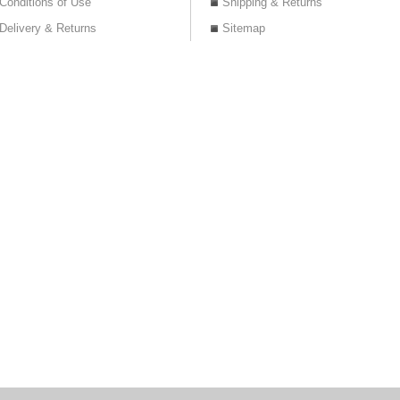
Conditions of Use
Shipping & Returns
Delivery & Returns
Sitemap