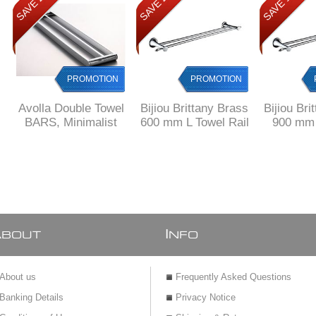
SAVE 20%
SAVE 23%
SAVE 12%
PROMOTION
PROMOTION
Avolla Double Towel
Bijiou Brittany Brass
Bijiou Bri
BARS, Minimalist
600 mm L Towel Rail
900 mm 
Design, SOLID
double
Towe
Brass
A
I
BOUT
NFO
About us
Frequently Asked Questions
Banking Details
Privacy Notice