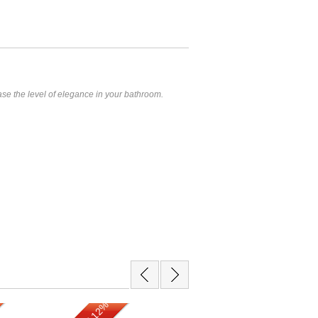
ease the level of elegance in your bathroom.