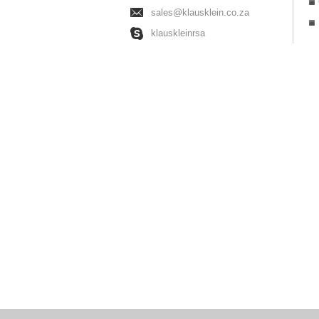
sales@klausklein.co.za
klauskleinrsa