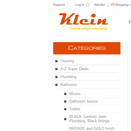
(0)
Register
Log in
Wishlist
Shopping c
C
ATEGORIES
Flooring
A-Z Super Deals
Plumbing
Bathroom
Mixers
Bathroom basins
Toilets
BLACK Sanitary ware,
Plumbing, Black fittings
BRONZE and GOLD finish