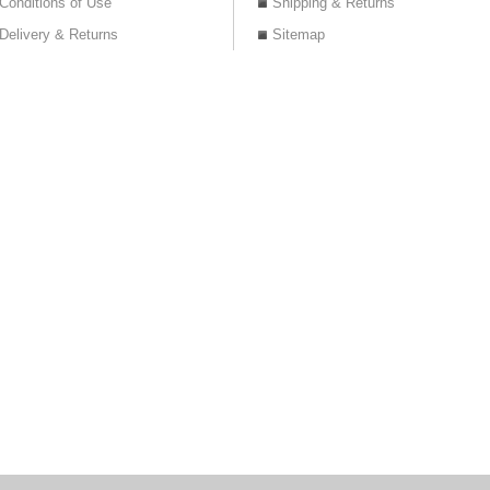
Conditions of Use
Shipping & Returns
Delivery & Returns
Sitemap