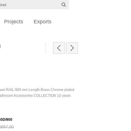
Projects
Exports
d
owel RAIL 900 mm Length Brass Chrome plated
athroom Accessories COLLECTION 10 years
0D/900
R897,00