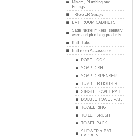
Mixers, Plumbing and
Fittings
TRIGGER Sprays
BATHROOM CABINETS
Satin Nickel mixers, sanitary
ware and plumbing products
Bath Tubs
Bathroom Accessories
ROBE HOOK
SOAP DISH
SOAP DISPENSER
TUMBLER HOLDER
SINGLE TOWEL RAIL
DOUBLE TOWEL RAIL
TOWEL RING
TOILET BRUSH
TOWEL RACK
SHOWER & BATH
CADDIES