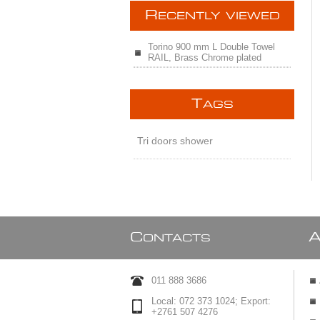
R
ECENTLY VIEWED
Torino 900 mm L Double Towel
RAIL, Brass Chrome plated
T
AGS
Tri doors shower
C
ONTACTS
011 888 3686
Local: 072 373 1024; Export:
+2761 507 4276