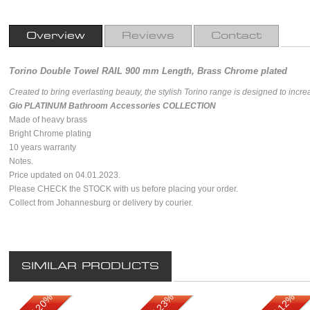
Overview
Reviews
Contact
Torino Double Towel RAIL 900 mm Length, Brass Chrome plated
Created to bring everlasting beauty, the stylish Torino range is designed to incr
Gio PLATINUM Bathroom Accessories COLLECTION
Made of heavy brass
Bright Chrome plating
10 years warranty
Notes.
Price updated on 04.01.2023.
Please CHECK the STOCK with us before placing your order.
Collect from Johannesburg or delivery by courier.
SIMILAR PRODUCTS