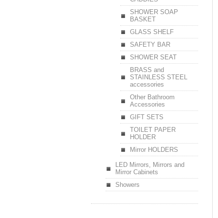
SHOWER SOAP
BASKET
GLASS SHELF
SAFETY BAR
SHOWER SEAT
BRASS and
STAINLESS STEEL
accessories
Other Bathroom
Accessories
GIFT SETS
TOILET PAPER
HOLDER
Mirror HOLDERS
LED Mirrors, Mirrors and
Mirror Cabinets
Showers