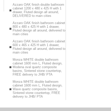
Azzaro OAK finish double bathroom
cabinet 1200 x 480 x 425 H with 1
drawer, Fluted design all around,
DELIVERED to main cities
Azzaro OAK finish bathroom cabinet
800 x 480 x 425 H with 1 drawer,
Fluted design all around, delivered to
main cities
Azzaro OAK finish bathroom cabinet
600 x 465 x 425 H with 1 drawer,
Fluted design all around, delivered to
main cities
Monza WHITE double bathroom
cabinet 1600 mm L, Fluted design,
Modena oval quartz composite
basins, Sintered stone countertop,
FREE delivery to JHB/ PTA
Monza WHITE double bathroom
cabinet 1600 mm L, Fluted design,
Wave quartz composite basins,
Sintered stone countertop, FREE
delivery to JHB/ PTA