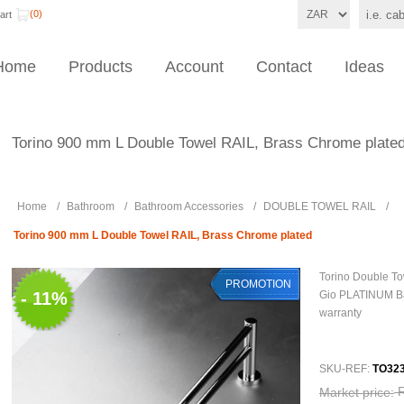
(0)
art
Home
Products
Account
Contact
Ideas
Torino 900 mm L Double Towel RAIL, Brass Chrome plate
Home
/
Bathroom
/
Bathroom Accessories
/
DOUBLE TOWEL RAIL
/
Torino 900 mm L Double Towel RAIL, Brass Chrome plated
Torino Double T
PROMOTION
- 11%
Gio PLATINUM B
warranty
SKU-REF:
TO323
Market price: