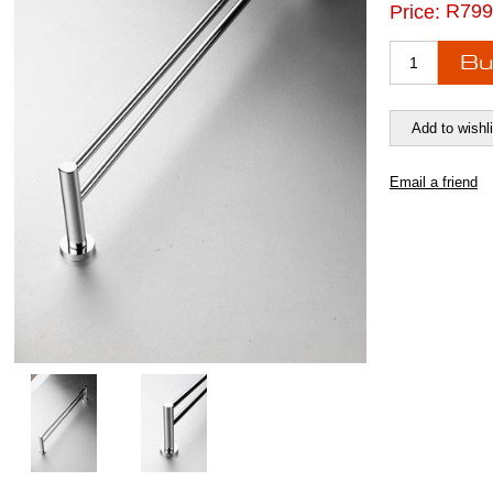
R799
Price: