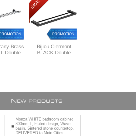
SAVE 12%
SAVE 12%
PROMOTION
PROMOTION
PROMOTION
ttany Brass
Bijiou Clermont
Bijiou Monaco
L Double
BLACK Double
Double Towel Rail
l Rail
Towel Rail 600 mm
600 mm L, Solid
L, SOLID Brass,
Brass, round style
square style
style
N
EW PRODUCTS
Monza WHITE bathroom cabinet
800mm L, Fluted design, Wave
basin, Sintered stone countertop,
DELIVERED to Main Cities