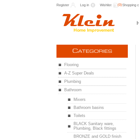
(0)
Register
Log in
Wishlist
Shopping c
C
ATEGORIES
Flooring
A-Z Super Deals
Plumbing
Bathroom
Mixers
Bathroom basins
Toilets
BLACK Sanitary ware,
Plumbing, Black fittings
BRONZE and GOLD finish