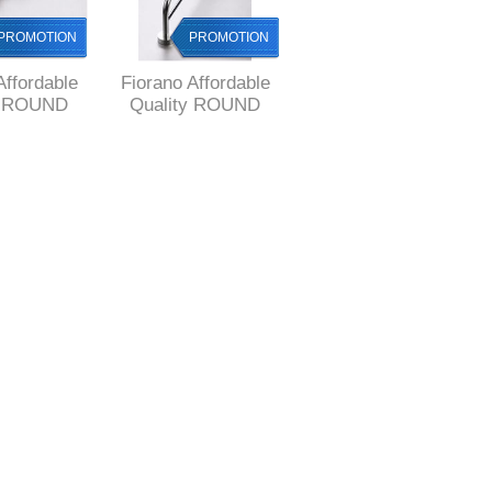
PROMOTION
PROMOTION
PROMOTION
Affordable
Fiorano Affordable
Fiorano Affordable
y ROUND
Quality ROUND
Quality ROUND
ROBE Hook
Style DOUBLE
Style Glass Shelf
Towel RAIL