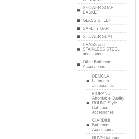
SHOWER SOAP
BASKET
GLASS SHELF
SAFETY BAR
SHOWER SEAT
BRASS and
STAINLESS STEEL
accessories
Other Bathroom
Accessories
DEMOLA
bathroom
accessories
FIORANO
Affordable Quality
ROUND Style
Bathroom
accessories
GIARDINI
Bathroom
Accessories
NOVA Bathroom