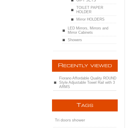
GIFT SETS
TOILET PAPER
HOLDER
Mirror HOLDERS
LED Mirrors, Mirrors and
Mirror Cabinets
Showers
R
ECENTLY VIEWED
Fiorano Affordable Quality ROUND
Style Adjustable Towel Rail with 3
ARMS
T
AGS
Tri doors shower