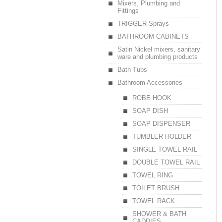
Mixers, Plumbing and
Fittings
TRIGGER Sprays
BATHROOM CABINETS
Satin Nickel mixers, sanitary
ware and plumbing products
Bath Tubs
Bathroom Accessories
ROBE HOOK
SOAP DISH
SOAP DISPENSER
TUMBLER HOLDER
SINGLE TOWEL RAIL
DOUBLE TOWEL RAIL
TOWEL RING
TOILET BRUSH
TOWEL RACK
SHOWER & BATH
CADDIES