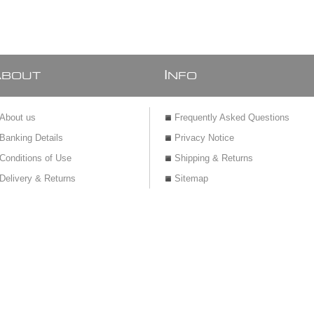
A
I
BOUT
NFO
About us
Frequently Asked Questions
Banking Details
Privacy Notice
Conditions of Use
Shipping & Returns
Delivery & Returns
Sitemap