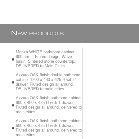
N
EW PRODUCTS
Monza WHITE bathroom cabinet
800mm L, Fluted design, Wave
basin, Sintered stone countertop,
DELIVERED to Main Cities
Azzaro OAK finish double bathroom
cabinet 1200 x 480 x 425 H with 1
drawer, Fluted design all around,
DELIVERED to main cities
Azzaro OAK finish bathroom cabinet
800 x 480 x 425 H with 1 drawer,
Fluted design all around, delivered to
main cities
Azzaro OAK finish bathroom cabinet
600 x 465 x 425 H with 1 drawer,
Fluted design all around, delivered to
main cities