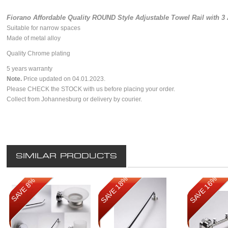
Fiorano Affordable Quality ROUND Style Adjustable Towel Rail with 
Suitable for narrow spaces
Made of metal alloy
Quality Chrome plating
5 years warranty
Note.
Price updated on 04.01.2023.
Please CHECK the STOCK with us before placing your order.
Collect from Johannesburg or delivery by courier.
SIMILAR PRODUCTS
SAVE 18%
SAVE 16%
SAVE 8%