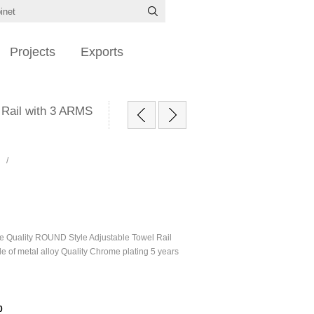
Projects
Exports
 Rail with 3 ARMS
/
le Quality ROUND Style Adjustable Towel Rail
 of metal alloy Quality Chrome plating 5 years
0