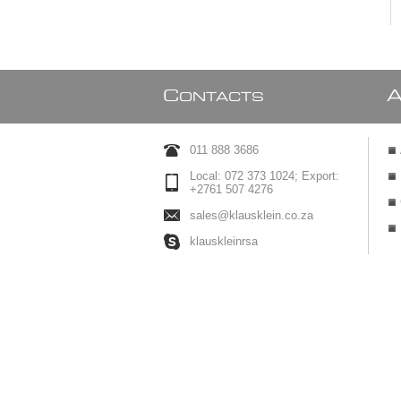
C
ONTACTS
011 888 3686
Local: 072 373 1024; Export:
+2761 507 4276
sales@klausklein.co.za
klauskleinrsa