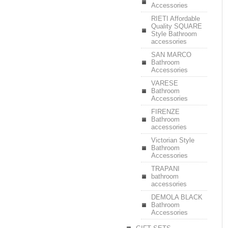
Accessories
RIETI Affordable
Quality SQUARE
Style Bathroom
accessories
SAN MARCO
Bathroom
Accessories
VARESE
Bathroom
Accessories
FIRENZE
Bathroom
accessories
Victorian Style
Bathroom
Accessories
TRAPANI
bathroom
accessories
DEMOLA BLACK
Bathroom
Accessories