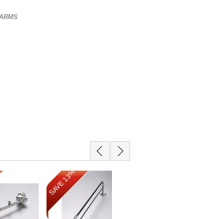
3 ARMS
SAVE 13%
SAVE 12%