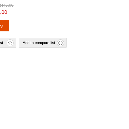
R445,00
,00