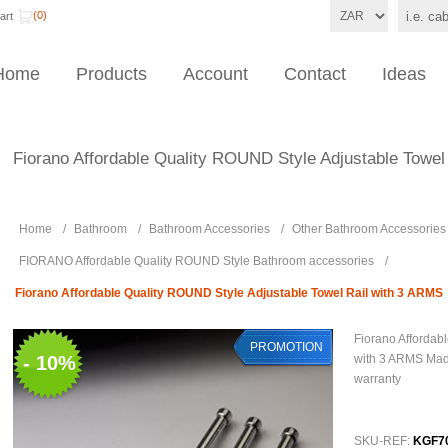
(0)
art
Home
Products
Account
Contact
Ideas
Fiorano Affordable Quality ROUND Style Adjustable Towel
Home
/
Bathroom
/
Bathroom Accessories
/
Other Bathroom Accessories
FIORANO Affordable Quality ROUND Style Bathroom accessories
/
Fiorano Affordable Quality ROUND Style Adjustable Towel Rail with 3 ARMS
Fiorano Affordab
PROMOTION
- 10%
with 3 ARMS Made
warranty
SKU-REF:
KGF7