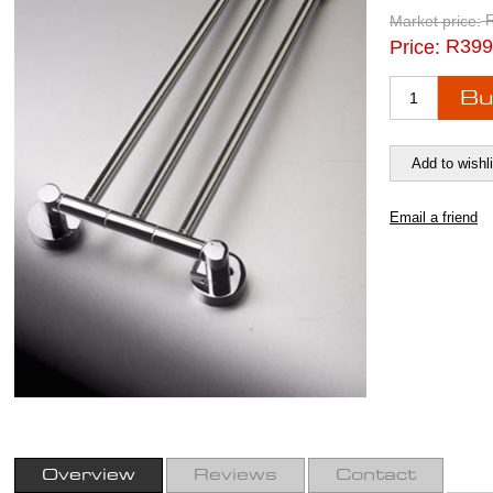
Market price:
R399
Price:
Overview
Reviews
Contact