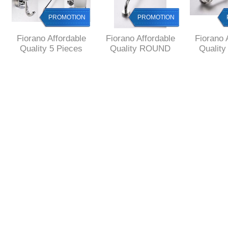
PROMOTION
PROMOTION
Fiorano Affordable
Fiorano Affordable
Fiorano 
Quality 5 Pieces
Quality ROUND
Qualit
GIFT SET ROUND
Single Towel RAIL
Style 4 
Style