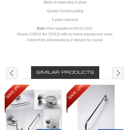
Made of metal alloy & glass
Quality Chrome plating
5 years warranty
Note.
Price updated on 04.01.2023.
Please CHECK the STOCK with us before placing your order.
Collect from Johannesburg or delivery by courier.
SIMILAR PRODUCTS
SAVE 18%
SAVE 8%