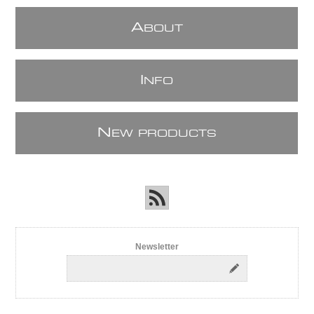
A
BOUT
I
NFO
N
EW PRODUCTS
Newsletter