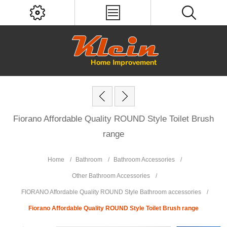
Fiorano Affordable Quality ROUND Style Toilet Brush
range
Home
/
Bathroom
/
Bathroom Accessories
/
Other Bathroom Accessories
/
FIORANO Affordable Quality ROUND Style Bathroom accessories
/
Fiorano Affordable Quality ROUND Style Toilet Brush range