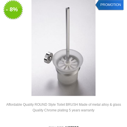
PROMOTION
- 8%
Affordable Quality ROUND Style Toilet BRUSH Made of metal alloy & glass
Quality Chrome plating 5 years warranty