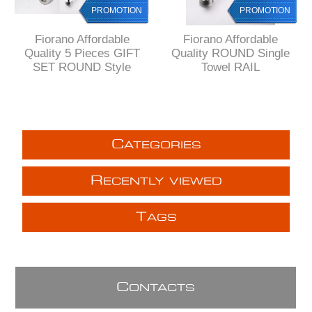
PROMOTION
PROMOTION
Fiorano Affordable
Fiorano Affordable
Quality 5 Pieces GIFT
Quality ROUND Single
SET ROUND Style
Towel RAIL
C
ATEGORIES
R
ECENTLY VIEWED
T
AGS
C
ONTACTS