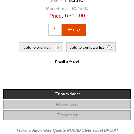
SKU-REF:
KGF37G
R345,00
Market price:
R319,00
Price:
Overview
Reviews
Contact
Fiorano Affordable Quality ROUND Style Toilet BRUSH